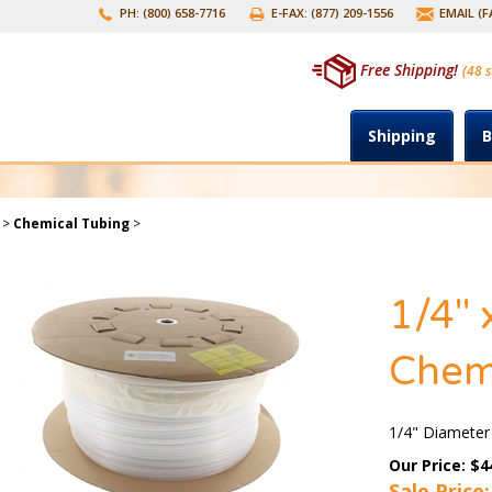
PH: (800) 658-7716
E-FAX: (877) 209-1556
EMAIL (
Free Shipping!
(48 s
Shipping
B
>
Chemical Tubing
>
1/4" 
Chem
1/4" Diameter
Our Price: $4
Sale Price: