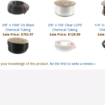
3/8" x 1000' UV Black
3/8" x 100' Clear LDPE
1/4" O
Chemical Tubing
Chemical Tubing
Che
Sale Price: $753.97
Sale Price: $129.99
Sale
 your knowledge of this product.
Be the first to write a review »