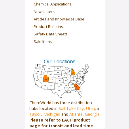
Chemical Applications
Newsletters
Articles and Knowledge Base
Product Bulletins
Safety Data Sheets
Sale Items
ChemWorld has three distribution
hubs located in
Salt Lake City, Utah,
in
Taylor, Michigan
and
Atlanta, Georgia
.
Please refer to EACH product
page for transit and lead time.