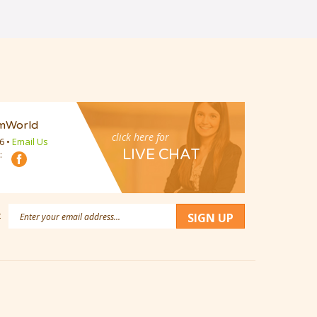
mWorld
click here for
16
•
Email Us
LIVE CHAT
:
Email
:
SIGN UP
Address