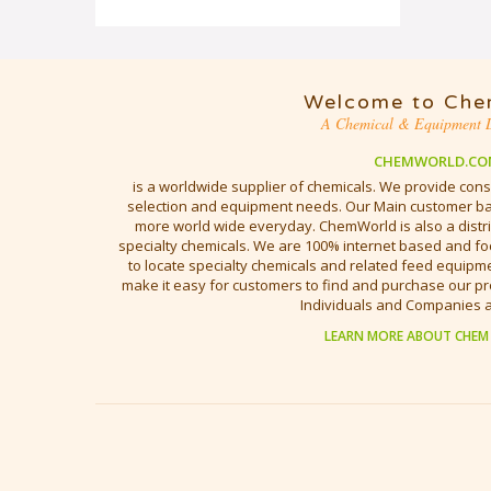
Welcome to Che
A Chemical & Equipment D
CHEMWORLD.CO
is a worldwide supplier of chemicals. We provide cons
selection and equipment needs. Our Main customer bas
more world wide everyday. ChemWorld is also a distri
specialty chemicals. We are 100% internet based and fo
to locate specialty chemicals and related feed equipmen
make it easy for customers to find and purchase our pr
Individuals and Companies 
LEARN MORE ABOUT CHEM