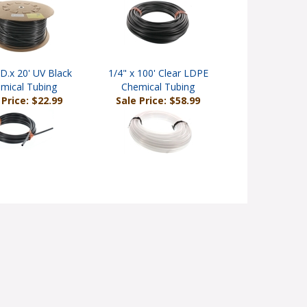
.D.x 20' UV Black
1/4" x 100' Clear LDPE
mical Tubing
Chemical Tubing
 Price: $22.99
Sale Price: $58.99