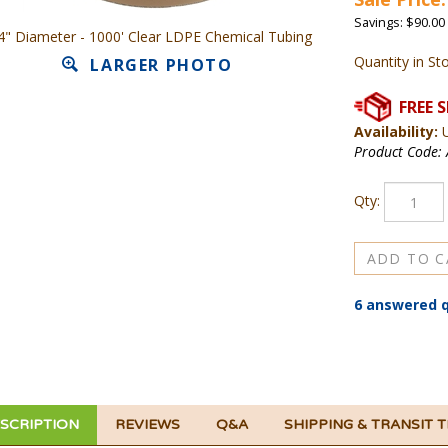
Savings: $90.00
4" Diameter - 1000' Clear LDPE Chemical Tubing
Quantity in St
LARGER PHOTO
Availability:
U
Product Code:
Qty:
6 answered 
SCRIPTION
REVIEWS
Q&A
SHIPPING & TRANSIT 