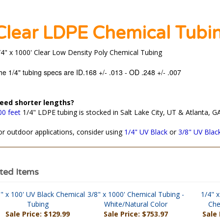
Clear LDPE Chemical Tubi
/4" x 1000' Clear Low Density Poly Chemical Tubing
he 1/4" tubing specs are ID.168 +/- .013 - OD .248 +/- .007
eed shorter lengths?
00 feet
1/4" LDPE tubing is stocked in Salt Lake City, UT & Atlanta, GA
or outdoor applications, consider using
1/4" UV Black
or
3/8" UV Blac
ted Items
" x 100' UV Black Chemical
3/8" x 1000' Chemical Tubing -
1/4" x
Tubing
White/Natural Color
Che
Sale Price: $129.99
Sale Price: $753.97
Sale 