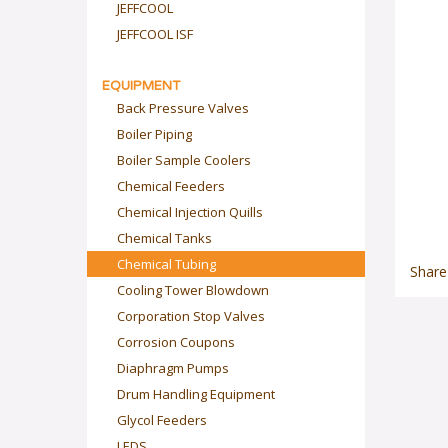
JEFFCOOL
JEFFCOOL ISF
EQUIPMENT
Back Pressure Valves
Boiler Piping
Boiler Sample Coolers
Chemical Feeders
Chemical Injection Quills
Chemical Tanks
Chemical Tubing
Share
Cooling Tower Blowdown
Corporation Stop Valves
Corrosion Coupons
Diaphragm Pumps
Drum Handling Equipment
Glycol Feeders
LEDS