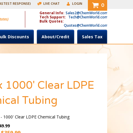
FASTEST RESPONSE)
LIVE CHAT
LOGIN
0
General Info:
Sales2@ChemWorld.com
Tech Support:
Tech@ChemWorld.com
tates)
Bulk Quotes:
Quotes@ChemWorld.com
ulk Discounts
About/Credit
Sales Tax
x 1000' Clear LDPE
ical Tubing
 - 1000' Clear LDPE Chemical Tubing
49.99
 $
359.99