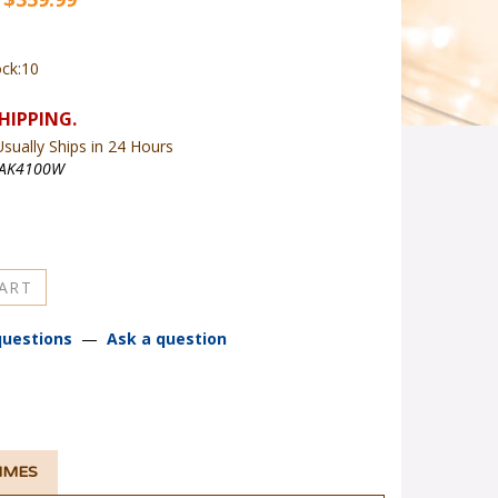
ock:10
sually Ships in 24 Hours
AK4100W
questions
—
Ask a question
TIMES