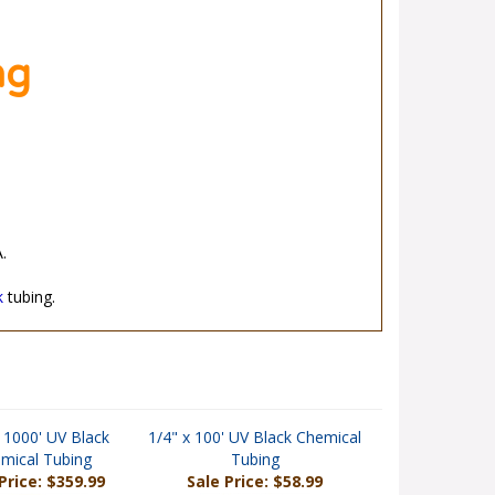
ng
.
k
tubing.
 1000' UV Black
1/4" x 100' UV Black Chemical
mical Tubing
Tubing
Price: $359.99
Sale Price: $58.99