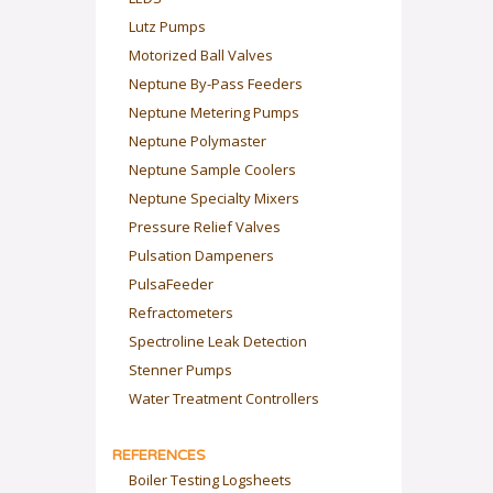
Lutz Pumps
Motorized Ball Valves
Neptune By-Pass Feeders
Neptune Metering Pumps
Neptune Polymaster
Neptune Sample Coolers
Neptune Specialty Mixers
Pressure Relief Valves
Pulsation Dampeners
PulsaFeeder
Refractometers
Spectroline Leak Detection
Stenner Pumps
Water Treatment Controllers
REFERENCES
Boiler Testing Logsheets