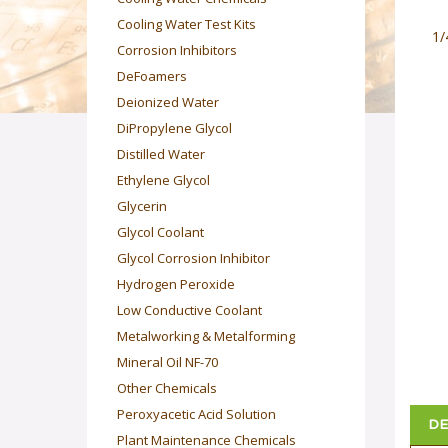
Cooling Water Test Kits
1/
Corrosion Inhibitors
DeFoamers
Deionized Water
DiPropylene Glycol
Distilled Water
Ethylene Glycol
Glycerin
Glycol Coolant
Glycol Corrosion Inhibitor
Hydrogen Peroxide
Low Conductive Coolant
Metalworking & Metalforming
Mineral Oil NF-70
Other Chemicals
Peroxyacetic Acid Solution
DE
Plant Maintenance Chemicals