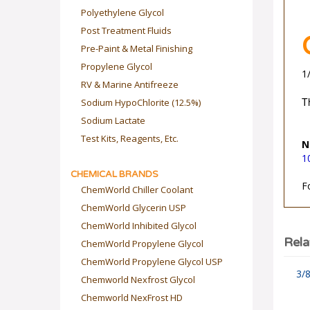
Polyethylene Glycol
Post Treatment Fluids
Pre-Paint & Metal Finishing
Propylene Glycol
1
RV & Marine Antifreeze
Sodium HypoChlorite (12.5%)
T
Sodium Lactate
Test Kits, Reagents, Etc.
N
1
CHEMICAL BRANDS
F
ChemWorld Chiller Coolant
ChemWorld Glycerin USP
ChemWorld Inhibited Glycol
ChemWorld Propylene Glycol
Rela
ChemWorld Propylene Glycol USP
3/8
Chemworld Nexfrost Glycol
Chemworld NexFrost HD