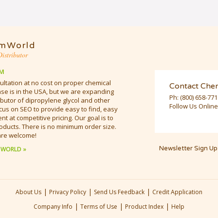
mWorld
istributor
M
ultation at no cost on proper chemical
Contact Che
e is in the USA, but we are expanding
Ph:
(800) 658-77
butor of dipropylene glycol and other
Follow Us Online
cus on SEO to provide easy to find, easy
t at competitive pricing. Our goal is to
oducts. There is no minimum order size.
are welcome!
Newsletter Sign Up
 WORLD »
|
|
|
About Us
Privacy Policy
Send Us Feedback
Credit Application
|
|
|
Company Info
Terms of Use
Product Index
Help