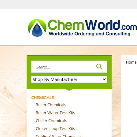
Skip
to
content
Home
Search
site:
CHEMICALS
Boiler Chemicals
Boiler Water Test Kits
Chiller Chemicals
Closed Loop Test Kits
Cooling Water Chemicals