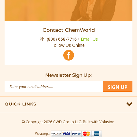
Contact ChemWorld
Ph:
(800) 658-7716
•
Email Us
Follow Us Online:
Newsletter Sign Up:
Email
SIGN UP
Address
QUICK LINKS
© Copyright
2026
CWD Group LLC.
Built with Volusion.
We accept: