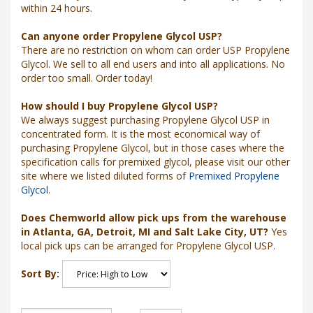
within 24 hours.
Can anyone order Propylene Glycol USP?
There are no restriction on whom can order USP Propylene
Glycol. We sell to all end users and into all applications. No
order too small. Order today!
How should I buy Propylene Glycol USP?
We always suggest purchasing Propylene Glycol USP in
concentrated form. It is the most economical way of
purchasing Propylene Glycol, but in those cases where the
specification calls for premixed glycol, please visit our other
site where we listed diluted forms of
Premixed Propylene
Glycol
.
Does Chemworld allow pick ups from the warehouse
in Atlanta, GA, Detroit, MI and Salt Lake City, UT?
Yes
local pick ups can be arranged for Propylene Glycol USP.
Sort By: