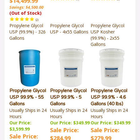
Savings: $4,500.00
(Out of Stock)
(
2
)
Propylene Glycol
Propylene Glycol
Propylene Glycol
USP (99.9%) - 326
USP - 4x55 Gallons
USP Kosher
Gallons
(99.9%) - 2x55
Gallons
Propylene Glycol
Propylene Glycol
Propylene Glycol
USP 99.9% - 55
USP 99.9% - 5
USP 99.9% - 4.6
Gallons
Gallons
Gallons (40 lbs)
Usually Ships in 24
Usually Ships in 24
Usually Ships in 24
Hours
Hours
Hours
Our Price:
Our Price: $349.99
Our Price: $349.99
$3,599.99
Sale Price:
Sale Price:
Sale Price:
$284.99
$279.99