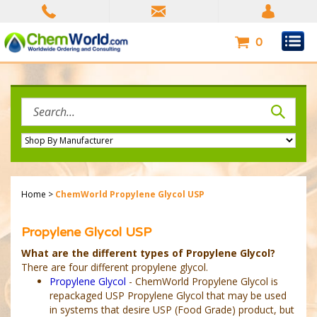
Skip
to
content
0
Search
site:
Home
>
ChemWorld Propylene Glycol USP
Propylene Glycol USP
What are the different types of Propylene Glycol?
There are four different propylene glycol.
Propylene Glycol
- ChemWorld Propylene Glycol is
repackaged USP Propylene Glycol that may be used
in systems that desire USP (Food Grade) product, but