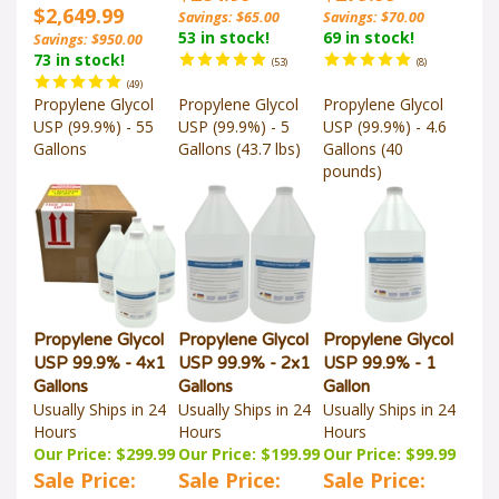
$2,649.99
Savings: $65.00
Savings: $70.00
53 in stock!
69 in stock!
Savings: $950.00
73 in stock!
(
53
)
(
8
)
(
49
)
Propylene Glycol
Propylene Glycol
Propylene Glycol
USP (99.9%) - 55
USP (99.9%) - 5
USP (99.9%) - 4.6
Gallons
Gallons (43.7 lbs)
Gallons (40
pounds)
Propylene Glycol
Propylene Glycol
Propylene Glycol
USP 99.9% - 4x1
USP 99.9% - 2x1
USP 99.9% - 1
Gallons
Gallons
Gallon
Usually Ships in 24
Usually Ships in 24
Usually Ships in 24
Hours
Hours
Hours
Our Price: $299.99
Our Price: $199.99
Our Price: $99.99
Sale Price:
Sale Price:
Sale Price: