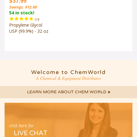
Savings: $12.00
54 in stock!
(
13
)
Propylene Glycol
USP (99.9%) - 32 oz
Welcome to ChemWorld
A Chemical & Equipment Distributor
LEARN MORE ABOUT CHEM WORLD
»
click here for
LIVE CHAT