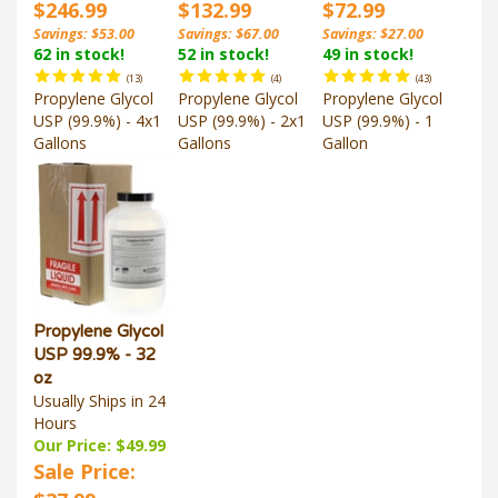
$246.99
$132.99
$72.99
Savings: $53.00
Savings: $67.00
Savings: $27.00
62 in stock!
52 in stock!
49 in stock!
(
13
)
(
4
)
(
43
)
Propylene Glycol
Propylene Glycol
Propylene Glycol
USP (99.9%) - 4x1
USP (99.9%) - 2x1
USP (99.9%) - 1
Gallons
Gallons
Gallon
Propylene Glycol
USP 99.9% - 32
oz
Usually Ships in 24
Hours
Our Price: $49.99
Sale Price:
$37.99