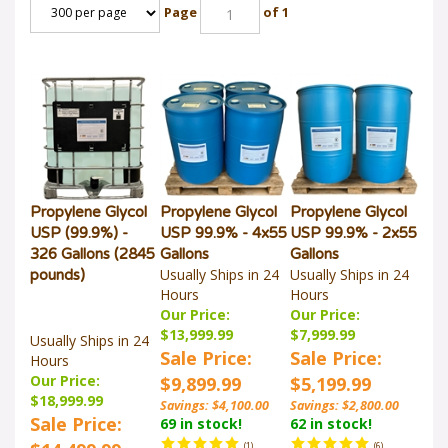
Page
of 1
Propylene Glycol
Propylene Glycol
Propylene Glycol
USP (99.9%) -
USP 99.9% - 4x55
USP 99.9% - 2x55
326 Gallons (2845
Gallons
Gallons
Usually Ships in 24
Usually Ships in 24
pounds)
Hours
Hours
Our Price:
Our Price:
$13,999.99
$7,999.99
Usually Ships in 24
Sale Price:
Sale Price:
Hours
Our Price:
$9,899.99
$5,199.99
$18,999.99
Savings: $4,100.00
Savings: $2,800.00
Sale Price:
69 in stock!
62 in stock!
$14,499.99
(
1
)
(
6
)