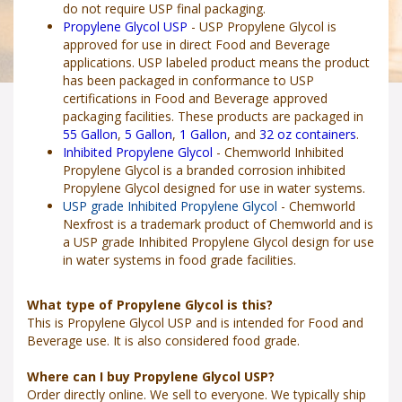
do not require USP final packaging.
Propylene Glycol USP
- USP Propylene Glycol is
approved for use in direct Food and Beverage
applications. USP labeled product means the product
has been packaged in conformance to USP
certifications in Food and Beverage approved
packaging facilities. These products are packaged in
55 Gallon
,
5 Gallon
,
1 Gallon
, and
32 oz containers
.
Inhibited Propylene Glycol
- Chemworld Inhibited
Propylene Glycol is a branded corrosion inhibited
Propylene Glycol designed for use in water systems.
USP grade Inhibited Propylene Glycol
- Chemworld
Nexfrost is a trademark product of Chemworld and is
a USP grade Inhibited Propylene Glycol design for use
in water systems in food grade facilities.
What type of Propylene Glycol is this?
This is Propylene Glycol USP and is intended for Food and
Beverage use. It is also considered food grade.
Where can I buy Propylene Glycol USP?
Order directly online. We sell to everyone. We typically ship