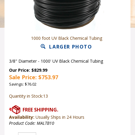
1000 foot UV Black Chemical Tubing
LARGER PHOTO
3/8" Diameter - 1000' UV Black Chemical Tubing
Our Price: $829.99
Sale Price: $
753.97
Savings: $76.02
Quantity in Stock:13
Availability:
Usually Ships in 24 Hours
Product Code:
MALTB10