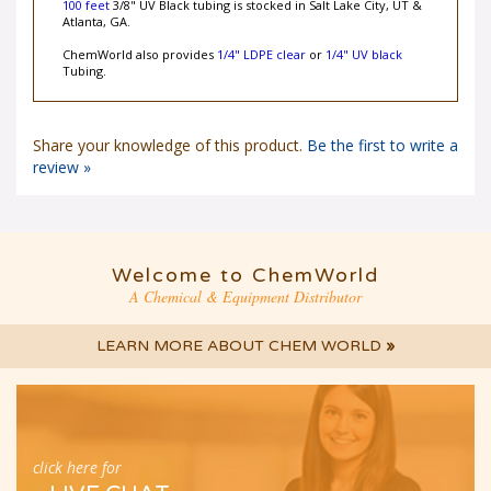
100 feet
3/8" UV Black tubing is stocked in Salt Lake City, UT &
Atlanta, GA.
ChemWorld also provides
1/4" LDPE clear
or
1/4" UV black
Tubing.
Share your knowledge of this product.
Be the first to write a
review »
Welcome to ChemWorld
A Chemical & Equipment Distributor
LEARN MORE ABOUT CHEM WORLD
»
click here for