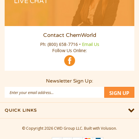
LIVE CHAT
Contact ChemWorld
Ph:
(800) 658-7716
•
Email Us
Follow Us Online:
Newsletter Sign Up:
Email
SIGN UP
Address
QUICK LINKS
© Copyright
2026
CWD Group LLC.
Built with Volusion.