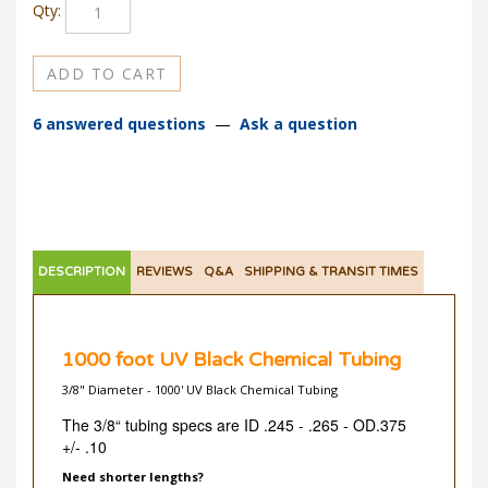
Qty:
6 answered questions
—
Ask a question
DESCRIPTION
REVIEWS
Q&A
SHIPPING & TRANSIT TIMES
1000 foot UV Black Chemical Tubing
3/8" Diameter - 1000' UV Black Chemical Tubing
The 3/8“ tubing specs are ID .245 - .265 -
OD.375
+/- .10
Need shorter lengths?