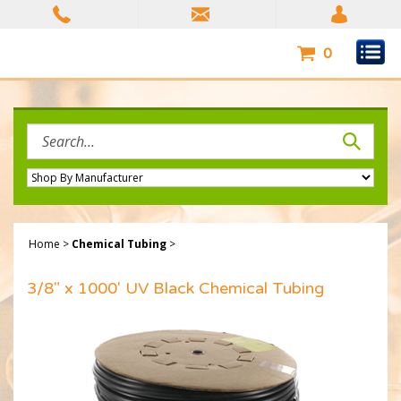
Skip
to
content
0
Search
site:
Home
>
Chemical Tubing
>
3/8" x 1000' UV Black Chemical Tubing