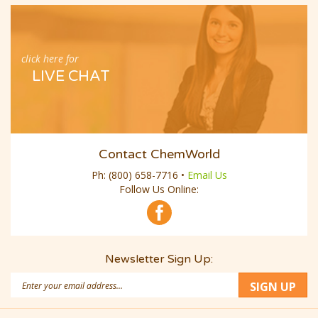
click here for
LIVE CHAT
Contact ChemWorld
Ph:
(800) 658-7716
•
Email Us
Follow Us Online:
Newsletter Sign Up:
Email
SIGN UP
Address