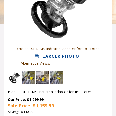
B200 SS 41-R-MS Industrial adaptor for IBC Totes
LARGER PHOTO
Alternative Views:
B200 SS 41-R-MS Industrial adaptor for IBC Totes
Our Price: $1,299.99
Sale Price: $
1,159.99
Savings: $140.00