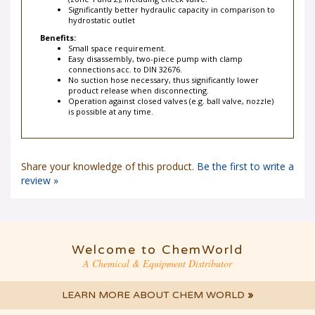
(zone 1 and 2), including check valve.
Significantly better hydraulic capacity in comparison to
hydrostatic outlet
Benefits:
Small space requirement.
Easy disassembly, two-piece pump with clamp
connections acc. to DIN 32676.
No suction hose necessary, thus significantly lower
product release when disconnecting.
Operation against closed valves (e.g. ball valve, nozzle)
is possible at any time.
Share your knowledge of this product.
Be the first to write a
review »
Welcome to ChemWorld
A Chemical & Equipment Distributor
LEARN MORE ABOUT CHEM WORLD
»