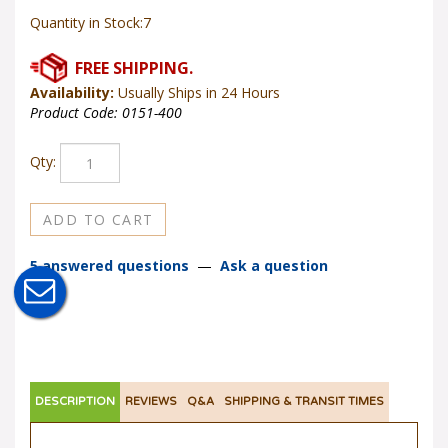
Quantity in Stock:7
Availability:
Usually Ships in 24 Hours
Product Code:
0151-400
Qty:
5 answered questions
—
Ask a question
DESCRIPTION
REVIEWS
Q&A
SHIPPING & TRANSIT TIMES