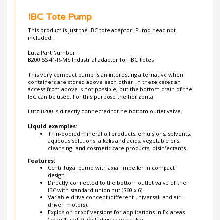
IBC Tote Pump
This product is just the IBC tote adaptor. Pump head not
included.
Lutz Part Number:
B200 SS 41-R-MS Industrial adaptor for IBC Totes
This very compact pump is an interesting alternative when
containers are stored above each other. In these cases an
access from above is not possible, but the bottom drain of the
IBC can be used. For this purpose the horizontal
Lutz B200 is directly connected tot he bottom outlet valve.
Liquid examples:
Thin-bodied mineral oil products, emulsions, solvents,
aqueous solutions, alkalis and acids, vegetable oils,
cleansing- and cosmetic care products, disinfectants.
Features:
Centrifugal pump with axial impeller in compact
design.
Directly connected to the bottom outlet valve of the
IBC with standard union nut (S60 x 6).
Variable drive concept (different universal- and air-
driven motors).
Explosion proof versions for applications in Ex-areas