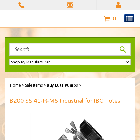
Skip
to
content
0
Search
site:
Home
>
Sale Items
>
Buy Lutz Pumps
>
B200 SS 41-R-MS Industrial for IBC Totes