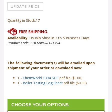
Quantity in Stock:17
Availability:
Usually Ships in 3 to 5 Business Days
Product Code:
CHEMWORLD-1394
The following document(s) will be emailed upon
shipment of your order or download now:
1 -
ChemWorld 1394 SDS
pdf file ($0.00)
1 -
Boiler Testing Log Sheet
pdf file ($0.00)