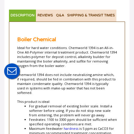
DESCRIPTION
REVIEWS
Q&A
SHIPPING & TRANSIT TIMES
Boiler Chemical
Ideal for hard water conditions. Chemworld 1394 is an All-in-
One All-Polymer internal treatment product. Chemworld 1394
includes polymer for deposit control, alkalinity builder for
maintaining the boiler alkalinity, and sulfite for removing
oxygen from the boiler water.
Chemworld 1394 does not include neutralizing amine which,
if required, should be fed in combination with this product to
maintain condensate quality. Chemworld 1394 is typically
used in systems with make-up water that has not been
softened.
This product is ideal:
For gradual removal of existing boiler scale. Install a
softener before using. If you do not stop new scale
from entering, the problem will never go away.
Feedrates: 1100 to 3300 ppm should be sufficient when
specified operating conditions are met.
Maximum feedwater
hardness
is 5 ppm as CaCO3 for
minimum recommended treatment concentration.
For those that want more details of control (but follow