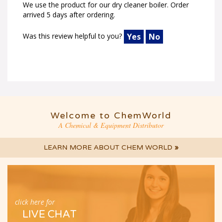
arrived 5 days after ordering.
Was this review helpful to you?
Yes
No
Welcome to ChemWorld
A Chemical & Equipment Distributor
LEARN MORE ABOUT CHEM WORLD
»
click here for
LIVE CHAT