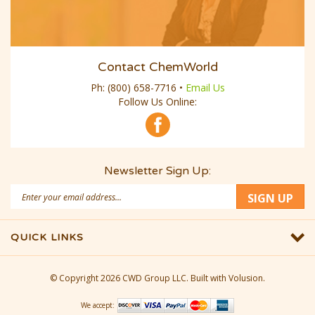
Contact ChemWorld
Ph:
(800) 658-7716
•
Email Us
Follow Us Online:
Newsletter Sign Up:
Email
SIGN UP
Address
QUICK LINKS
© Copyright
2026
CWD Group LLC.
Built with Volusion.
We accept: