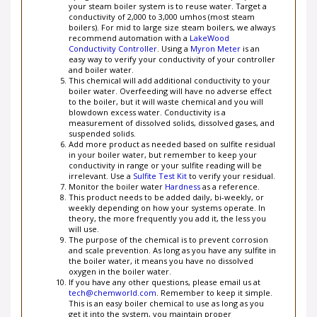
conductivity of 2,000 to 3,000 umhos (most steam
boilers). For mid to large size steam boilers, we always
recommend automation with a
LakeWood
Conductivity Controller
. Using a
Myron Meter
is an
easy way to verify your conductivity of your controller
and boiler water.
This chemical will add additional conductivity to your
boiler water. Overfeeding will have no adverse effect
to the boiler, but it will waste chemical and you will
blowdown excess water. Conductivity is a
measurement of dissolved solids, dissolved gases, and
suspended solids.
Add more product as needed based on sulfite residual
in your boiler water, but remember to keep your
conductivity in range or your sulfite reading will be
irrelevant. Use a
Sulfite Test Kit
to verify your residual.
Monitor the boiler water
Hardness
as a reference.
This product needs to be added daily, bi-weekly, or
weekly depending on how your systems operate. In
theory, the more frequently you add it, the less you
will use.
The purpose of the chemical is to prevent corrosion
and scale prevention. As long as you have any sulfite in
the boiler water, it means you have no dissolved
oxygen in the boiler water.
If you have any other questions, please email us at
tech@chemworld.com
. Remember to keep it simple.
This is an easy boiler chemical to use as long as you
get it into the system, you maintain proper
conductivity levels within the boiler, you have a good