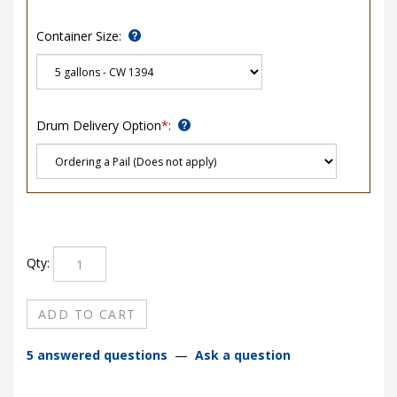
Container Size:
Drum Delivery Option
*
:
Qty:
5 answered questions
—
Ask a question