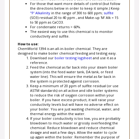
the directions below in order to keep it simple.) Keep
"P' Alkalinity
in the range of 300 to 600 ppm;
sulfite
(SO3) residual 20 to 40 ppm , and Make-up 'M' Alk = 15
to 50 ppm as CaCO3.
For condensate returns > 60%.
The easiest way to use this chemical is to monitor
conductivity and sulfite.
How to use:
ChemWorld 1394 is an all-in-boiler chemical. They are
designed to make boiler chemical feeding and testing easy.
Download our
boiler testing logsheet
and use it as a
reference.
Feed the chemical as far back into your steam boiler
system (into the feed water tank, DA tank, or feed
water line). This will ensure the metal as far back in
the system is protected against corrosion.
Keep a minimum of 20 ppm of sulfite residual (or use
ASTM standards) on all active and idle boiler systems
to reduce the risk of oxygen corrosion within your
boiler. If you have excess product, it will raise your
conductivity levels but will have no adverse effect on
your boiler. You are just wasting chemical, water, and
thermal energy within the water.
If your boiler conductivity is too low, you are probably
blowdown to much water or grossly overfeeding the
chemical. Reduce blowdown and reduce chemical
dosage and wait a few days. Allow the water to cycle
up again within the boiler. Remember the purpose of
your steam boiler system is to reuse water. Target a