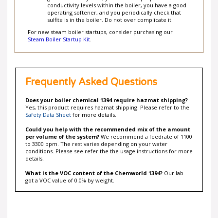
operating softener, and you periodically check that
sulfite is in the boiler. Do not over complicate it.
For new steam boiler startups, consider purchasing our
Steam Boiler Startup Kit
.
Frequently Asked Questions
Does your boiler chemical 1394 require hazmat shipping?
Yes, this product requires hazmat shipping. Please refer to the
Safety Data Sheet
for more details.
Could you help with the recommended mix of the amount
per volume of the system?
We recommend a feedrate of 1100
to 3300 ppm. The rest varies depending on your water
conditions. Please see refer the the usage instructions for more
details.
What is the VOC content of the Chemworld 1394?
Our lab
got a VOC value of 0.0% by weight.