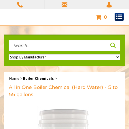
Skip
to
content
0
Search
site:
Home
>
Boiler Chemicals
>
All in One Boiler Chemical (Hard Water) - 5 to
55 gallons