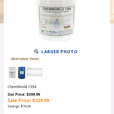
LARGER PHOTO
Alternative Views:
ChemWorld 1394
Our Price: $399.99
Sale Price: $
329.99
Savings: $70.00