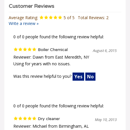
Average Rating:
5
of 5
Total Reviews:
2
Write a review »
0 of 0 people found the following review helpful:
Boiler Chemical
August 6, 2015
Reviewer: Dawn from East Meredith, NY
Using for years with no issues.
Was this review helpful to you?
Yes
No
0 of 0 people found the following review helpful:
Dry cleaner
May 10, 2013
Reviewer: Michael from Birmingham, AL
We use the product for our dry cleaner boiler. Order