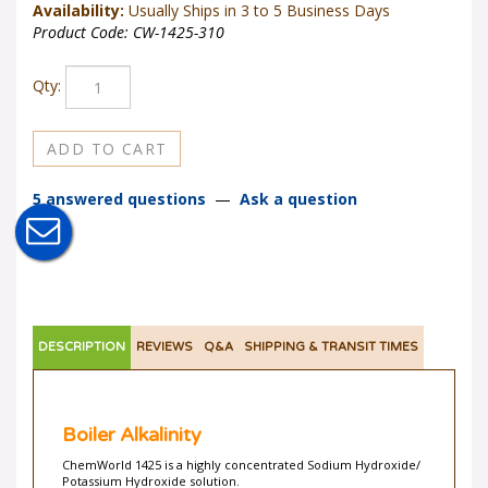
Availability:
Usually Ships in 3 to 5 Business Days
Product Code:
CW-1425-310
Qty:
5 answered questions
—
Ask a question
DESCRIPTION
REVIEWS
Q&A
SHIPPING & TRANSIT TIMES
Boiler Alkalinity
ChemWorld 1425 is a highly concentrated Sodium Hydroxide/
Potassium Hydroxide solution.