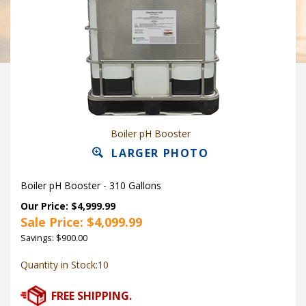
Boiler pH Booster
LARGER PHOTO
Boiler pH Booster - 310 Gallons
Our Price: $4,999.99
Sale Price: $
4,099.99
Savings: $900.00
Quantity in Stock:10