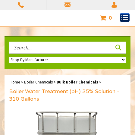
Skip
to
content
0
Search
site:
Home
>
Boiler Chemicals
>
Bulk Boiler Chemicals
>
Boiler Water Treatment (pH) 25% Solution -
310 Gallons