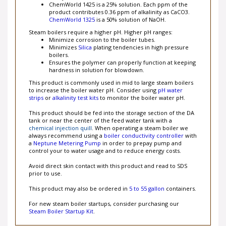
ChemWorld 1425 is a 25% solution. Each ppm of the
product contributes 0.36 ppm of alkalinity as CaCO3.
ChemWorld 1325
is a 50% solution of NaOH.
Steam boilers require a higher pH. Higher pH ranges:
Minimize corrosion to the boiler tubes.
Minimizes
Silica
plating tendencies in high pressure
boilers.
Ensures the polymer can properly function at keeping
hardness in solution for blowdown.
This product is commonly used in mid to large steam boilers
to increase the boiler water pH. Consider using
pH water
strips
or
alkalinity test kits
to monitor the boiler water pH.
This product should be fed into the storage section of the DA
tank or near the center of the feed water tank with a
chemical injection quill
. When operating a steam boiler we
always recommend using a
boiler conductivity controller
with
a
Neptune Metering Pump
in order to prepay pump and
control your to water usage and to reduce energy costs.
Avoid direct skin contact with this product and read to SDS
prior to use.
This product may also be ordered in
5 to 55 gallon
containers.
For new steam boiler startups, consider purchasing our
Steam Boiler Startup Kit
.