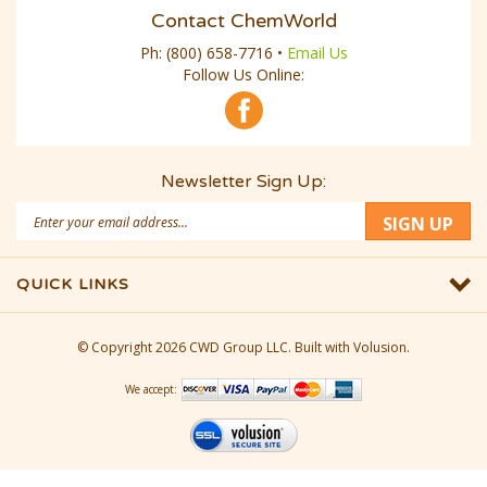
Contact ChemWorld
Ph:
(800) 658-7716
•
Email Us
Follow Us Online:
Newsletter Sign Up:
Email
SIGN UP
Address
QUICK LINKS
© Copyright
2026
CWD Group LLC.
Built with Volusion.
We accept: