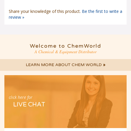
Share your knowledge of this product.
Be the first to write a
review »
Welcome to ChemWorld
A Chemical & Equipment Distributor
LEARN MORE ABOUT CHEM WORLD
»
click here for
LIVE CHAT