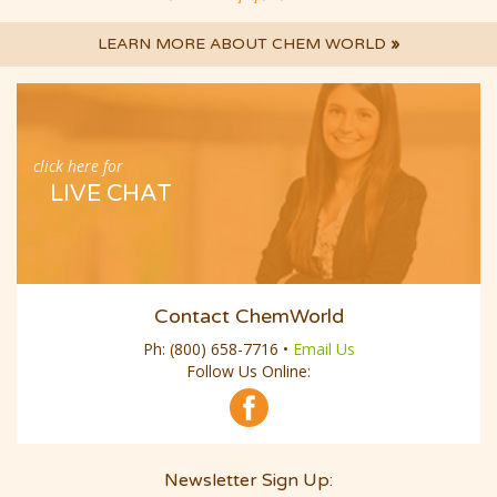
LEARN MORE ABOUT CHEM WORLD
»
click here for
LIVE CHAT
Contact ChemWorld
Ph:
(800) 658-7716
•
Email Us
Follow Us Online:
Newsletter Sign Up:
Email