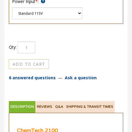
Qty:
6 answered questions
—
Ask a question
DESCRIPTION
REVIEWS
Q&A
SHIPPING & TRANSIT TIMES
ChemTech 2100