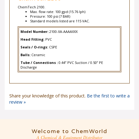
ChemTech 2100.
Max. flow rate: 100 gpd (15.76 lph)
Pressure: 100 psi (7 BAR)
Standard models listed are 115 VAC.
Model Number:
2100-XA-AAAAXXX
Head Fitting:
PVC
Seals / O-rings:
CSPE
Balls:
Ceramic
Tube / Connections :
0.44” PVC Suction / 0.50” PE
Discharge
Share your knowledge of this product.
Be the first to write a
review »
Welcome to ChemWorld
A Chemical & Equipment Distributor