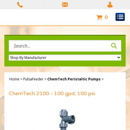
Skip
to
content
0
Search
site:
Home
>
PulsaFeeder
>
ChemTech Peristaltic Pumps
>
ChemTech 2100 - 100 gpd, 100 psi