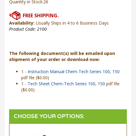
Availability:
Usually Ships in 4 to 6 Business Days
Product Code:
2100
The following document(s) will be emailed upon
shipment of your order or download now:
1 -
Instruction Manual Chem-Tech Series 100, 150
pdf file ($0.00)
1 -
Tech Sheet Chem-Tech Series 100, 150
pdf file
($0.00)
Power Input
*
: