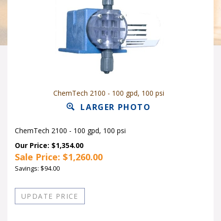
ChemTech 2100 - 100 gpd, 100 psi
LARGER PHOTO
ChemTech 2100 - 100 gpd, 100 psi
Our Price: $1,354.00
Sale Price: $
1,260.00
Savings: $94.00
Quantity in Stock:26