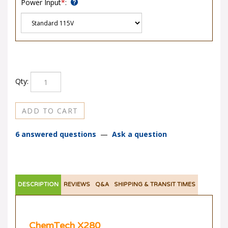
Qty:
6 answered questions
—
Ask a question
DESCRIPTION
REVIEWS
Q&A
SHIPPING & TRANSIT TIMES
ChemTech X280