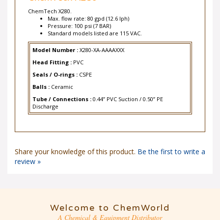
ChemTech X280.
Max. flow rate: 80 gpd (12.6 lph)
Pressure: 100 psi (7 BAR)
Standard models listed are 115 VAC.
Model Number :
X280-XA-AAAAXXX
Head Fitting :
PVC
Seals / O-rings :
CSPE
Balls :
Ceramic
Tube / Connections :
0.44” PVC Suction / 0.50” PE
Discharge
Share your knowledge of this product.
Be the first to write a
review »
Welcome to ChemWorld
A Chemical & Equipment Distributor