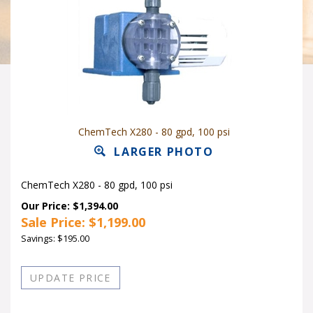
ChemTech X280 - 80 gpd, 100 psi
LARGER PHOTO
ChemTech X280 - 80 gpd, 100 psi
Our Price: $1,394.00
Sale Price: $
1,199.00
Savings: $195.00
Quantity in Stock:5