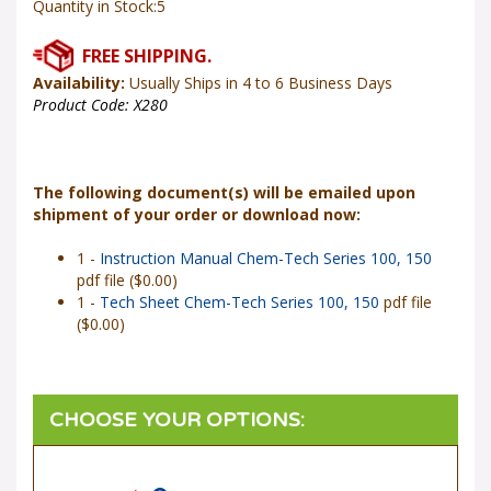
Availability:
Usually Ships in 4 to 6 Business Days
Product Code:
X280
The following document(s) will be emailed upon
shipment of your order or download now:
1 -
Instruction Manual Chem-Tech Series 100, 150
pdf file ($0.00)
1 -
Tech Sheet Chem-Tech Series 100, 150
pdf file
($0.00)
Power Input
*
: