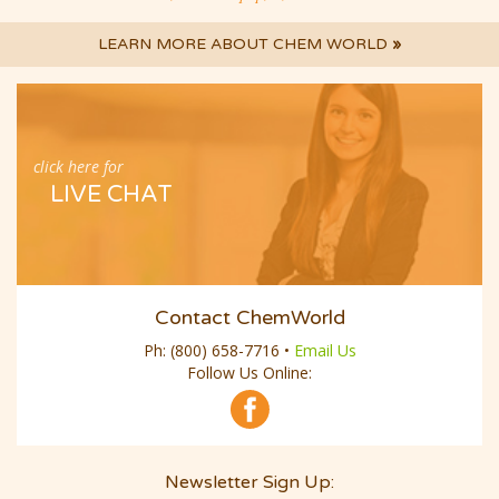
LEARN MORE ABOUT CHEM WORLD
»
click here for
LIVE CHAT
Contact ChemWorld
Ph:
(800) 658-7716
•
Email Us
Follow Us Online:
Newsletter Sign Up:
Email