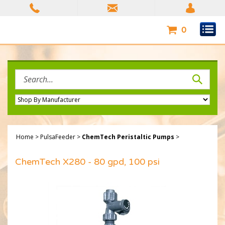
Skip
to
content
0
Search
site:
Home
>
PulsaFeeder
>
ChemTech Peristaltic Pumps
>
ChemTech X280 - 80 gpd, 100 psi