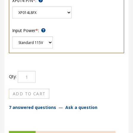
Input Power
*
:
Qty:
7 answered questions
—
Ask a question
DESCRIPTION
REVIEWS
Q&A
SHIPPING & TRANSIT TIMES