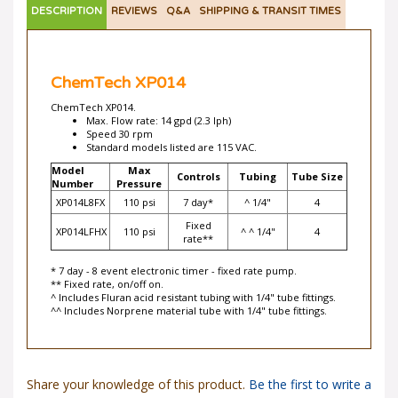
ChemTech XP014
ChemTech XP014.
Max. Flow rate: 14 gpd (2.3 lph)
Speed 30 rpm
Standard models listed are 115 VAC.
Model
Max
Controls
Tubing
Tube Size
Number
Pressure
XP014L8FX
110 psi
7 day*
^ 1/4"
4
Fixed
XP014LFHX
110 psi
^ ^ 1/4"
4
rate**
* 7 day - 8 event electronic timer - fixed rate pump.
** Fixed rate, on/off on.
^ Includes Fluran acid resistant tubing with 1/4" tube fittings.
^^ Includes Norprene material tube with 1/4" tube fittings.
Share your knowledge of this product.
Be the first to write a
review »