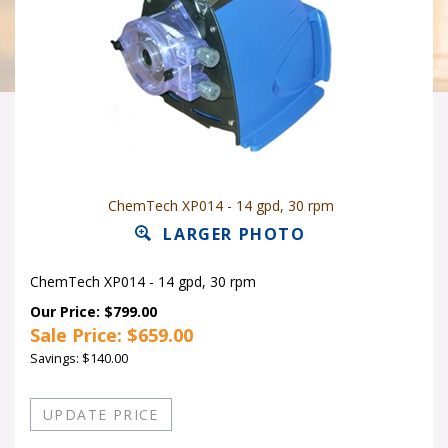
ChemTech XP014 - 14 gpd, 30 rpm
LARGER PHOTO
ChemTech XP014 - 14 gpd, 30 rpm
Our Price: $799.00
Sale Price: $
659.00
Savings: $140.00