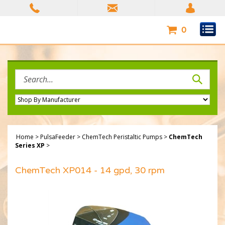
Skip
to
content
0
Search
site:
Home
>
PulsaFeeder
>
ChemTech Peristaltic Pumps
>
ChemTech
Series XP
>
ChemTech XP014 - 14 gpd, 30 rpm