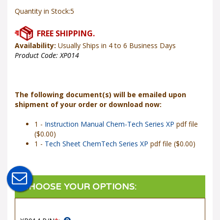
Quantity in Stock:5
Availability:
Usually Ships in 4 to 6 Business Days
Product Code:
XP014
The following document(s) will be emailed upon
shipment of your order or download now:
1 -
Instruction Manual Chem-Tech Series XP
pdf file
($0.00)
1 -
Tech Sheet ChemTech Series XP
pdf file ($0.00)
XP014 P/N
*
: