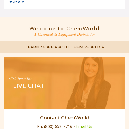
Welcome to ChemWorld
A Chemical & Equipment Distributor
LEARN MORE ABOUT CHEM WORLD
»
click here for
LIVE CHAT
Contact ChemWorld
Ph:
(800) 658-7716
•
Email Us
Follow Us Online: