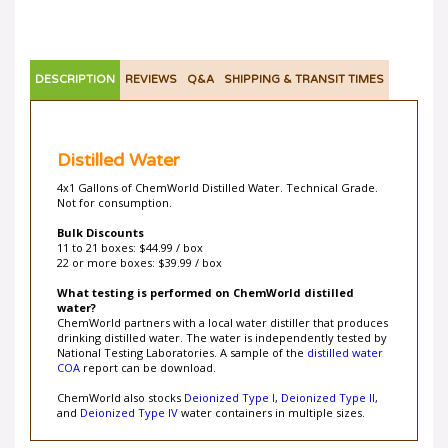
DESCRIPTION
REVIEWS
Q&A
SHIPPING & TRANSIT TIMES
Distilled Water
4x1 Gallons of ChemWorld Distilled Water. Technical Grade.
Not for consumption.
Bulk Discounts
11 to 21 boxes: $44.99 / box
22 or more boxes: $39.99 / box
What testing is performed on ChemWorld distilled
water?
ChemWorld partners with a local water distiller that produces
drinking distilled water. The water is independently tested by
National Testing Laboratories. A sample of the
distilled water
COA
report can be download.
ChemWorld also stocks
Deionized Type I
,
Deionized Type II
,
and
Deionized Type IV
water containers in multiple sizes.