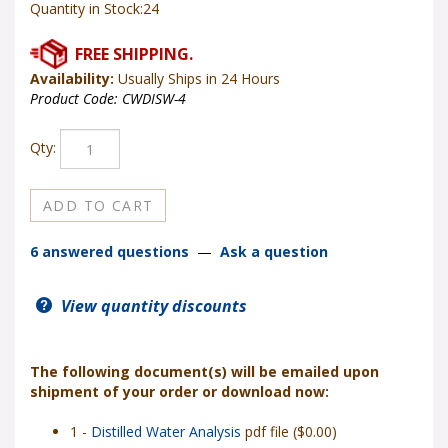
Quantity in Stock:24
Availability:
Usually Ships in 24 Hours
Product Code:
CWDISW-4
Qty:
6 answered questions
—
Ask a question
View quantity discounts
The following document(s) will be emailed upon
shipment of your order or download now:
1 -
Distilled Water Analysis
pdf file ($0.00)