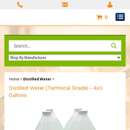
Skip
to
content
0
Search
site:
Home
>
Distilled Water
>
Distilled Water (Technical Grade) - 4x1
Gallons