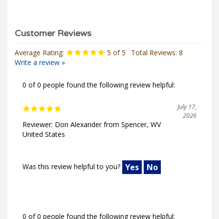
Average Rating:
5
of 5
Total Reviews:
8
Write a review »
0 of 0 people found the following review helpful:
July 17,
2026
Reviewer: Don Alexander from Spencer, WV
United States
Was this review helpful to you?
Yes
No
0 of 0 people found the following review helpful: