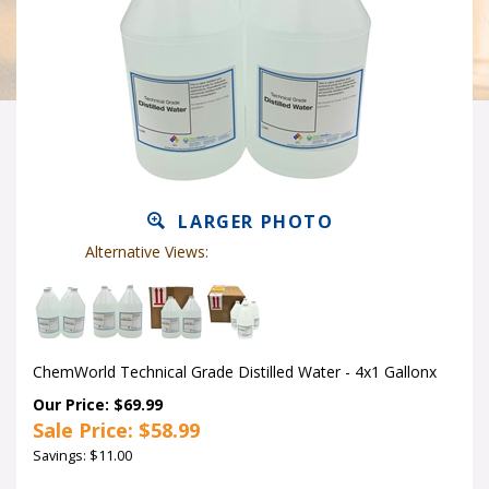
LARGER PHOTO
Alternative Views:
ChemWorld Technical Grade Distilled Water - 4x1 Gallonx
Our Price: $69.99
Sale Price: $
58.99
Savings: $11.00