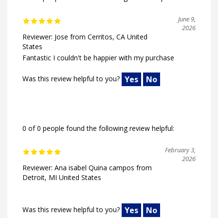
June 9,
2026
Reviewer: Jose from Cerritos, CA United
States
Fantastic I couldn't be happier with my purchase
Was this review helpful to you?
Yes
No
0 of 0 people found the following review helpful:
February 3,
2026
Reviewer: Ana isabel Quina campos from
Detroit, MI United States
Was this review helpful to you?
Yes
No