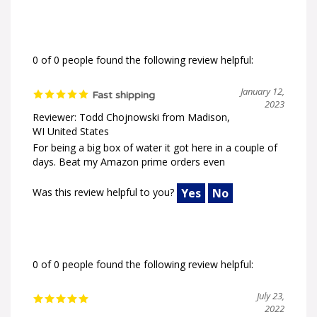
0 of 0 people found the following review helpful:
January 12,
Fast shipping
2023
Reviewer: Todd Chojnowski from Madison,
WI United States
For being a big box of water it got here in a couple of
days. Beat my Amazon prime orders even
Was this review helpful to you?
Yes
No
0 of 0 people found the following review helpful:
July 23,
2022