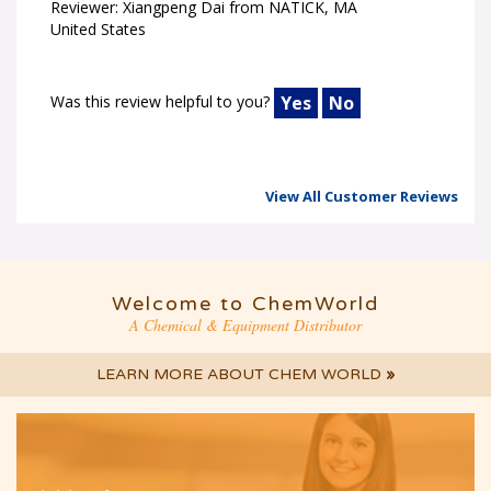
Reviewer: Xiangpeng Dai from NATICK, MA
United States
Was this review helpful to you?
Yes
No
View All Customer Reviews
Welcome to ChemWorld
A Chemical & Equipment Distributor
LEARN MORE ABOUT CHEM WORLD
»