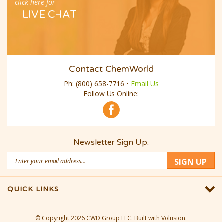
click here for
LIVE CHAT
Contact ChemWorld
Ph:
(800) 658-7716
•
Email Us
Follow Us Online:
Newsletter Sign Up:
Email
SIGN UP
Address
QUICK LINKS
© Copyright
2026
CWD Group LLC.
Built with Volusion.