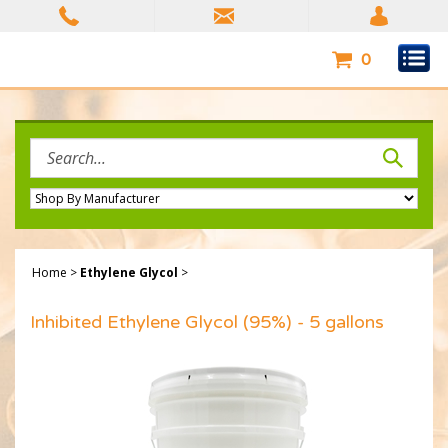
Skip
to
content
0
Search
site:
Home
>
Ethylene Glycol
>
Inhibited Ethylene Glycol (95%) - 5 gallons