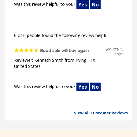
Was this review helpful to you?
Yes
No
0 of 0 people found the following review helpful:
January 1,
Good sale will buy again
2021
Reviewer: Kenneth Smith from Irving , TX
United States
Was this review helpful to you?
Yes
No
View All Customer Reviews