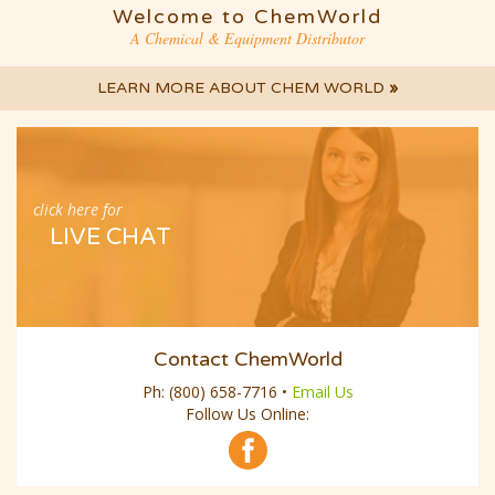
Welcome to ChemWorld
A Chemical & Equipment Distributor
LEARN MORE ABOUT CHEM WORLD
»
click here for
LIVE CHAT
Contact ChemWorld
Ph:
(800) 658-7716
•
Email Us
Follow Us Online: