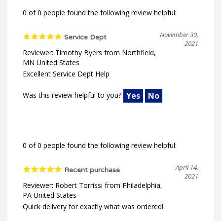
0 of 0 people found the following review helpful:
November 30,
Service Dept
2021
Reviewer: Timothy Byers from Northfield,
MN United States
Excellent Service Dept Help
Was this review helpful to you?
Yes
No
0 of 0 people found the following review helpful:
April 14,
Recent purchase
2021
Reviewer: Robert Torrissi from Philadelphia,
PA United States
Quick delivery for exactly what was ordered!