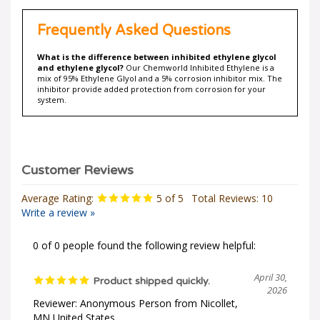
Frequently Asked Questions
What is the difference between inhibited ethylene glycol
and ethylene glycol?
Our Chemworld Inhibited Ethylene is a
mix of 95% Ethylene Glyol and a 5% corrosion inhibitor mix. The
inhibitor provide added protection from corrosion for your
system.
Average Rating:
5
of 5
Total Reviews:
10
Write a review »
0 of 0 people found the following review helpful:
April 30,
Product shipped quickly.
2026
Reviewer: Anonymous Person from Nicollet,
MN United States