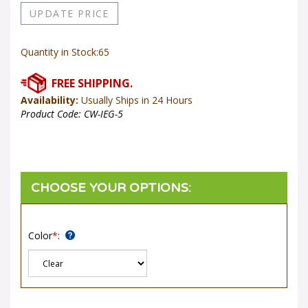
Quantity in Stock:65
Availability:
Usually Ships in 24 Hours
Product Code:
CW-IEG-5
Color
*
: