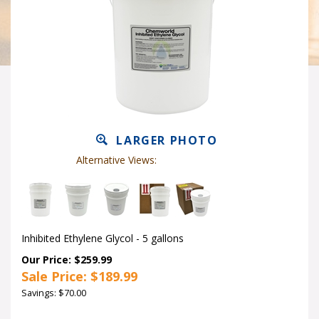
LARGER PHOTO
Alternative Views:
Inhibited Ethylene Glycol - 5 gallons
Our Price: $259.99
Sale Price: $
189.99
Savings: $70.00