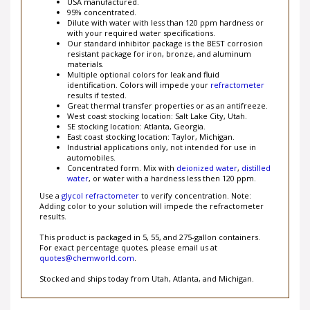
95% concentrated.
Dilute with water with less than 120 ppm hardness or
with your required water specifications.
Our standard inhibitor package is the BEST corrosion
resistant package for iron, bronze, and aluminum
materials.
Multiple optional colors for leak and fluid
identification. Colors will impede your
refractometer
results
if tested.
Great thermal transfer properties or as an antifreeze.
West coast stocking location: Salt Lake City, Utah.
SE stocking location: Atlanta, Georgia.
East coast stocking location: Taylor, Michigan.
Industrial applications only, not intended for use in
automobiles.
Concentrated form. Mix with
deionized water
,
distilled
water
, or water with a hardness less then 120 ppm.
Use a
glycol refractometer
to verify concentration. Note:
Adding color to your solution will impede the refractometer
results.
This product is packaged in 5, 55, and 275-gallon containers.
For exact percentage quotes, please email us at
quotes@chemworld.com
.
Stocked and ships today from Utah, Atlanta, and Michigan.