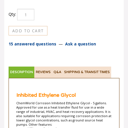
Qty:
15 answered questions
—
Ask a question
DESCRIPTION
REVIEWS
Q&A
SHIPPING & TRANSIT TIMES
Inhibited Ethylene Glycol
ChemWorld Corrosion Inhibited Ethylene Glycol - 5 gallons.
Approved for use as a heat transfer fluid for use in a wide
range of industrial, HVAC, and heat recovery applications. It is
also suitable for applications requiring corrosion protection at
lower glycol concentrations, such as ground source heat
pumps. Other features:
USA manufactured.