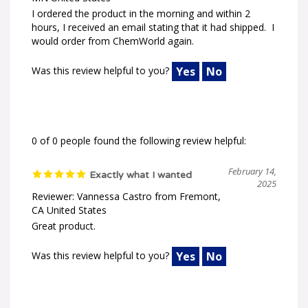
I ordered the product in the morning and within 2
hours, I received an email stating that it had shipped. I
would order from ChemWorld again.
Was this review helpful to you?
Yes
No
0 of 0 people found the following review helpful:
February 14,
Exactly what I wanted
2025
Reviewer: Vannessa Castro from Fremont,
CA United States
Great product.
Was this review helpful to you?
Yes
No