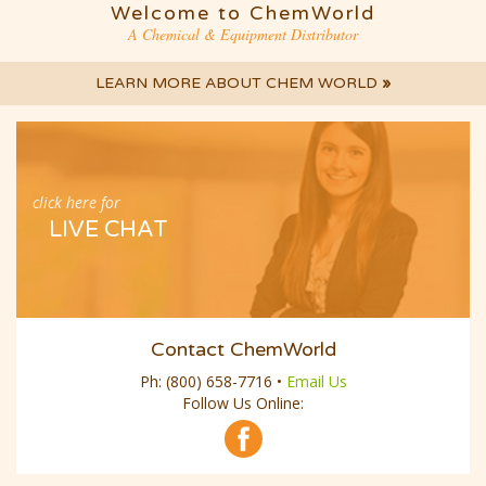
A Chemical & Equipment Distributor
LEARN MORE ABOUT CHEM WORLD
»
click here for
LIVE CHAT
Contact ChemWorld
Ph:
(800) 658-7716
•
Email Us
Follow Us Online: