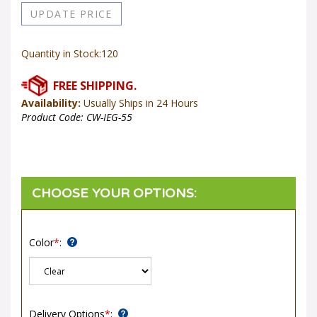
Quantity in Stock:120
Availability:
Usually Ships in 24 Hours
Product Code:
CW-IEG-55
Color
*
:
Delivery Options
*
: