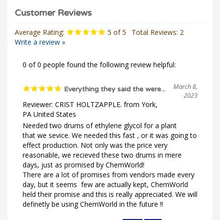
Average Rating:
5
of 5
Total Reviews:
2
Write a review »
0 of 0 people found the following review helpful:
March 8,
Everything they said the were...
2023
Reviewer: CRIST HOLTZAPPLE. from York,
PA United States
Needed two drums of ethylene glycol for a plant
that we sevice. We needed this fast , or it was going to
effect production. Not only was the price very
reasonable, we recieved these two drums in mere
days, just as promised by ChemWorld!
There are a lot of promises from vendors made every
day, but it seems few are actually kept, ChemWorld
held their promise and this is really appreciated. We will
definetly be using ChemWorld in the future !!
Was this review helpful to you?
Yes
No