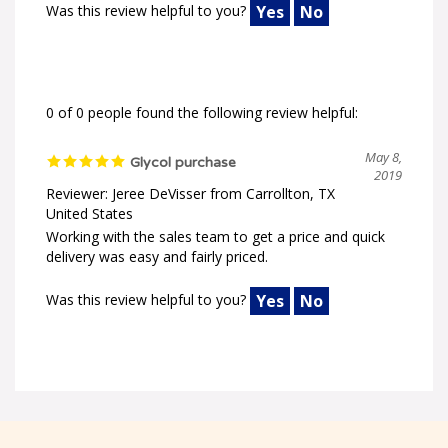
0 of 0 people found the following review helpful:
May 8,
Glycol purchase
2019
Reviewer: Jeree DeVisser from Carrollton, TX
United States
Working with the sales team to get a price and quick
delivery was easy and fairly priced.
Was this review helpful to you?
Yes
No
Welcome to ChemWorld