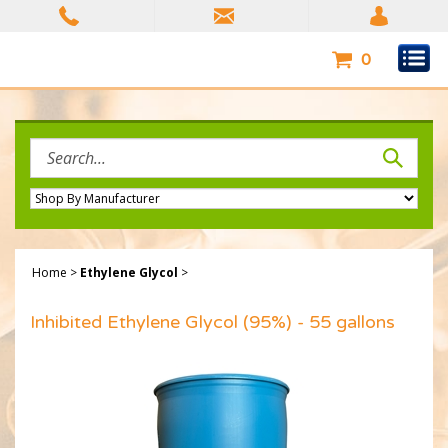
Skip
to
content
0
Search
site:
Home
>
Ethylene Glycol
>
Inhibited Ethylene Glycol (95%) - 55 gallons