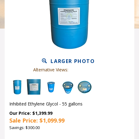
LARGER PHOTO
Alternative Views:
Inhibited Ethylene Glycol - 55 gallons
Our Price: $1,399.99
Sale Price: $
1,099.99
Savings: $300.00