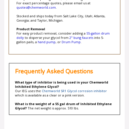
quotes@chemworld.com
.
Stocked and ships today from Salt Lake City, Utah; Atlanta,
Georgia; and Taylor, Michigan.
Product Removal
For easy product removal, consider adding a
55-gallon drum
dolly
to disperse your glycol from
2" bung faucets
into 5-
gallon pails, a
hand pump
, or
Drum Pump
.
Frequently Asked Questions
What type of inhibitor is being used in your Chemworld
Inhibited Ethylene Glycol?
Our IEG uses the
Chemworld SR1 Glycol corrosion inhibitor
which is available as a clear or a pink version.
What is the weight of a 55 gal drum of Inhibited Ethylene
Glycol?
The net weight is approx. 510 lbs.