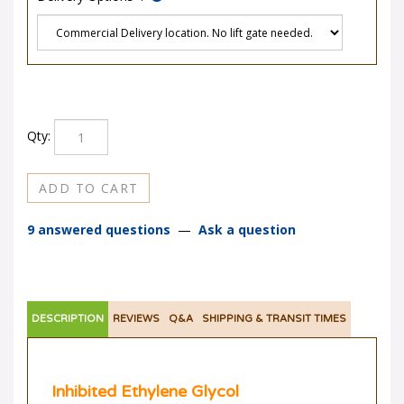
Qty:
9 answered questions
—
Ask a question
DESCRIPTION
REVIEWS
Q&A
SHIPPING & TRANSIT TIMES
Inhibited Ethylene Glycol