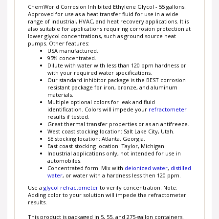
ChemWorld Corrosion Inhibited Ethylene Glycol - 55 gallons.
Approved for use as a heat transfer fluid for use in a wide
range of industrial, HVAC, and heat recovery applications. It is
also suitable for applications requiring corrosion protection at
lower glycol concentrations, such as ground source heat
pumps. Other features:
USA manufactured.
95% concentrated.
Dilute with water with less than 120 ppm hardness or
with your required water specifications.
Our standard inhibitor package is the BEST corrosion
resistant package for iron, bronze, and aluminum
materials.
Multiple optional colors for leak and fluid
identification. Colors will impede your
refractometer
results
if tested.
Great thermal transfer properties or as an antifreeze.
West coast stocking location: Salt Lake City, Utah.
SE stocking location: Atlanta, Georgia.
East coast stocking location: Taylor, Michigan.
Industrial applications only, not intended for use in
automobiles.
Concentrated form. Mix with
deionized water
,
distilled
water
, or water with a hardness less then 120 ppm.
Use a
glycol refractometer
to verify concentration. Note:
Adding color to your solution will impede the refractometer
results.
This product is packaged in 5, 55, and 275-gallon containers.
For exact percentage quotes, please email us at