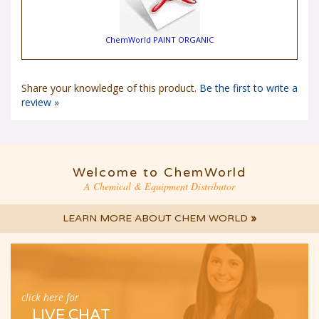
ChemWorld PAINT ORGANIC
Share your knowledge of this product.
Be the first to write a
review »
Welcome to ChemWorld
A Chemical & Equipment Distributor
LEARN MORE ABOUT CHEM WORLD
»
click here for
LIVE CHAT