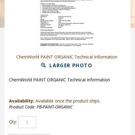
ChemWorld PAINT ORGANIC Technical Information
LARGER PHOTO
ChemWorld PAINT ORGANIC Technical Information
Availability:
Availabile once the product ships.
Product Code:
PB-PAINT-ORGANIC
Qty: