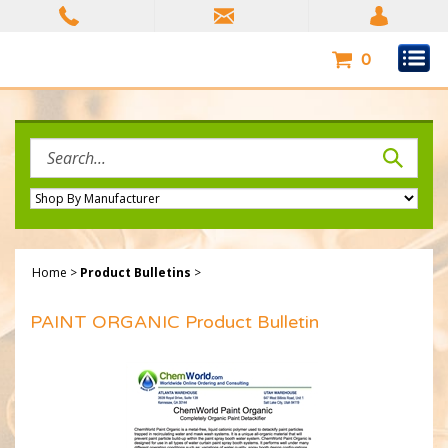
Skip
to
content
0
Search
site:
Home
>
Product Bulletins
>
PAINT ORGANIC Product Bulletin