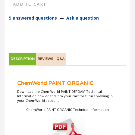
5 answered questions
—
Ask a question
DESCRIPTION
REVIEWS
Q&A
ChemWorld PAINT ORGANIC
Download the ChemWorld PAINT DEFOAM Technical
Information now or add it to your cart for future viewing in
your ChemWorld account.
ChemWorld PAINT ORGANIC Technical Information