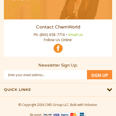
Contact ChemWorld
Ph:
(800) 658-7716
•
Email Us
Follow Us Online:
Newsletter Sign Up:
Email
SIGN UP
Address
QUICK LINKS
© Copyright
2026
CWD Group LLC.
Built with Volusion.
We accept: