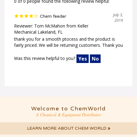
0 of 0 people found the following review helpful:
July 3,
Chem feeder
2019
Reviewer: Tom McMahon from Keller
Mechanical Lakeland, FL
thank you for a smooth ptocess and the product is
fairly priced. We will be returning customers. Thank you
Was this review helpful to you?
Yes
No
Welcome to ChemWorld
A Chemical & Equipment Distributor
LEARN MORE ABOUT CHEM WORLD
»