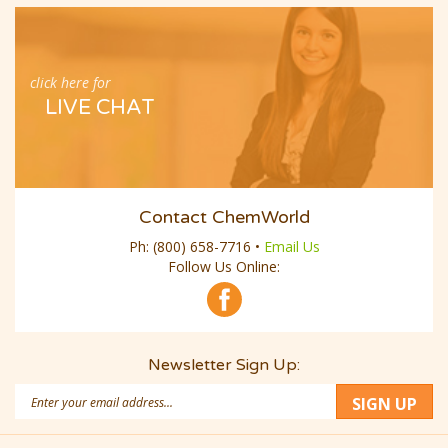
click here for
LIVE CHAT
Contact ChemWorld
Ph:
(800) 658-7716
•
Email Us
Follow Us Online:
Newsletter Sign Up:
Email
SIGN UP
Address