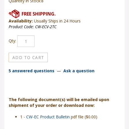
Quantity in Stock:8
Availability:
Usually Ships in 24 Hours
Product Code:
CW-ECV-2TC
Qty:
5 answered questions
—
Ask a question
The following document(s) will be emailed upon
shipment of your order or download now:
1 -
CW-EC Product Bulletin
pdf file ($0.00)