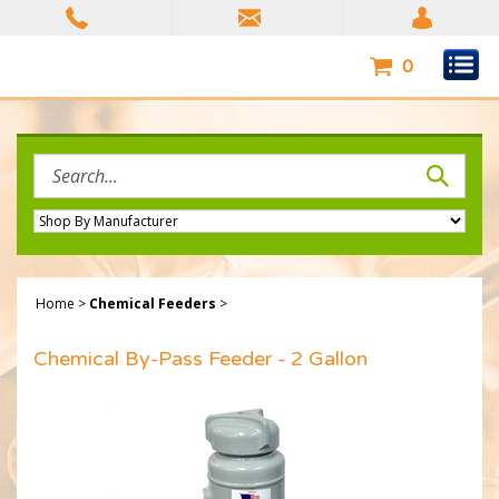
Skip
to
content
0
Search
site:
Home
>
Chemical Feeders
>
Chemical By-Pass Feeder - 2 Gallon