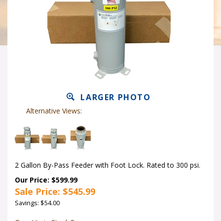
LARGER PHOTO
Alternative Views:
2 Gallon By-Pass Feeder with Foot Lock. Rated to 300 psi.
Our Price: $599.99
Sale Price: $
545.99
Savings: $54.00