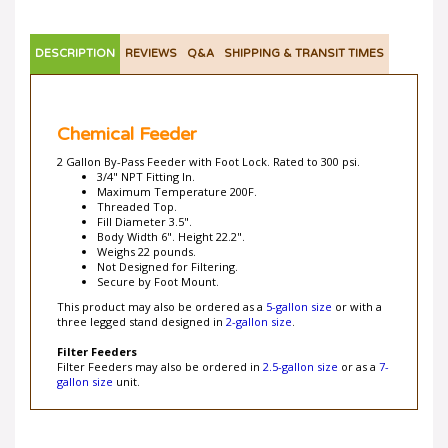
DESCRIPTION
REVIEWS
Q&A
SHIPPING & TRANSIT TIMES
Chemical Feeder
2 Gallon By-Pass Feeder with Foot Lock. Rated to 300 psi.
3/4" NPT Fitting In.
Maximum Temperature 200F.
Threaded Top.
Fill Diameter 3.5".
Body Width 6". Height 22.2".
Weighs 22 pounds.
Not Designed for Filtering.
Secure by Foot Mount.
This product may also be ordered as a
5-gallon size
or with a
three legged stand designed in
2-gallon size
.
Filter Feeders
Filter Feeders may also be ordered in
2.5-gallon size
or as a
7-
gallon size
unit.