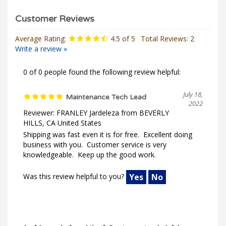
Average Rating:
4.5
of 5
Total Reviews:
2
Write a review »
0 of 0 people found the following review helpful:
July 18,
Maintenance Tech Lead
2022
Reviewer: FRANLEY Jardeleza from BEVERLY
HILLS, CA United States
Shipping was fast even it is for free. Excellent doing
business with you. Customer service is very
knowledgeable. Keep up the good work.
Was this review helpful to you?
Yes
No