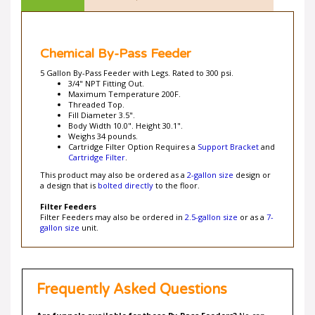
Chemical By-Pass Feeder
5 Gallon By-Pass Feeder with Legs. Rated to 300 psi.
3/4" NPT Fitting Out.
Maximum Temperature 200F.
Threaded Top.
Fill Diameter 3.5".
Body Width 10.0". Height 30.1".
Weighs 34 pounds.
Cartridge Filter Option Requires a
Support Bracket
and
Cartridge Filter
.
This product may also be ordered as a
2-gallon size
design or
a design that is
bolted directly
to the floor.
Filter Feeders
Filter Feeders may also be ordered in
2.5-gallon size
or as a
7-
gallon size
unit.
Frequently Asked Questions
Are funnels available for these By-Pass Feeders?
No can