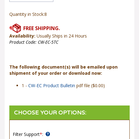
Quantity in Stock:8
Availability:
Usually Ships in 24 Hours
Product Code:
CW-EC-5TC
The following document(s) will be emailed upon
shipment of your order or download now:
1 -
CW-EC Product Bulletin
pdf file ($0.00)
Filter Support
*
: