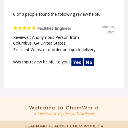
0 of 0 people found the following review helpful:
April 19,
Facilities Engineer
2021
Reviewer: Anonymous Person from
Columbus, GA United States
Excellent Website to order and quick delivery
Was this review helpful to you?
Yes
No
Welcome to ChemWorld
A Chemical & Equipment Distributor
LEARN MORE ABOUT CHEM WORLD
»