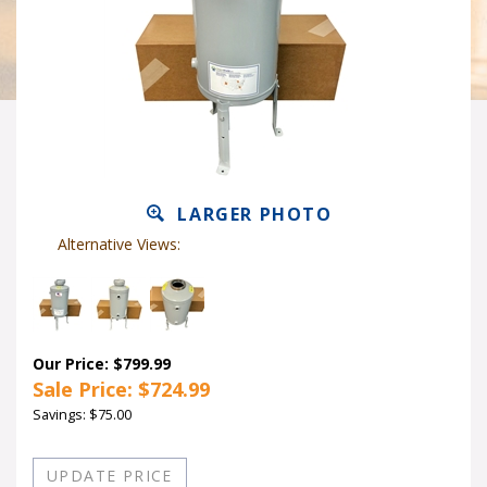
LARGER PHOTO
Alternative Views:
Our Price: $799.99
Sale Price: $
724.99
Savings: $75.00