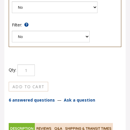
Filter:
Qty:
6 answered questions
—
Ask a question
DESCRIPTION
REVIEWS
Q&A
SHIPPING & TRANSIT TIMES