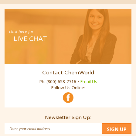
click here for
LIVE CHAT
Contact ChemWorld
Ph:
(800) 658-7716
•
Email Us
Follow Us Online:
Newsletter Sign Up:
Email
SIGN UP
Address