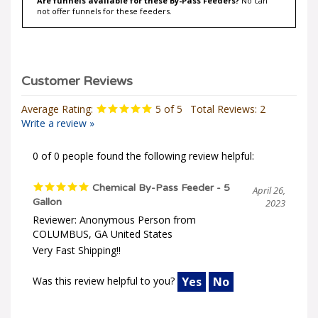
not offer funnels for these feeders.
Average Rating:
5
of 5
Total Reviews:
2
Write a review »
0 of 0 people found the following review helpful:
Chemical By-Pass Feeder - 5
April 26,
Gallon
2023
Reviewer: Anonymous Person from
COLUMBUS, GA United States
Very Fast Shipping!!
Was this review helpful to you?
Yes
No