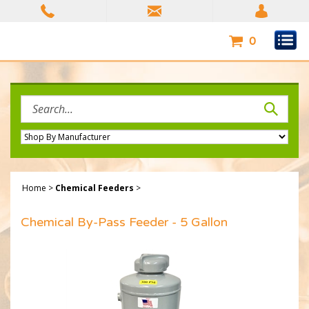
Skip
to
content
0
Search
site:
Home
>
Chemical Feeders
>
Chemical By-Pass Feeder - 5 Gallon