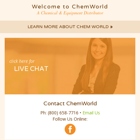
Welcome to ChemWorld
A Chemical & Equipment Distributor
LEARN MORE ABOUT CHEM WORLD
»
click here for
LIVE CHAT
Contact ChemWorld
Ph:
(800) 658-7716
•
Email Us
Follow Us Online: