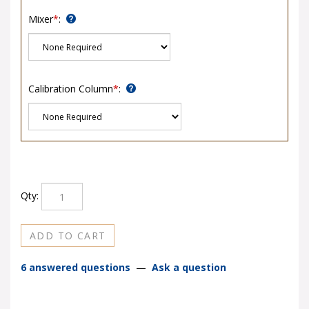
Mixer
*
:
Calibration Column
*
:
Qty:
6 answered questions
—
Ask a question