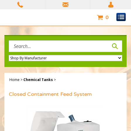
Skip
to
content
0
Search
site:
Home
>
Chemical Tanks
>
Closed Containment Feed System