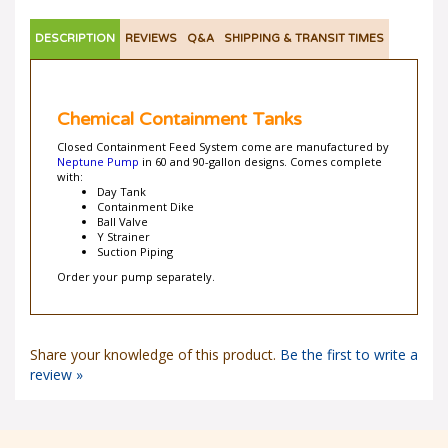
DESCRIPTION
REVIEWS
Q&A
SHIPPING & TRANSIT TIMES
Chemical Containment Tanks
Closed Containment Feed System come are manufactured by
Neptune Pump
in 60 and 90-gallon designs. Comes complete
with:
Day Tank
Containment Dike
Ball Valve
Y Strainer
Suction Piping
Order your pump separately.
Share your knowledge of this product.
Be the first to write a
review »