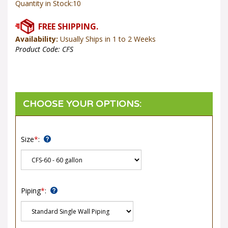
Availability:
Usually Ships in 1 to 2 Weeks
Product Code:
CFS
Size
*
:
Piping
*
: