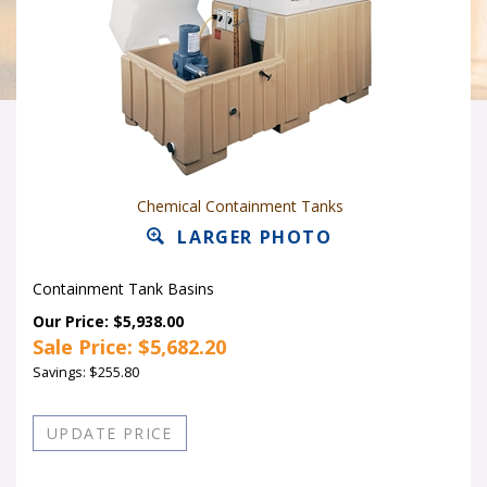
Chemical Containment Tanks
LARGER PHOTO
Containment Tank Basins
Our Price: $5,938.00
Sale Price: $
5,682.20
Savings: $255.80
Quantity in Stock:10