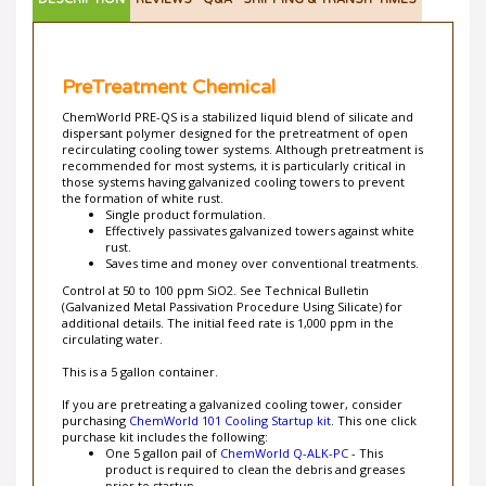
DESCRIPTION
REVIEWS
Q&A
SHIPPING & TRANSIT TIMES
PreTreatment Chemical
ChemWorld PRE-QS is a stabilized liquid blend of silicate and
dispersant polymer designed for the pretreatment of open
recirculating cooling tower systems. Although pretreatment is
recommended for most systems, it is particularly critical in
those systems having galvanized cooling towers to prevent
the formation of white rust.
Single product formulation.
Effectively passivates galvanized towers against white
rust.
Saves time and money over conventional treatments.
Control at 50 to 100 ppm SiO2. See Technical Bulletin
(Galvanized Metal Passivation Procedure Using Silicate) for
additional details. The initial feed rate is 1,000 ppm in the
circulating water.
This is a 5 gallon container.
If you are pretreating a galvanized cooling tower, consider
purchasing
ChemWorld 101 Cooling Startup kit
. This one click
purchase kit includes the following:
One 5 gallon pail of
ChemWorld Q-ALK-PC
- This
product is required to clean the debris and greases