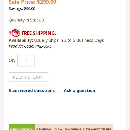
Sale Price: $
299.99
Savings: $96.00
Quantity in Stock:8
Availability:
Usually Ships in 3 to 5 Business Days
Product Code:
PRE-QS-5
Qty:
5 answered questions
—
Ask a question