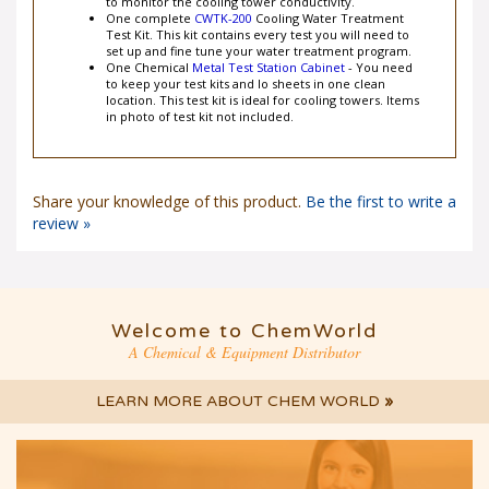
to monitor the cooling tower conductivity.
One complete
CWTK-200
Cooling Water Treatment
Test Kit. This kit contains every test you will need to
set up and fine tune your water treatment program.
One Chemical
Metal Test Station Cabinet
- You need
to keep your test kits and lo sheets in one clean
location. This test kit is ideal for cooling towers. Items
in photo of test kit not included.
Share your knowledge of this product.
Be the first to write a
review »
Welcome to ChemWorld
A Chemical & Equipment Distributor
LEARN MORE ABOUT CHEM WORLD
»