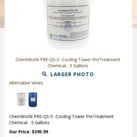
ChemWorld PRE-QS-5 -Cooling Tower PreTreatment
Chemical - 5 Gallons
LARGER PHOTO
Alternative Views:
ChemWorld PRE-QS-5 -Cooling Tower PreTreatment
Chemical - 5 Gallons
Our Price: $395.99