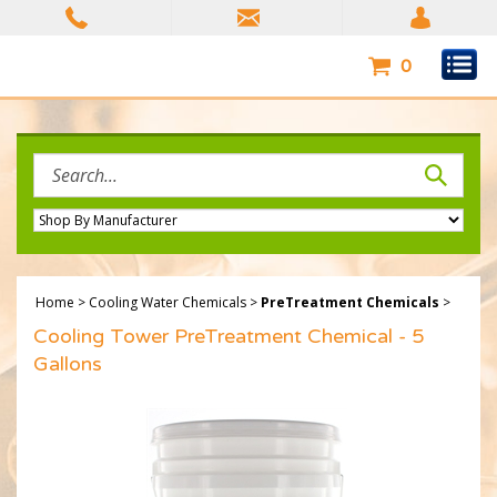
Skip
to
content
0
Search
site:
Home
>
Cooling Water Chemicals
>
PreTreatment Chemicals
>
Cooling Tower PreTreatment Chemical - 5
Gallons