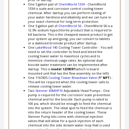
prior to startup.
One 5 gallon pail of
ChemWorld 1334
- ChemWorld
1334 is scale and corrosion control cooling tower
chemical. After startup you can perform testing of
your water hardness and alkalinity and we can tune in
your exact chemical for long term protection.
One 5 gallon pail of
ChemWorld 56
- ChemWorld 56 is a
12.5% sodium hypochlorite product that is required to
kill bacteria. This is the cheapest easiest product to get
your system up and going, you can convert to tablets
or a stablized bromide product after startup.
One
LakeWood 140
Cooling Tower Controller - You will
need to set the controller to feed and bleed the
cooling tower water to maximize cycles and to
minimize chemical usage rates. An optional dual
biocide water treatment can be implemented after
startup. This is
model 1239597
(which is board
mounted unit that has the flow assembly on the left).
One 1167435
Cooling Tower Blowdown Valve
(
1" NPT
) -
This will be required when the cooling tower calls to
release cooling tower water.
Two
Stenner 45MHP10
Adjustable Head Pumps - One
pump is required for the corrosion/ scale prevention
chemical and for the biocide. Each pump is rated to
100 psi, which should be enough to feed the chemical
into the system. The ideal spot to feed the chemical is
into the return header of the cooling tower. These
Stenner Pump kits come with chemical injection
valves that will allow for a quick injection of each
chemical into the side stream water loop that is used