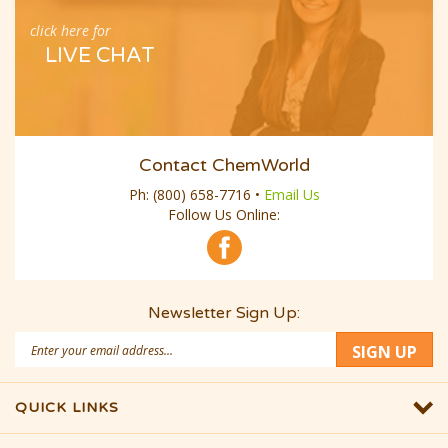
click here for
LIVE CHAT
Contact ChemWorld
Ph:
(800) 658-7716
•
Email Us
Follow Us Online:
Newsletter Sign Up:
Email
SIGN UP
Address
QUICK LINKS