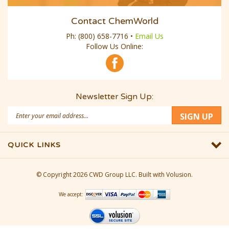
Contact ChemWorld
Ph:
(800) 658-7716
•
Email Us
Follow Us Online:
Newsletter Sign Up:
Email
SIGN UP
Address
QUICK LINKS
© Copyright
2026
CWD Group LLC.
Built with Volusion.
We accept: