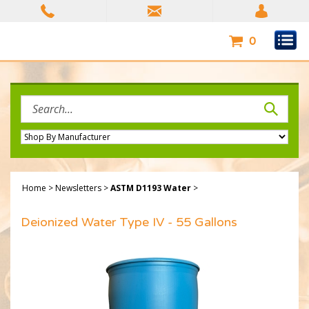
Skip
to
content
0
Search
site:
Home
>
Newsletters
>
ASTM D1193 Water
>
Deionized Water Type IV - 55 Gallons