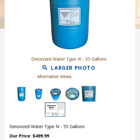
Deionized Water Type IV - 55 Gallons
LARGER PHOTO
Alternative Views:
Deionized Water Type IV - 55 Gallons
Our Price: $499.99