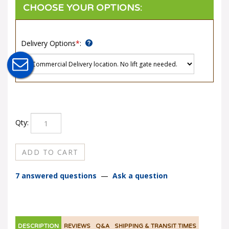
Delivery Options
*
:
Qty:
7 answered questions
—
Ask a question
DESCRIPTION
REVIEWS
Q&A
SHIPPING & TRANSIT TIMES