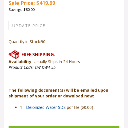
Sale Price: $
419.99
Savings: $80.00
Quantity in Stock:90
Availability:
Usually Ships in 24 Hours
Product Code:
CW-DW4-55
The following document(s) will be emailed upon
shipment of your order or download now:
1 -
Deionized Water SDS
pdf file ($0.00)