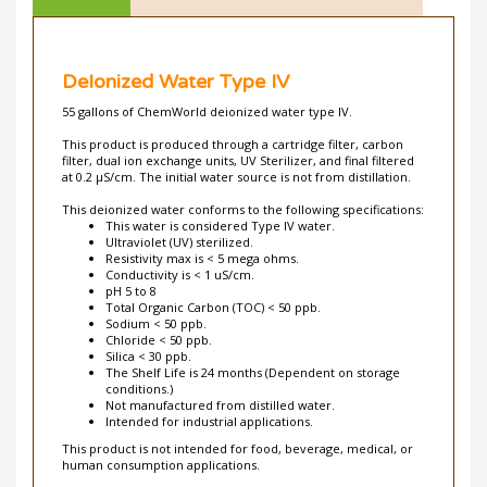
DeIonized Water Type IV
55 gallons of ChemWorld deionized water type IV.
This product is produced through a cartridge filter, carbon
filter, dual ion exchange units, UV Sterilizer, and final filtered
at 0.2 µS/cm. The initial water source is not from distillation.
This deionized water conforms to the following specifications:
This water is considered Type IV water.
Ultraviolet (UV) sterilized.
Resistivity max is < 5 mega ohms.
Conductivity is < 1 uS/cm.
pH 5 to 8
Total Organic Carbon (TOC) < 50 ppb.
Sodium < 50 ppb.
Chloride < 50 ppb.
Silica < 30 ppb.
The Shelf Life is 24 months (Dependent on storage
conditions.)
Not manufactured from distilled water.
Intended for industrial applications.
This product is not intended for food, beverage, medical, or
human consumption applications.
ChemWorld also stocks
Deionized Type I
,
Deionized Type II
,