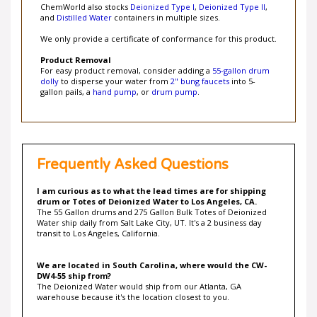
and
Distilled Water
containers in multiple sizes.
We only provide a certificate of conformance for this product.
Product Removal
For easy product removal, consider adding a
55-gallon drum
dolly
to disperse your water from
2" bung faucets
into 5-
gallon pails, a
hand pump
, or
drum pump
.
Frequently Asked Questions
I am curious as to what the lead times are for shipping
drum or Totes of Deionized Water to Los Angeles, CA.
The 55 Gallon drums and 275 Gallon Bulk Totes of Deionized
Water ship daily from Salt Lake City, UT. It's a 2 business day
transit to Los Angeles, California.
We are located in South Carolina, where would the CW-
DW4-55 ship from?
The Deionized Water would ship from our Atlanta, GA
warehouse because it's the location closest to you.