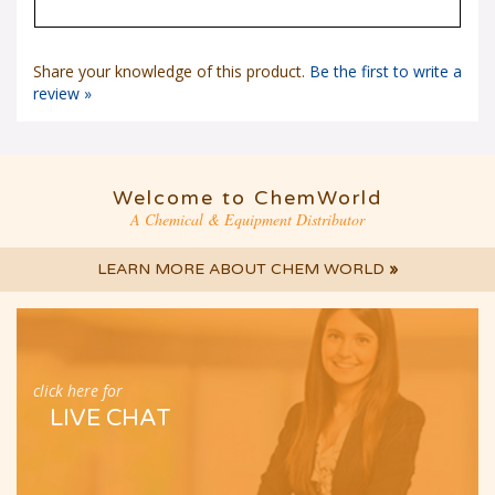
Share your knowledge of this product.
Be the first to write a
review »
Welcome to ChemWorld
A Chemical & Equipment Distributor
LEARN MORE ABOUT CHEM WORLD
»
click here for
LIVE CHAT