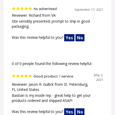
As advertised
September 17, 2021
Reviewer: Richard from VA
Site sensibly presented; prompt to ship in good
packaging.
Was this review helpful to you?
Yes
No
0 of 0 people found the following review helpful:
May 3,
Good product / service
2021
Reviewer: Jason R. Gullick from St. Petersburg,
FL United States
Bastian is my inside rep - great help to get your
products ordered and shipped ASAP!
Was this review helpful to you?
Yes
No