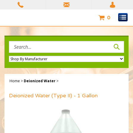
Skip
to
content
0
Search
site:
Home
>
Deionized Water
>
Deionized Water (Type II) - 1 Gallon