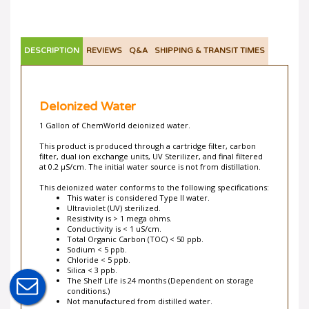
DESCRIPTION
REVIEWS
Q&A
SHIPPING & TRANSIT TIMES
DeIonized Water
1 Gallon of ChemWorld deionized water.
This product is produced through a cartridge filter, carbon
filter, dual ion exchange units, UV Sterilizer, and final filtered
at 0.2 µS/cm. The initial water source is not from distillation.
This deionized water conforms to the following specifications:
This water is considered Type II water.
Ultraviolet (UV) sterilized.
Resistivity is > 1 mega ohms.
Conductivity is < 1 uS/cm.
Total Organic Carbon (TOC) < 50 ppb.
Sodium < 5 ppb.
Chloride < 5 ppb.
Silica < 3 ppb.
The Shelf Life is 24 months (Dependent on storage
conditions.)
Not manufactured from distilled water.