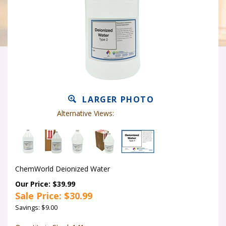
LARGER PHOTO
Alternative Views:
ChemWorld Deionized Water
Our Price: $39.99
Sale Price: $
30.99
Savings: $9.00