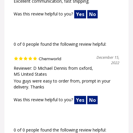
Excellent communication, fast shipping.
Was this review helpful to you?
Yes
No
0 of 0 people found the following review helpful:
December 15,
Chemworld
2022
Reviewer: D Michael Dennis from oxford,
MS United States
You guys were easy to order from, prompt in your
delivery. Thanks
Was this review helpful to you?
Yes
No
0 of 0 people found the following review helpful: