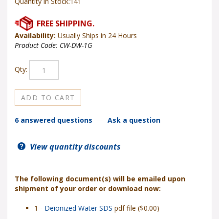
Quantity in Stock:141
Availability:
Usually Ships in 24 Hours
Product Code:
CW-DW-1G
Qty:
6 answered questions
—
Ask a question
View quantity discounts
The following document(s) will be emailed upon
shipment of your order or download now:
1 -
Deionized Water SDS
pdf file ($0.00)