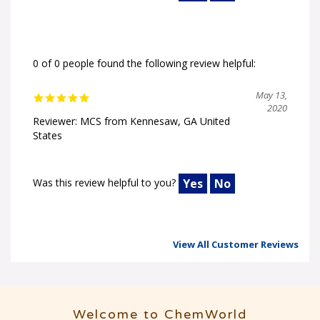
0 of 0 people found the following review helpful:
May 13,
2020
Reviewer: MCS from Kennesaw, GA United
States
Was this review helpful to you?
Yes
No
View All Customer Reviews
Welcome to ChemWorld