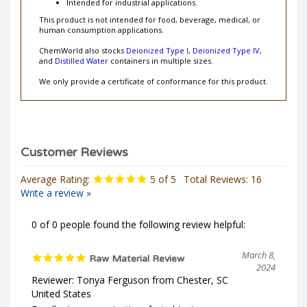
Intended for industrial applications.
This product is not intended for food, beverage, medical, or
human consumption applications.
ChemWorld also stocks
Deionized Type I
,
Deionized Type IV
,
and
Distilled Water
containers in multiple sizes.
We only provide a certificate of conformance for this product.
Average Rating:
5
of 5
Total Reviews:
16
Write a review »
0 of 0 people found the following review helpful:
March 8,
Raw Material Review
2024
Reviewer: Tonya Ferguson from Chester, SC
United States