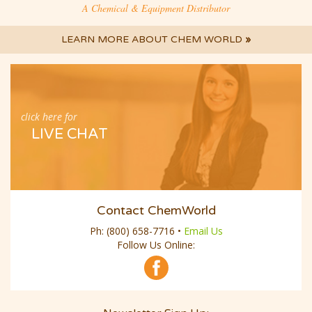
A Chemical & Equipment Distributor
LEARN MORE ABOUT CHEM WORLD
»
click here for
LIVE CHAT
Contact ChemWorld
Ph:
(800) 658-7716
•
Email Us
Follow Us Online: