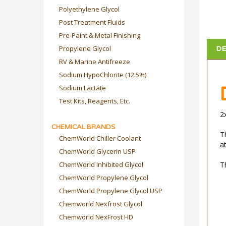
Polyethylene Glycol
Post Treatment Fluids
Pre-Paint & Metal Finishing
Propylene Glycol
DE
RV & Marine Antifreeze
Sodium HypoChlorite (12.5%)
Sodium Lactate
Test Kits, Reagents, Etc.
2
CHEMICAL BRANDS
Th
ChemWorld Chiller Coolant
at
ChemWorld Glycerin USP
ChemWorld Inhibited Glycol
T
ChemWorld Propylene Glycol
ChemWorld Propylene Glycol USP
Chemworld Nexfrost Glycol
Chemworld NexFrost HD