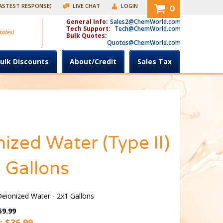
FASTEST RESPONSE)
LIVE CHAT
LOGIN
0
General Info:
Sales2@ChemWorld.com
Tech Support:
Tech@ChemWorld.com
tates)
Bulk Quotes:
Quotes@ChemWorld.com
ulk Discounts
About/Credit
Sales Tax
ized Water (Type II)
 Gallons
ionized Water - 2x1 Gallons
59.99
: $
36.99