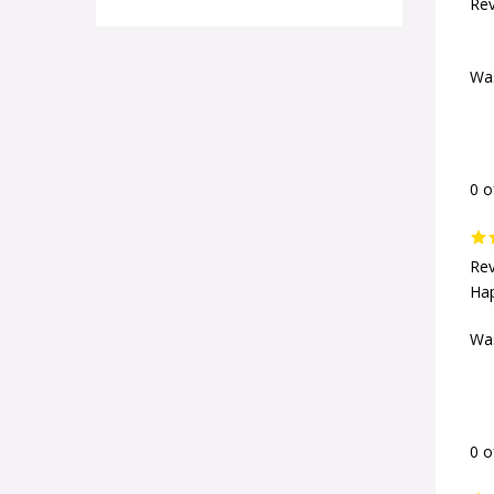
Rev
Was
0 o
Rev
Hap
Was
0 o