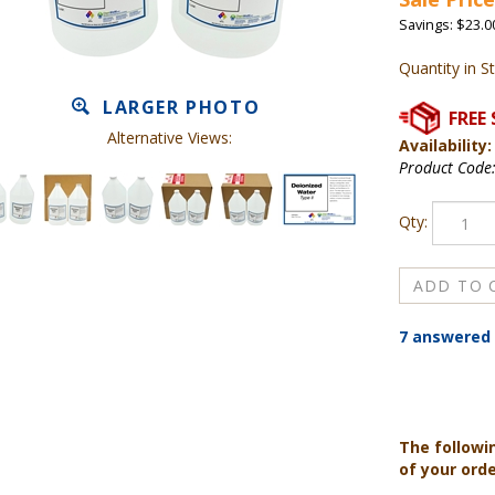
Savings: $23.0
Quantity in S
LARGER PHOTO
Alternative Views:
Availability:
Product Code
Qty:
7 answered 
The followi
of your ord