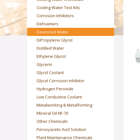
Cooling Water Test Kits
Corrosion Inhibitors
DeFoamers
Deionized Water
DiPropylene Glycol
Distilled Water
Ethylene Glycol
Glycerin
Glycol Coolant
Glycol Corrosion Inhibitor
Hydrogen Peroxide
Low Conductive Coolant
Metalworking & Metalforming
Mineral Oil NF-70
Other Chemicals
Peroxyacetic Acid Solution
Plant Maintenance Chemicals