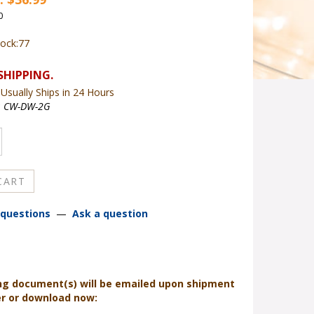
0
tock:77
Usually Ships in 24 Hours
:
CW-DW-2G
questions
—
Ask a question
ng document(s) will be emailed upon shipment
er or download now: