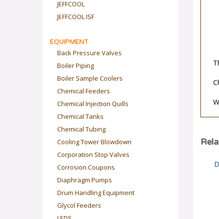
JEFFCOOL
JEFFCOOL ISF
EQUIPMENT
Back Pressure Valves
T
Boiler Piping
Boiler Sample Coolers
C
Chemical Feeders
Chemical Injection Quills
W
Chemical Tanks
Chemical Tubing
Cooling Tower Blowdown
Rela
Corporation Stop Valves
D
Corrosion Coupons
Diaphragm Pumps
Drum Handling Equipment
Glycol Feeders
LEDS