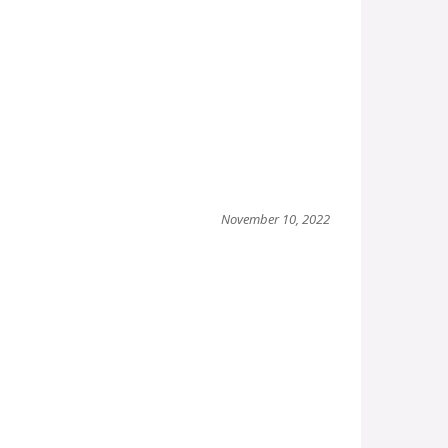
November 10, 2022