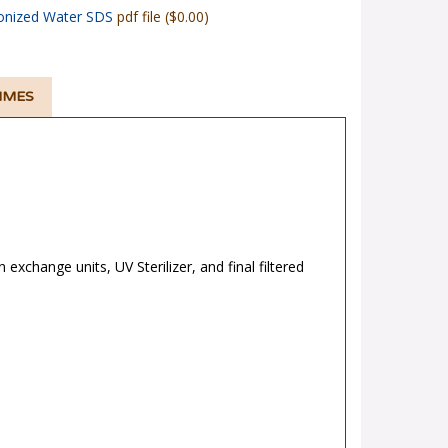
onized Water SDS
pdf file ($0.00)
TIMES
n exchange units, UV Sterilizer, and final filtered