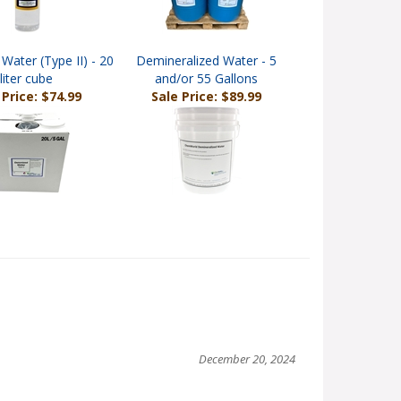
Water (Type II) - 20
Demineralized Water - 5
liter cube
and/or 55 Gallons
 Price: $74.99
Sale Price: $89.99
December 20, 2024