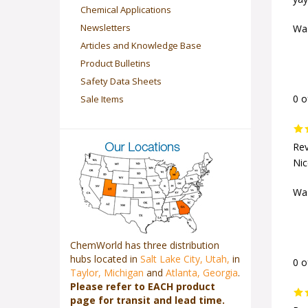
yay
Chemical Applications
Newsletters
Was
Articles and Knowledge Base
Product Bulletins
Safety Data Sheets
Sale Items
0 o
Rev
Nic
Was
ChemWorld has three distribution
hubs located in
Salt Lake City, Utah,
in
0 o
Taylor, Michigan
and
Atlanta, Georgia
.
Please refer to EACH product
page for transit and lead time.