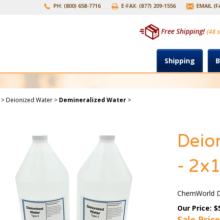
PH: (800) 658-7716
E-FAX: (877) 209-1556
EMAIL (
Free Shipping!
(48 s
Shipping
B
>
Deionized Water
>
Demineralized Water
>
Deion
- 2x1
ChemWorld De
Our Price: $
Sale Price