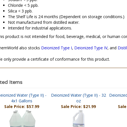
Sodium < 5 ppb.
Chloride < 5 ppb.
Silica < 3 ppb.
The Shelf Life is 24 months (Dependent on storage conditions.)
Not manufactured from distilled water.
Intended for industrial applications.
his product is not intended for food, beverage, medical, or human co
hemWorld also stocks
Deionized Type I
,
Deionized Type IV
, and
Disti
e only provide a certificate of conformance for this product.
ted Items
eionized Water (Type II) -
Deionized Water (Type II) - 32
Deionized
4x1 Gallons
oz
Sale Price: $57.99
Sale Price: $21.99
Sale