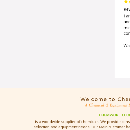
Rev
I a
and
res
com
Was
Welcome to Che
A Chemical & Equipment D
CHEMWORLD.CO
is a worldwide supplier of chemicals. We provide cons
selection and equipment needs. Our Main customer bas