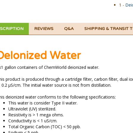
1 -
Dei
SCRIPTION
REVIEWS
Q&A
SHIPPING & TRANSIT 
DeIonized Water
x1 gallon containers of ChemWorld deionized water.
is product is produced through a cartridge filter, carbon filter, dual io
 0.2 µS/cm. The initial water source is not from distillation.
his deionized water conforms to the following specifications:
This water is consider Type II water.
Ultraviolet (UV) sterilized.
Resistivity is > 1 mega ohms.
Conductivity is < 1 uS/cm.
Total Organic Carbon (TOC) < 50 ppb.