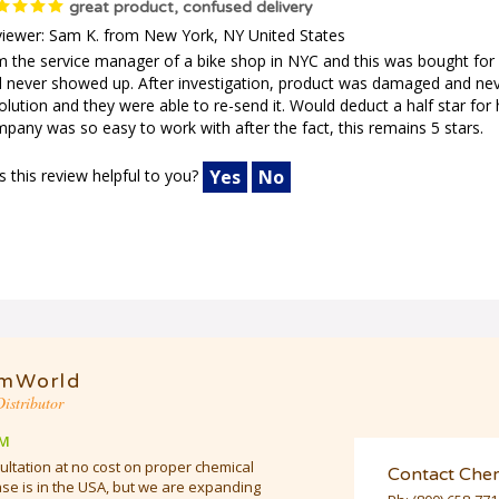
great product, confused delivery
iewer: Sam K. from New York, NY United States
m the service manager of a bike shop in NYC and this was bought for 
 never showed up. After investigation, product was damaged and nev
olution and they were able to re-send it. Would deduct a half star for h
pany was so easy to work with after the fact, this remains 5 stars.
 this review helpful to you?
Yes
No
mWorld
istributor
M
ultation at no cost on proper chemical
Contact Che
e is in the USA, but we are expanding