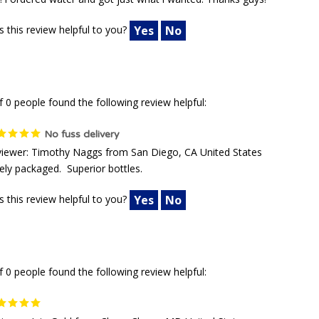
! i ordered water and got just what i wanted. Thanks guys!
 this review helpful to you?
Yes
No
f 0 people found the following review helpful:
No fuss delivery
iewer: Timothy Naggs from San Diego, CA United States
ely packaged. Superior bottles.
 this review helpful to you?
Yes
No
f 0 people found the following review helpful: