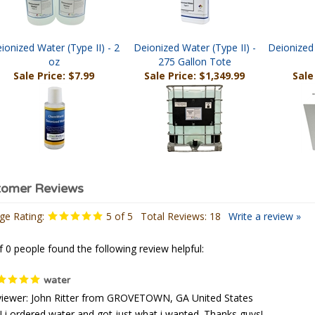
ionized Water (Type II) - 2
Deionized Water (Type II) -
Deionized 
oz
275 Gallon Tote
Sale Price: $7.99
Sale Price: $1,349.99
Sale
ge Rating:
5
of 5
Total Reviews:
18
Write a review »
f 0 people found the following review helpful:
water
iewer: John Ritter from GROVETOWN, GA United States