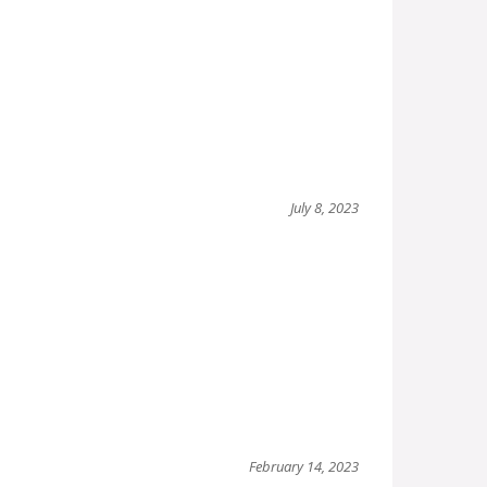
July 8, 2023
February 14, 2023