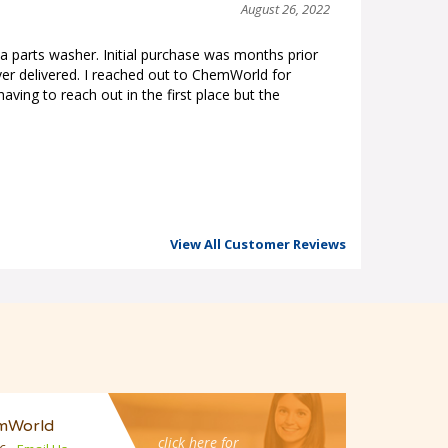
August 26, 2022
a parts washer. Initial purchase was months prior
er delivered. I reached out to ChemWorld for
aving to reach out in the first place but the
View All Customer Reviews
mWorld
click here for