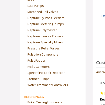
Lutz Pumps
Motorized Ball Valves
De
Neptune By-Pass Feeders
Neptune Metering Pumps
Neptune Polymaster
Neptune Sample Coolers
Neptune Specialty Mixers
Pressure Relief Valves
Pulsation Dampeners
PulsaFeeder
Refractometers
Spectroline Leak Detection
Avera
Stenner Pumps
0 o
Water Treatment Controllers
REFERENCES
Rev
Boiler Testing Logsheets