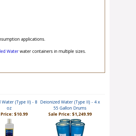
nsumption applications.
lled Water
water containers in multiple sizes.
 Water (Type II) - 8
Deionized Water (Type II) - 4 x
oz
55 Gallon Drums
 Price: $10.99
Sale Price: $1,249.99