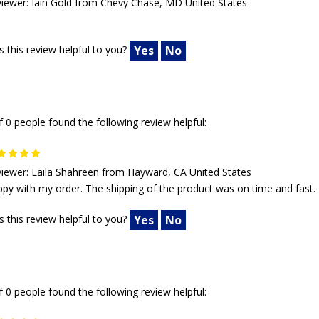
iewer: Iain Gold from Chevy Chase, MD United States
 this review helpful to you?
Yes
No
f 0 people found the following review helpful:
iewer: Laila Shahreen from Hayward, CA United States
py with my order. The shipping of the product was on time and fast.
 this review helpful to you?
Yes
No
f 0 people found the following review helpful: