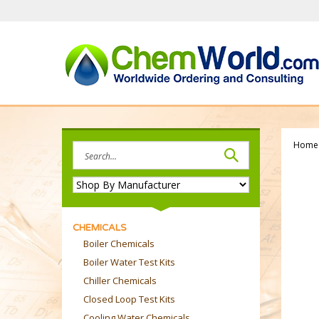
Skip
to
content
Home
Search
site:
CHEMICALS
Boiler Chemicals
Boiler Water Test Kits
Chiller Chemicals
Closed Loop Test Kits
Cooling Water Chemicals