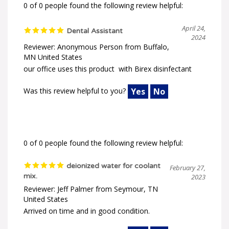
0 of 0 people found the following review helpful:
April 24,
Dental Assistant
2024
Reviewer: Anonymous Person from Buffalo,
MN United States
our office uses this product with Birex disinfectant
Was this review helpful to you?
Yes
No
0 of 0 people found the following review helpful:
deionized water for coolant
February 27,
mix.
2023
Reviewer: Jeff Palmer from Seymour, TN
United States
Arrived on time and in good condition.