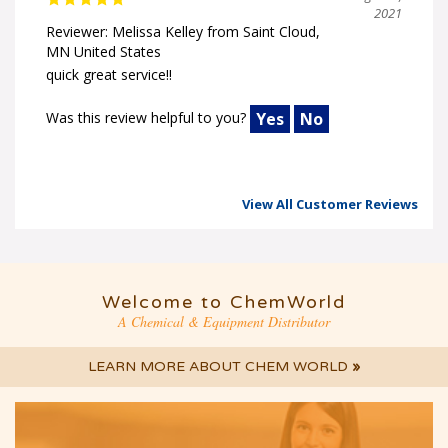
2021
Reviewer: Melissa Kelley from Saint Cloud,
MN United States
quick great service!!
Was this review helpful to you?
Yes
No
View All Customer Reviews
Welcome to ChemWorld
A Chemical & Equipment Distributor
LEARN MORE ABOUT CHEM WORLD
»