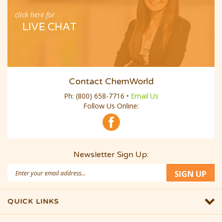
click here for
LIVE CHAT
Contact ChemWorld
Ph:
(800) 658-7716
•
Email Us
Follow Us Online:
Newsletter Sign Up:
Email
SIGN UP
Address
QUICK LINKS