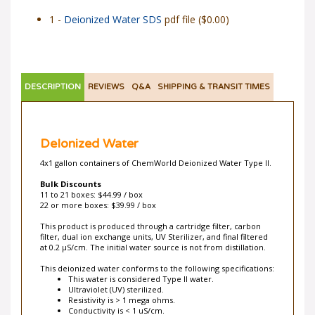
1 -
Deionized Water SDS
pdf file ($0.00)
DESCRIPTION
REVIEWS
Q&A
SHIPPING & TRANSIT TIMES
DeIonized Water
4x1 gallon containers of ChemWorld Deionized Water Type II.
Bulk Discounts
11 to 21 boxes: $44.99 / box
22 or more boxes: $39.99 / box
This product is produced through a cartridge filter, carbon
filter, dual ion exchange units, UV Sterilizer, and final filtered
at 0.2 µS/cm. The initial water source is not from distillation.
This deionized water conforms to the following specifications:
This water is considered Type II water.
Ultraviolet (UV) sterilized.
Resistivity is > 1 mega ohms.
Conductivity is < 1 uS/cm.