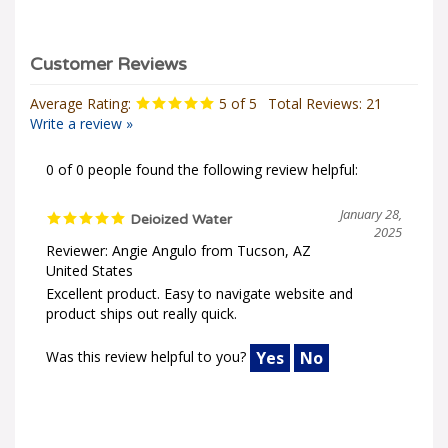
Average Rating:
5
of 5
Total Reviews:
21
Write a review »
0 of 0 people found the following review helpful:
January 28,
Deioized Water
2025
Reviewer: Angie Angulo from Tucson, AZ
United States
Excellent product. Easy to navigate website and
product ships out really quick.
Was this review helpful to you?
Yes
No