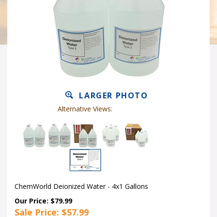
LARGER PHOTO
Alternative Views:
ChemWorld Deionized Water - 4x1 Gallons
Our Price: $79.99
Sale Price: $
57.99