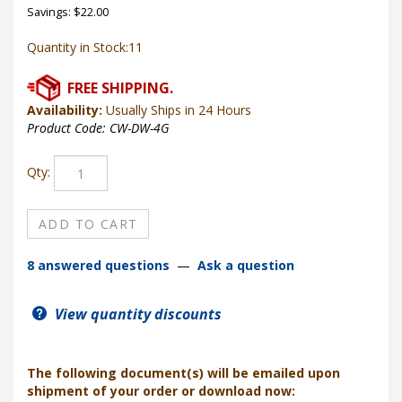
Savings: $22.00
Quantity in Stock:11
Availability:
Usually Ships in 24 Hours
Product Code:
CW-DW-4G
Qty:
8 answered questions
—
Ask a question
View quantity discounts
The following document(s) will be emailed upon
shipment of your order or download now: