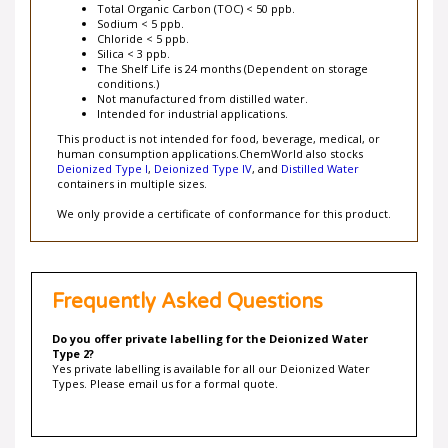
Total Organic Carbon (TOC) < 50 ppb.
Sodium < 5 ppb.
Chloride < 5 ppb.
Silica < 3 ppb.
The Shelf Life is 24 months (Dependent on storage
conditions.)
Not manufactured from distilled water.
Intended for industrial applications.
This product is not intended for food, beverage, medical, or
human consumption applications.ChemWorld also stocks
Deionized Type I
,
Deionized Type IV
, and
Distilled Water
containers in multiple sizes.
We only provide a certificate of conformance for this product.
Frequently Asked Questions
Do you offer private labelling for the Deionized Water
Type 2?
Yes private labelling is available for all our Deionized Water
Types. Please email us for a formal quote.