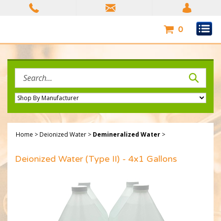
Skip
to
content
0
Search
site:
Home
>
Deionized Water
>
Demineralized Water
>
Deionized Water (Type II) - 4x1 Gallons