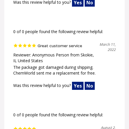
Was this review helpful to you?
Yes
No
0 of 0 people found the following review helpful:
March 11,
Great customer service
2022
Reviewer: Anonymous Person from Skokie,
IL United States
The package got damaged during shipping.
ChemWorld sent me a replacement for free.
Was this review helpful to you?
Yes
No
0 of 0 people found the following review helpful:
August 2,