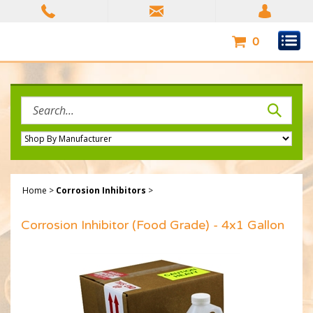
Skip
to
content
0
Search
site:
Home
>
Corrosion Inhibitors
>
Corrosion Inhibitor (Food Grade) - 4x1 Gallon