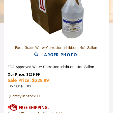
Food Grade Water Corrosion Inhibitor - 4x1 Gallon
LARGER PHOTO
FDA Approved Water Corrosion Inhibitor
- 4x1 Gallon
Our Price: $259.99
Sale Price: $
229.99
Savings: $30.00
Quantity in Stock:33