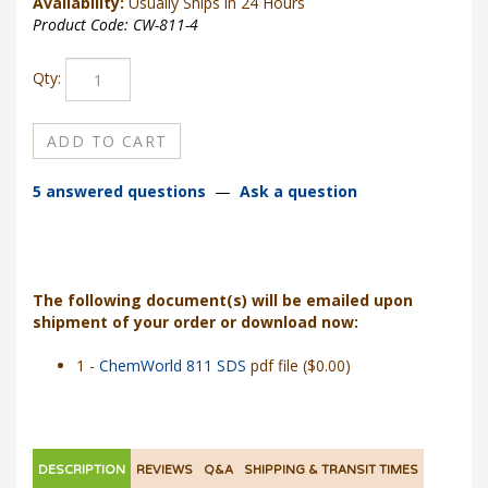
Availability:
Usually Ships in 24 Hours
Product Code:
CW-811-4
Qty:
5 answered questions
—
Ask a question
The following document(s) will be emailed upon
shipment of your order or download now:
1 -
ChemWorld 811 SDS
pdf file ($0.00)
DESCRIPTION
REVIEWS
Q&A
SHIPPING & TRANSIT TIMES