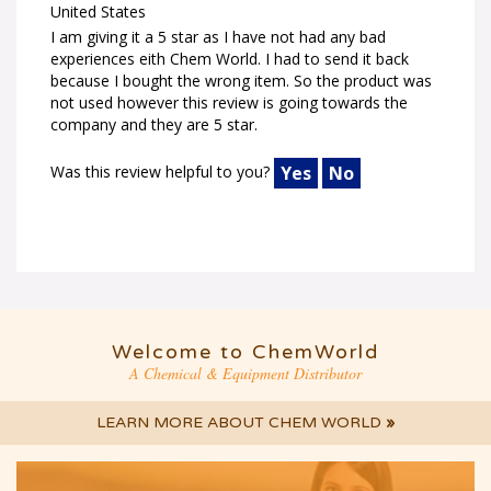
United States
I am giving it a 5 star as I have not had any bad
experiences eith Chem World. I had to send it back
because I bought the wrong item. So the product was
not used however this review is going towards the
company and they are 5 star.
Was this review helpful to you?
Yes
No
Welcome to ChemWorld
A Chemical & Equipment Distributor
LEARN MORE ABOUT CHEM WORLD
»