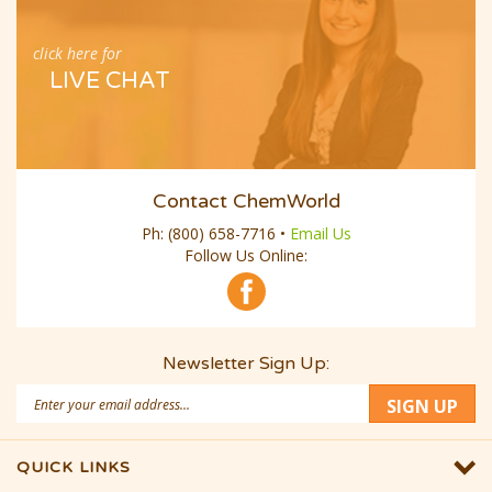
click here for
LIVE CHAT
Contact ChemWorld
Ph:
(800) 658-7716
•
Email Us
Follow Us Online:
Newsletter Sign Up:
Email
SIGN UP
Address
QUICK LINKS