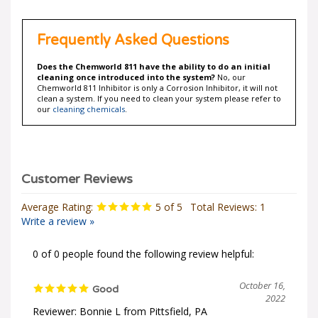
Frequently Asked Questions
Does the Chemworld 811 have the ability to do an initial
cleaning once introduced into the system?
No, our
Chemworld 811 Inhibitor is only a Corrosion Inhibitor, it will not
clean a system. If you need to clean your system please refer to
our
cleaning chemicals
.
Average Rating:
5
of 5
Total Reviews:
1
Write a review »
0 of 0 people found the following review helpful:
October 16,
Good
2022
Reviewer: Bonnie L from Pittsfield, PA