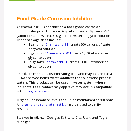
Food Grade Corrosion Inhibitor
ChemWorld 811 is considered a food grade corrosion
inhibitor designed for use in Glycol and Water Systems. 4x1
gallon containers treat 800 gallon of water or glycol solution.
Other package sizes include:
1 gallon of
Chemworld 811
treats 200 gallons of water
or glycol solution.
5 gallons of
Chemworld 811
treats 1,000 of water or
glycol solution.
55 gallons
Chemworld 811
treats 11,000 of water or
glycol solution.
This fluids meets a Gosselin rating of 1, and may be used as a
FDA-approved boiler water additives for boilers and process
waters. This product can be used in water system where
incidental food contact may approve may occur. Compatible
with
propylene glycol
.
Organo Phosphonate levels should be maintained at 600 ppm.
An
organo phosphonate test kit
may be used to verify
residual.
Stocked in Atlanta, Georgia; Salt Lake City, Utah; and Taylor,
Michigan.