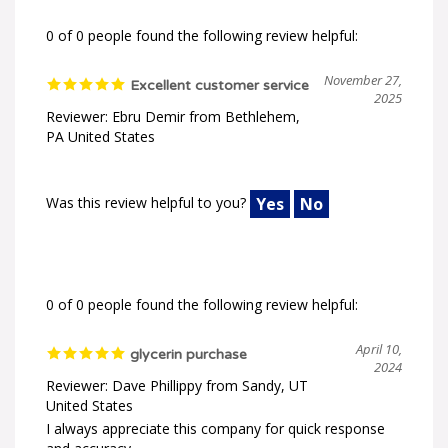
0 of 0 people found the following review helpful:
November 27,
Excellent customer service
2025
Reviewer: Ebru Demir from Bethlehem,
PA United States
Was this review helpful to you?
Yes
No
0 of 0 people found the following review helpful:
April 10,
glycerin purchase
2024
Reviewer: Dave Phillippy from Sandy, UT
United States
I always appreciate this company for quick response
and accuracy.