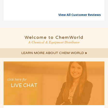
View All Customer Reviews
Welcome to ChemWorld
A Chemical & Equipment Distributor
LEARN MORE ABOUT CHEM WORLD
»
click here for
LIVE CHAT