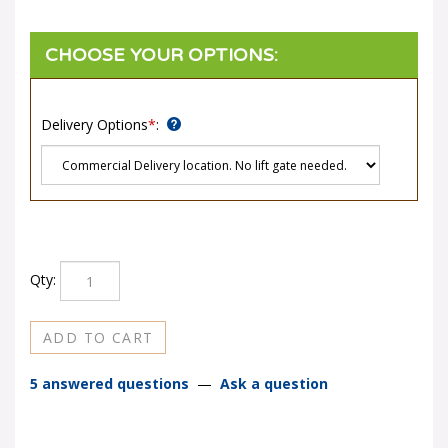
Delivery Options
*
:
Qty:
5 answered questions
—
Ask a question