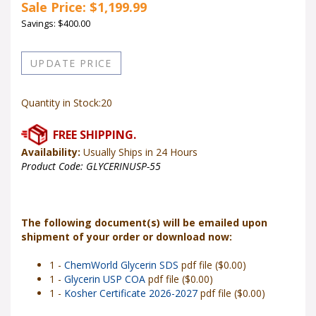
Sale Price: $
1,199.99
Savings: $400.00
Quantity in Stock:20
Availability:
Usually Ships in 24 Hours
Product Code:
GLYCERINUSP-55
The following document(s) will be emailed upon
shipment of your order or download now:
1 -
ChemWorld Glycerin SDS
pdf file ($0.00)
1 -
Glycerin USP COA
pdf file ($0.00)
1 -
Kosher Certificate 2026-2027
pdf file ($0.00)