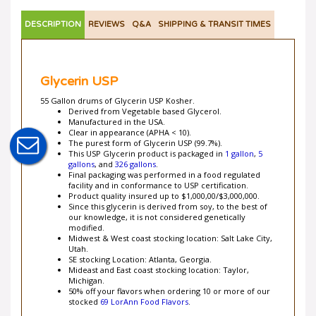
DESCRIPTION
REVIEWS
Q&A
SHIPPING & TRANSIT TIMES
Glycerin USP
55 Gallon drums of Glycerin USP Kosher.
Derived from Vegetable based Glycerol.
Manufactured in the USA.
Clear in appearance (APHA < 10).
The purest form of Glycerin USP (99.7%).
This USP Glycerin product is packaged in
1 gallon
,
5
gallons
, and
326 gallons
.
Final packaging was performed in a food regulated
facility and in conformance to USP certification.
Product quality insured up to $1,000,00/$3,000,000.
Since this glycerin is derived from soy, to the best of
our knowledge, it is not considered genetically
modified.
Midwest & West coast stocking location: Salt Lake City,
Utah.
SE stocking Location: Atlanta, Georgia.
Mideast and East coast stocking location: Taylor,
Michigan.
50% off your flavors when ordering 10 or more of our
stocked
69 LorAnn Food Flavors
.
Product Removal