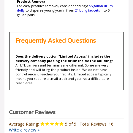
For easy product removal, consider adding a
55 gallon drum
dolly
to disperse your glycerin from
2" bung faucets
into 5
gallon pails.
Frequently Asked Questions
Does the delivery option "Limited Access" includes the
delivery company placing the drum inside the building?
All LTL carriers and terminals are different. Some are very
friendly and will bring the product inside. We do not have
control once it reaches your facility. Limited access typically
means you require a small truck and you live a difficult are
reach area.
Average Rating:
5
of 5
Total Reviews:
16
Write a review »