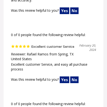
Was this review helpful to you?
Yes
No
0 of 0 people found the following review helpful:
February 20,
Excellent customer Service
2024
Reviewer: Rafael Ramos from Spring, TX
United States
Excellent customer Service, and easy all purchase
process
Was this review helpful to you?
Yes
No
0 of 0 people found the following review helpful: