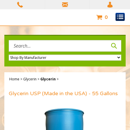
Skip
to
content
0
Search
site:
Home
>
Glycerin
>
Glycerin
>
Glycerin USP (Made in the USA) - 55 Gallons