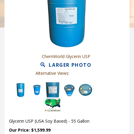
ChemWorld Glycerin USP
LARGER PHOTO
Alternative Views:
Glycerin USP (USA Soy Based) - 55 Gallon
Our Price: $1,599.99