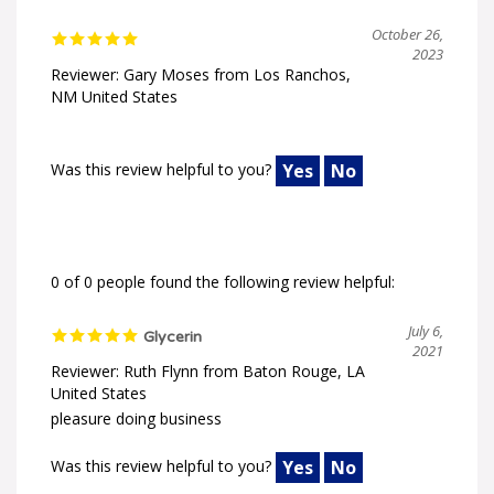
October 26,
2023
Reviewer: Gary Moses from Los Ranchos,
NM United States
Was this review helpful to you?
Yes
No
0 of 0 people found the following review helpful:
July 6,
Glycerin
2021
Reviewer: Ruth Flynn from Baton Rouge, LA
United States
pleasure doing business
Was this review helpful to you?
Yes
No