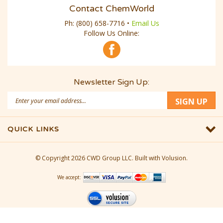
Contact ChemWorld
Ph:
(800) 658-7716
•
Email Us
Follow Us Online:
Newsletter Sign Up:
Email
SIGN UP
Address
QUICK LINKS
© Copyright
2026
CWD Group LLC.
Built with Volusion.
We accept: