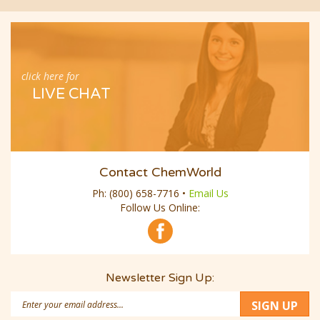
click here for
LIVE CHAT
Contact ChemWorld
Ph:
(800) 658-7716
•
Email Us
Follow Us Online:
Newsletter Sign Up:
Email
SIGN UP
Address