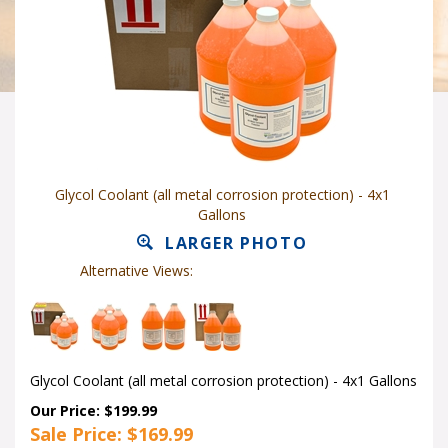
Glycol Coolant (all metal corrosion protection) - 4x1
Gallons
LARGER PHOTO
Alternative Views:
Glycol Coolant (all metal corrosion protection) - 4x1 Gallons
Our Price: $199.99
Sale Price: $
169.99