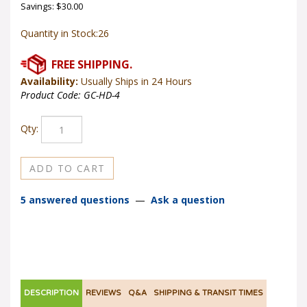
Savings: $30.00
Quantity in Stock:26
Availability:
Usually Ships in 24 Hours
Product Code:
GC-HD-4
Qty:
5 answered questions
—
Ask a question
DESCRIPTION
REVIEWS
Q&A
SHIPPING & TRANSIT TIMES