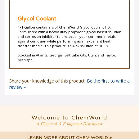
Glycol Coolant
4x1 Gallon containers of ChemWorld Glycol Coolant HD.
Formulated with a heavy duty propylene glycol based solution
and corrosion inhibitor to protect all your common metals
against corrosion while performing as an excellent heat
transfer media. This product is a 42% solution of HD PG.
Stocked in Atlanta, Georgia; Salt Lake City, Utah; and Taylor,
Michigan.
Share your knowledge of this product.
Be the first to write a
review »
Welcome to ChemWorld
A Chemical & Equipment Distributor
LEARN MORE ABOUT CHEM WORLD
»