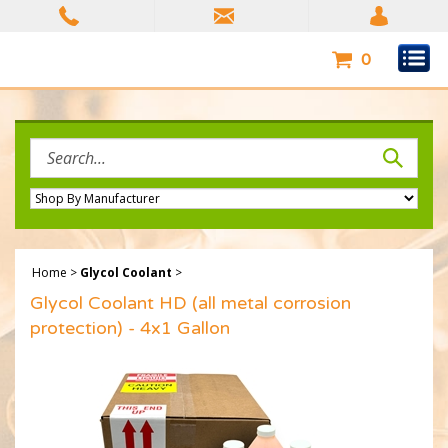
Skip
to
content
0
Search
site:
Home
>
Glycol Coolant
>
Glycol Coolant HD (all metal corrosion
protection) - 4x1 Gallon