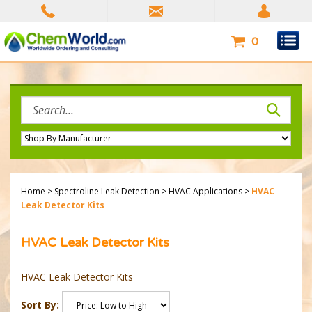
Skip
to
content
0
Search
site:
Home
>
Spectroline Leak Detection
>
HVAC Applications
>
HVAC
Leak Detector Kits
HVAC Leak Detector Kits
HVAC Leak Detector Kits
Sort By: