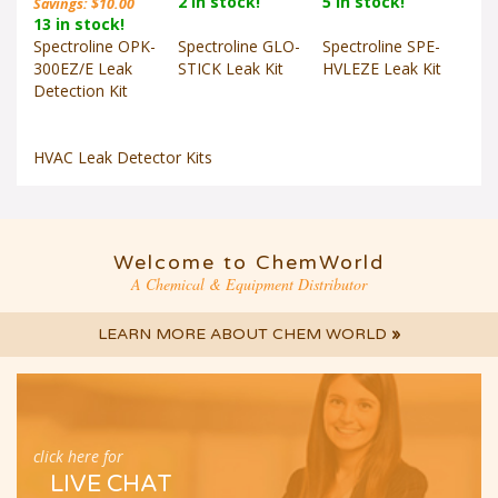
13 in stock!
Spectroline OPK-
Spectroline GLO-
Spectroline SPE-
300EZ/E Leak
STICK Leak Kit
HVLEZE Leak Kit
Detection Kit
HVAC Leak Detector Kits
Welcome to ChemWorld
A Chemical & Equipment Distributor
LEARN MORE ABOUT CHEM WORLD
»
click here for
LIVE CHAT