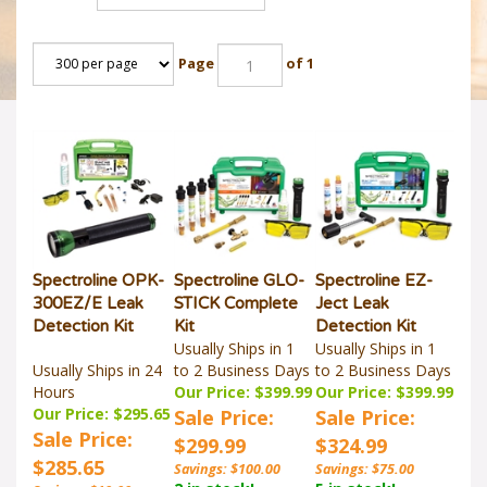
Page
of 1
Spectroline OPK-
Spectroline GLO-
Spectroline EZ-
300EZ/E Leak
STICK Complete
Ject Leak
Detection Kit
Kit
Detection Kit
Usually Ships in 1
Usually Ships in 1
Usually Ships in 24
to 2 Business Days
to 2 Business Days
Hours
Our Price: $399.99
Our Price: $399.99
Our Price: $295.65
Sale Price:
Sale Price:
Sale Price:
$299.99
$324.99
$285.65
Savings: $100.00
Savings: $75.00
2 in stock!
5 in stock!
Savings: $10.00