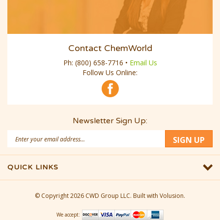
Contact ChemWorld
Ph:
(800) 658-7716
•
Email Us
Follow Us Online:
Newsletter Sign Up:
Email
SIGN UP
Address
QUICK LINKS
© Copyright
2026
CWD Group LLC.
Built with Volusion.
We accept: