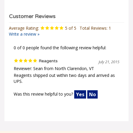
Average Rating:
5
of 5
Total Reviews:
1
Write a review »
0 of 0 people found the following review helpful:
Reagents
July 21, 2015
Reviewer: Sean from North Clarendon, VT
Reagents shipped out within two days and arrived as
UPS.
Was this review helpful to you?
Yes
No