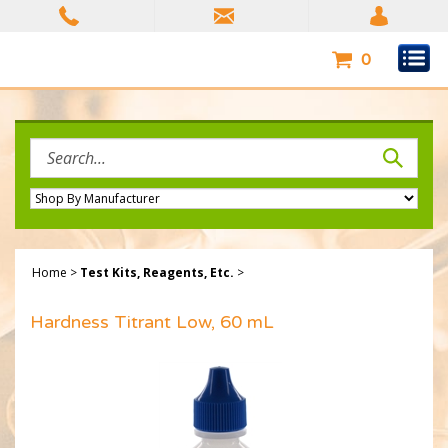
Skip
to
content
0
Search
site:
Home
>
Test Kits, Reagents, Etc.
>
Hardness Titrant Low, 60 mL