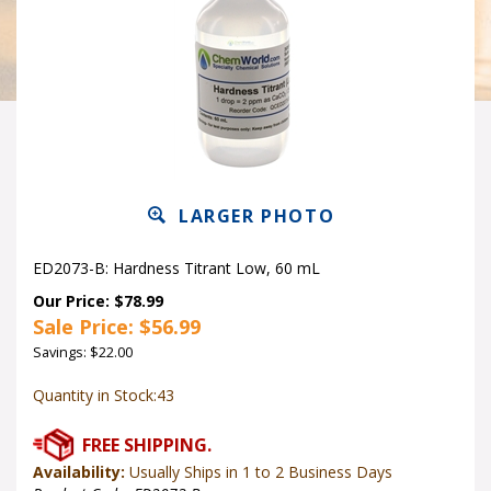
LARGER PHOTO
ED2073-B: Hardness Titrant Low, 60 mL
Our Price: $78.99
Sale Price: $
56.99
Savings: $22.00
Quantity in Stock:43
Availability:
Usually Ships in 1 to 2 Business Days