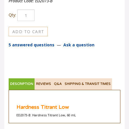
Product Code:
ED2073-B
Qty:
5 answered questions
—
Ask a question
DESCRIPTION
REVIEWS
Q&A
SHIPPING & TRANSIT TIMES
Hardness Titrant Low
ED2073-B: Hardness Titrant Low, 60 mL