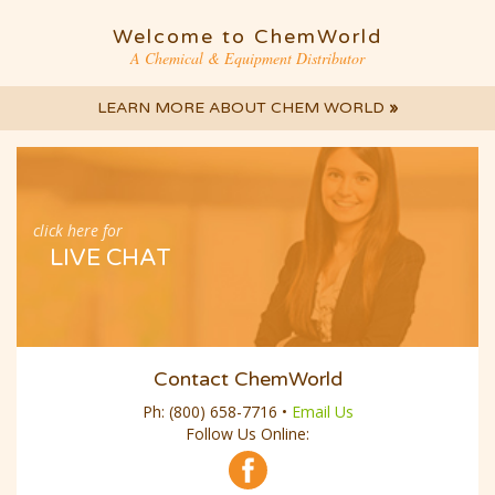
Welcome to ChemWorld
A Chemical & Equipment Distributor
LEARN MORE ABOUT CHEM WORLD
»
click here for
LIVE CHAT
Contact ChemWorld
Ph:
(800) 658-7716
•
Email Us
Follow Us Online: