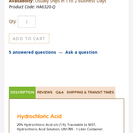
Availability:
Usually Ships in 1 to 2 Business Days
Product Code:
HA6320-Q
Qty:
5 answered questions
—
Ask a question
DESCRIPTION
REVIEWS
Q&A
SHIPPING & TRANSIT TIMES
Hydrochloric Acid
20% Hydrochloric Acid v/v (1:9), Traceable to NIST,
Hydrochloric Acid Solution, UN1789 - 1 Liter Container.