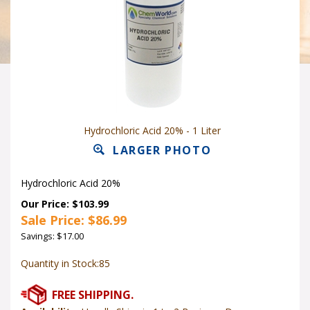
Hydrochloric Acid 20% - 1 Liter
LARGER PHOTO
Hydrochloric Acid 20%
Our Price: $103.99
Sale Price: $
86.99
Savings: $17.00
Quantity in Stock:85