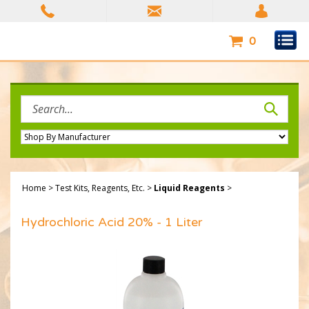
Skip
to
content
0
Search
site:
Home
>
Test Kits, Reagents, Etc.
>
Liquid Reagents
>
Hydrochloric Acid 20% - 1 Liter