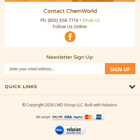
Contact ChemWorld
Ph:
(800) 658-7716
•
Email Us
Follow Us Online:
Newsletter Sign Up:
Email
SIGN UP
Address
QUICK LINKS
© Copyright
2026
CWD Group LLC.
Built with Volusion.
We accept: