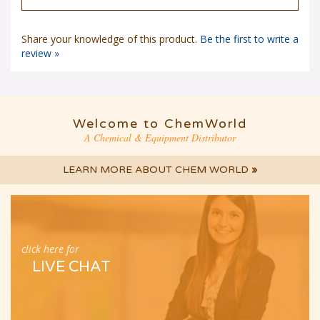
Share your knowledge of this product.
Be the first to write a
review »
Welcome to ChemWorld
A Chemical & Equipment Distributor
LEARN MORE ABOUT CHEM WORLD
»
click here for
LIVE CHAT