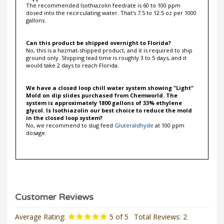
dosed into the recirculating water. That's 7.5 to 12.5 oz per 1000
gallons.
Can this product be shipped overnight to Florida?
No, this is a hazmat-shipped product, and it is required to ship
ground only. Shipping lead time is roughly 3 to 5 days, and it
would take 2 days to reach Florida.
We have a closed loop chill water system showing "Light"
Mold on dip slides purchased from Chemworld. The
system is approximately 1800 gallons of 33% ethylene
glycol. Is Isothiazolin our best choice to reduce the mold
in the closed loop system?
No, we recommend to slug feed
Gluteraldhyde
at 100 ppm
dosage.
Average Rating:
5
of 5
Total Reviews:
2
Write a review »