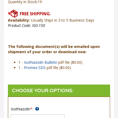
Availability:
Usually Ships in 3 to 5 Business Days
Product Code:
ISO-150
The following document(s) will be emailed upon
shipment of your order or download now:
1 -
Isothiazolin Bulletin
pdf file ($0.00)
1 -
Promex SDS
pdf file ($0.00)
Isothiazolin
*
: