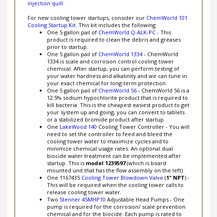
For new cooling tower startups, consider our
ChemWorld 101
Cooling Startup Kit
. This kit includes the following:
One 5 gallon pail of
ChemWorld Q-ALK-PC
- This
product is required to clean the debris and greases
prior to startup.
One 5 gallon pail of
ChemWorld 1334
- ChemWorld
1334 is scale and corrosion control cooling tower
chemical. After startup, you can perform testing of
your water hardness and alkalinity and we can tune in
your exact chemical for long-term protection.
One 5 gallon pail of
ChemWorld 56
- ChemWorld 56 is a
12.5% sodium hypochlorite product that is required to
kill bacteria. This is the cheapest easiest product to get
your system up and going, you can convert to tablets
or a stabilized bromide product after startup.
One
LakeWood 140
Cooling Tower Controller - You will
need to set the controller to feed and bleed the
cooling tower water to maximize cycles and to
minimize chemical usage rates. An optional dual
biocide water treatment can be implemented after
startup. This is
model 1239597
(which is board
mounted unit that has the flow assembly on the left).
One 1167435
Cooling Tower Blowdown Valve
(
1" NPT
) -
This will be required when the cooling tower calls to
release cooling tower water.
Two
Stenner 45MHP10
Adjustable Head Pumps - One
pump is required for the corrosion/ scale prevention
chemical and for the biocide. Each pump is rated to
100 psi, which should be enough to feed the chemical