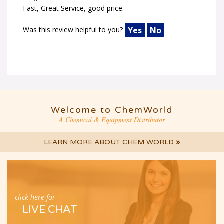
Fast, Great Service, good price.
Was this review helpful to you?
Yes
No
Welcome to ChemWorld
A Chemical & Equipment Distributor
LEARN MORE ABOUT CHEM WORLD
»
click here for
LIVE CHAT