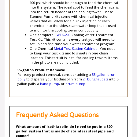
into the system. The ideal spot to feed the chemical is
into the return header of the cooling tower. These
Stenner Pump kits come with chemical injection
valves that will allow for a quick injection of each
chemical into the sidestream water loop that is used
to monitor the cooling tower conductivity.
One complete
CWTK-200
Cooling Water Treatment
Test Kit. This kit contains every test you will need to
set up and fine tune your water treatment program.
One Chemical
Metal Test Station Cabinet
- You need
to keep your test kits and lo sheets in one clean
location. This test kit is ideal for cooling towers. Items
in the photo are not included.
55-gallon Product Removal
For easy product removal, consider adding a
55-gallon drum
dolly
to disperse your Isothiazolin from
2" bung faucets
into 5-
gallon pails, a
hand pump
, or
drum pump
.
Frequently Asked Questions
What amount of Isothiazolin do I need to put in a 300
gallon system that is made of stainless steel pipe and
copper?
The recommended Isothiazolin feedrate is 60 to 100 ppm