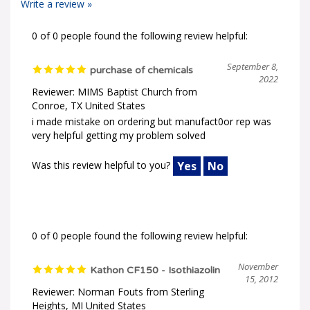
0 of 0 people found the following review helpful:
September 8,
purchase of chemicals
2022
Reviewer: MIMS Baptist Church from
Conroe, TX United States
i made mistake on ordering but manufact0or rep was
very helpful getting my problem solved
Was this review helpful to you?
Yes
No
0 of 0 people found the following review helpful:
November
Kathon CF150 - Isothiazolin
15, 2012
Reviewer: Norman Fouts from Sterling
Heights, MI United States