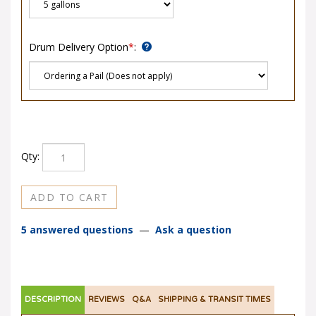
Drum Delivery Option
*
:
Qty:
5 answered questions
—
Ask a question
DESCRIPTION
REVIEWS
Q&A
SHIPPING & TRANSIT TIMES