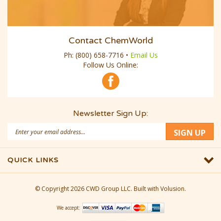
Contact ChemWorld
Ph:
(800) 658-7716
•
Email Us
Follow Us Online:
Newsletter Sign Up:
Email
SIGN UP
Address
QUICK LINKS
© Copyright
2026
CWD Group LLC.
Built with Volusion.
We accept: