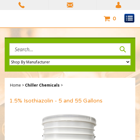
Skip
to
content
0
Search
site:
Home
>
Chiller Chemicals
>
1.5% Isothiazolin - 5 and 55 Gallons