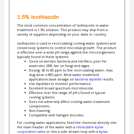
1.5% Isothiazolin
The most common concentration of Isothiazolin in water
treatment is 1.5% solution. This product may ship from a
variety of suppliers depending on your state or country.
Isothiazolin is used in recirculating cooling water systems and
closed loop systems to control microbial growth. The product
is effective over a wide pH range against the microorganisms
typically found in these systems.
Good on aerobic bacteria and nitrifiers, poor for
anaerobic SRB, fair on fungi and algae.
Dosing: 60 to 80 ppm to the recirculating water, max
slug dose is 883 ppm. Most water treatment
applications base dosage on
bacteria dipslide
results.
Use dipslides to monitor performance.
Excellent broad spectrum microbiocide.
Effective over the range of pH;s found in typical
cooling systems.
Does not adversely affect cooling water treatment
components.
Non-foaming.
Compatible with halogen biocides.
For cooling water applications, feed the chemical directly into
the main header of the water with a
retractable kynar
corporation valve
or into a side stream loop with a
kynar
injection quill
.