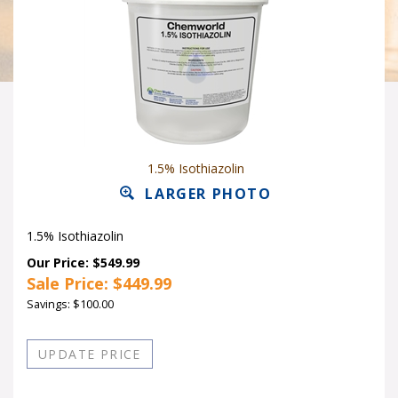
1.5% Isothiazolin
LARGER PHOTO
1.5% Isothiazolin
Our Price: $549.99
Sale Price: $
449.99
Savings: $100.00
Quantity in Stock:19