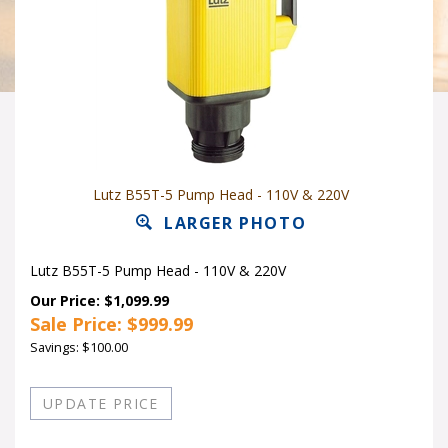
Lutz B55T-5 Pump Head - 110V & 220V
LARGER PHOTO
Lutz B55T-5 Pump Head - 110V & 220V
Our Price: $1,099.99
Sale Price: $
999.99
Savings: $100.00