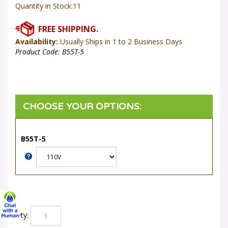
Quantity in Stock:11
Availability:
Usually Ships in 1 to 2 Business Days
Product Code:
B55T-5
B55T-5
Qty: