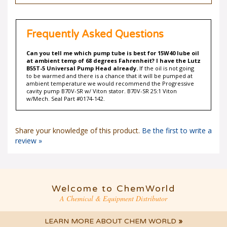
Frequently Asked Questions
Can you tell me which pump tube is best for 15W40 lube oil
at ambient temp of 68 degrees Fahrenheit? I have the Lutz
B55T-5 Universal Pump Head already.
If the oil is not going
to be warmed and there is a chance that it will be pumped at
ambient temperature we would recommend the Progressive
cavity pump B70V-SR w/ Viton stator. B70V-SR 25:1 Viton
w/Mech. Seal Part #0174-142.
Share your knowledge of this product.
Be the first to write a
review »
Welcome to ChemWorld
A Chemical & Equipment Distributor
LEARN MORE ABOUT CHEM WORLD
»