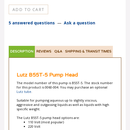
5 answered questions
—
Ask a question
DESCRIPTION
REVIEWS
Q&A
SHIPPING & TRANSIT TIMES
Lutz B55T-5 Pump Head
The model number of this pump is B55T-5. The stock number
for this product is 0060-004. You may purchase an optional
Lutz tube
.
Suitable for pumping aqueous up to slightly viscous,
aggressive and outgassing liquids as well as liquids with high
specific weight.
The Lutz B55T-5 pump head options are:
110 Volt (most popular)
220 Volt
Benefits
: