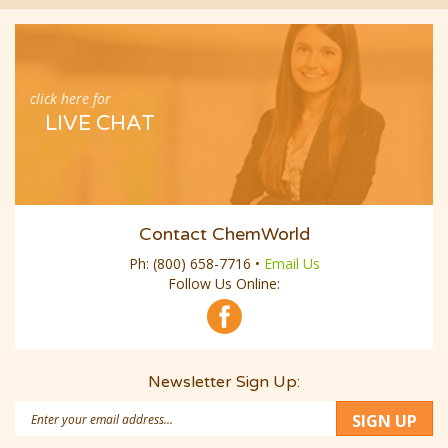
click here for
LIVE CHAT
Contact ChemWorld
Ph:
(800) 658-7716
•
Email Us
Follow Us Online:
Newsletter Sign Up:
Email
SIGN UP
Address