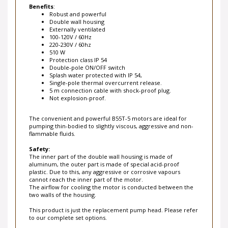
Robust and powerful
Double wall housing
Externally ventilated
100-120V / 60Hz
220-230V / 60hz
510 W
Protection class IP 54
Double-pole ON/OFF switch
Splash water protected with IP 54,
Single-pole thermal overcurrent release.
5 m connection cable with shock-proof plug.
Not explosion-proof.
The convenient and powerful B55T-5 motors are ideal for
pumping thin-bodied to slightly viscous, aggressive and non-
flammable fluids.
Safety:
The inner part of the double wall housing is made of
aluminum, the outer part is made of special acid-proof
plastic. Due to this, any aggressive or corrosive vapours
cannot reach the inner part of the motor.
The airflow for cooling the motor is conducted between the
two walls of the housing.
This product is just the replacement pump head. Please refer
to our complete set options.