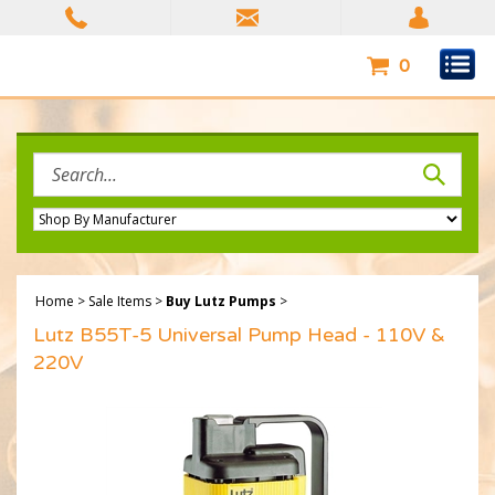
Skip
to
content
0
Search
site:
Home
>
Sale Items
>
Buy Lutz Pumps
>
Lutz B55T-5 Universal Pump Head - 110V &
220V