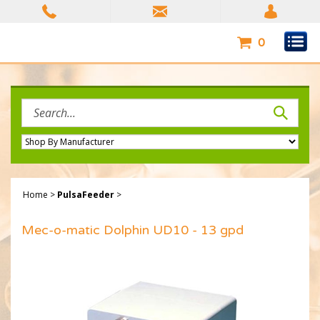
Skip
to
content
0
Search
site:
Home
>
PulsaFeeder
>
Mec-o-matic Dolphin UD10 - 13 gpd