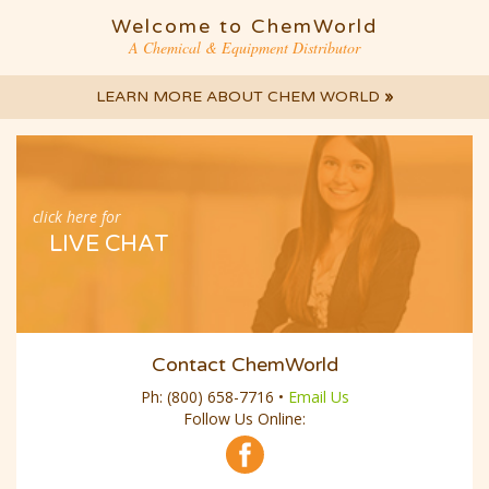
Welcome to ChemWorld
A Chemical & Equipment Distributor
LEARN MORE ABOUT CHEM WORLD
»
click here for
LIVE CHAT
Contact ChemWorld
Ph:
(800) 658-7716
•
Email Us
Follow Us Online: