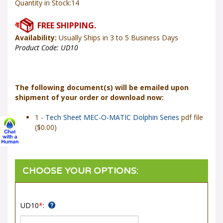
Availability:
Usually Ships in 3 to 5 Business Days
Product Code:
UD10
The following document(s) will be emailed upon
shipment of your order or download now:
1 -
Tech Sheet MEC-O-MATIC Dolphin Series
pdf file
($0.00)
UD10
*
: