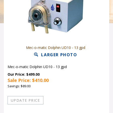
Mec-o-matic Dolphin UD10 - 13 gpd
LARGER PHOTO
Mec-o-matic Dolphin UD10 - 13 gpd
Our Price: $499.00
Sale Price: $
410.00
Savings: $89.00
Quantity in Stock:14