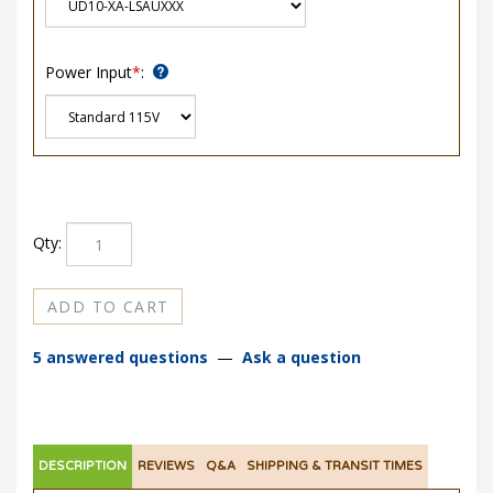
Power Input
*
:
Qty:
5 answered questions
—
Ask a question
DESCRIPTION
REVIEWS
Q&A
SHIPPING & TRANSIT TIMES