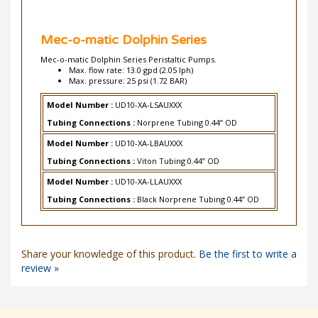
Mec-o-matic Dolphin Series
Mec-o-matic Dolphin Series Peristaltic Pumps.
Max. flow rate: 13.0 gpd (2.05 lph)
Max. pressure: 25 psi (1.72 BAR)
Model Number :
UD10-XA-LSAUXXX
Tubing Connections :
Norprene Tubing 0.44” OD
Model Number :
UD10-XA-LBAUXXX
Tubing Connections :
Viton Tubing 0.44” OD
Model Number :
UD10-XA-LLAUXXX
Tubing Connections :
Black Norprene Tubing 0.44” OD
Share your knowledge of this product.
Be the first to write a
review »