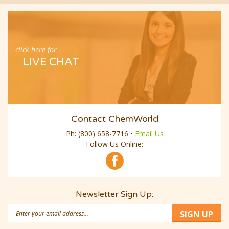
click here for
LIVE CHAT
Contact ChemWorld
Ph:
(800) 658-7716
•
Email Us
Follow Us Online:
Newsletter Sign Up:
Email
SIGN UP
Address