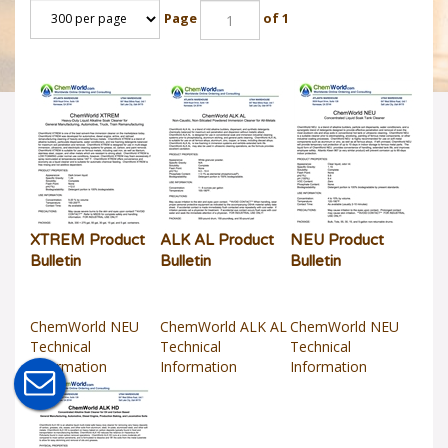
Page
of 1
XTREM Product
ALK AL Product
NEU Product
Bulletin
Bulletin
Bulletin
ChemWorld NEU
ChemWorld ALK AL
ChemWorld NEU
Technical
Technical
Technical
Information
Information
Information