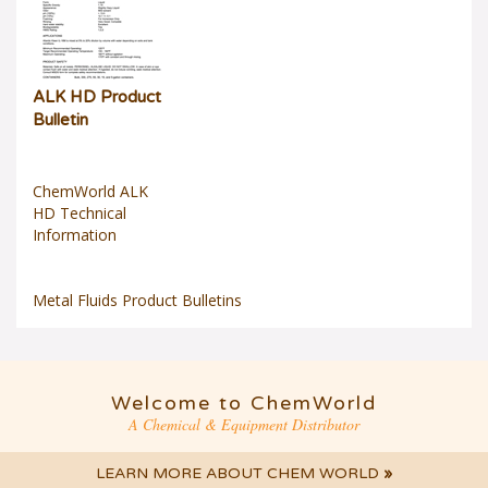
ALK HD Product
Bulletin
ChemWorld ALK
HD Technical
Information
Metal Fluids Product Bulletins
Welcome to ChemWorld
A Chemical & Equipment Distributor
LEARN MORE ABOUT CHEM WORLD
»