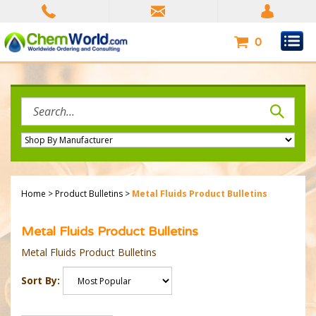
Skip
to
content
0
Search
site:
Home
>
Product Bulletins
>
Metal Fluids Product Bulletins
Metal Fluids Product Bulletins
Metal Fluids Product Bulletins
Sort By: