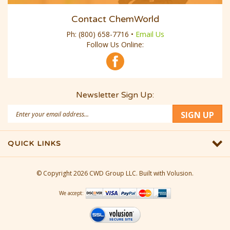
Contact ChemWorld
Ph:
(800) 658-7716
•
Email Us
Follow Us Online:
Newsletter Sign Up:
Email
SIGN UP
Address
QUICK LINKS
© Copyright
2026
CWD Group LLC.
Built with Volusion.
We accept: