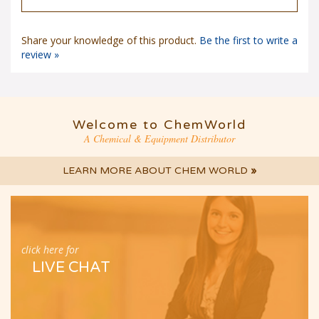
Share your knowledge of this product.
Be the first to write a
review »
Welcome to ChemWorld
A Chemical & Equipment Distributor
LEARN MORE ABOUT CHEM WORLD
»
click here for
LIVE CHAT