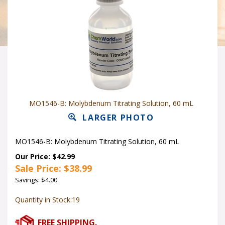
MO1546-B: Molybdenum Titrating Solution, 60 mL
LARGER PHOTO
MO1546-B: Molybdenum Titrating Solution, 60 mL
Our Price: $42.99
Sale Price: $
38.99
Savings: $4.00
Quantity in Stock:19