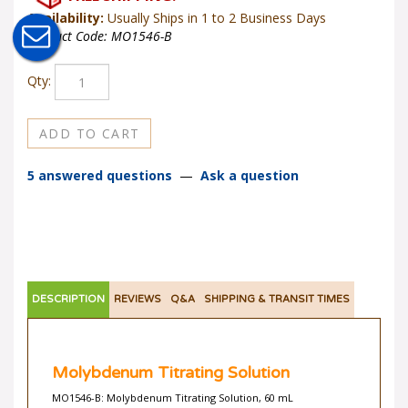
Availability:
Usually Ships in 1 to 2 Business Days
Product Code:
MO1546-B
Qty:
5 answered questions
—
Ask a question
DESCRIPTION
REVIEWS
Q&A
SHIPPING & TRANSIT TIMES
Molybdenum Titrating Solution
MO1546-B: Molybdenum Titrating Solution, 60 mL