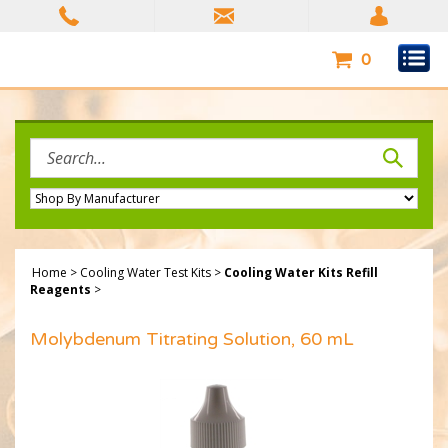
Skip
to
content
0
Search
site:
Home
>
Cooling Water Test Kits
>
Cooling Water Kits Refill
Reagents
>
Molybdenum Titrating Solution, 60 mL