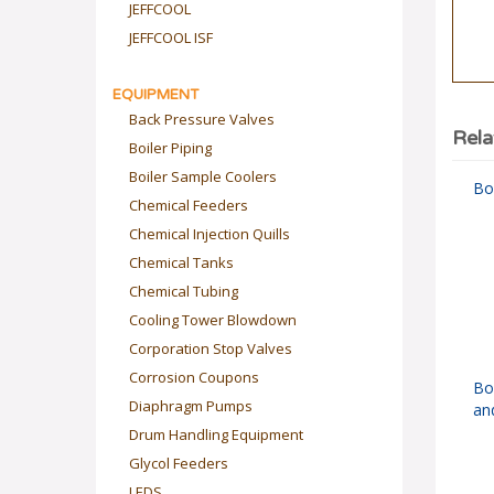
JEFFCOOL
JEFFCOOL ISF
EQUIPMENT
Back Pressure Valves
Rela
Boiler Piping
Boiler Sample Coolers
Boi
Chemical Feeders
Chemical Injection Quills
Chemical Tanks
Chemical Tubing
Cooling Tower Blowdown
Corporation Stop Valves
Corrosion Coupons
Bo
an
Diaphragm Pumps
Drum Handling Equipment
Glycol Feeders
LEDS