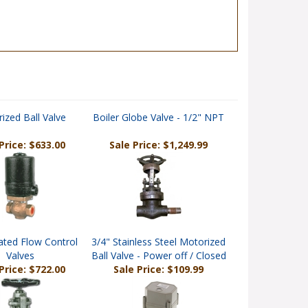
ized Ball Valve
Boiler Globe Valve - 1/2" NPT
Price: $633.00
Sale Price: $1,249.99
ated Flow Control
3/4" Stainless Steel Motorized
Valves
Ball Valve - Power off / Closed
Price: $722.00
Sale Price: $109.99