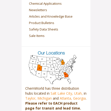
Chemical Applications
Newsletters
Articles and Knowledge Base
Product Bulletins
Safety Data Sheets
Sale Items
ChemWorld has three distribution
hubs located in
Salt Lake City, Utah,
in
Taylor, Michigan
and
Atlanta, Georgia
.
Please refer to EACH product
page for transit and lead time.