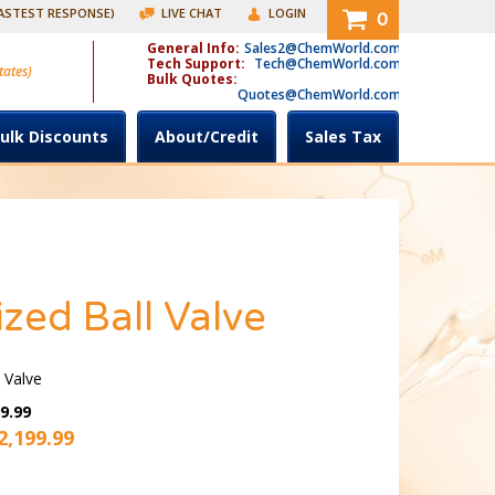
FASTEST RESPONSE)
LIVE CHAT
LOGIN
0
General Info:
Sales2@ChemWorld.com
Tech Support:
Tech@ChemWorld.com
tates)
Bulk Quotes:
Quotes@ChemWorld.com
ulk Discounts
About/Credit
Sales Tax
zed Ball Valve
 Valve
9.99
2,199.99