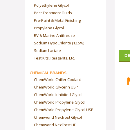
Polyethylene Glycol
Post Treatment Fluids
Pre-Paint & Metal Finishing
Propylene Glycol
RV & Marine Antifreeze
Sodium HypoChlorite (12.5%)
Sodium Lactate
DE
Test Kits, Reagents, Etc.
CHEMICAL BRANDS
ChemWorld Chiller Coolant
ChemWorld Glycerin USP
ChemWorld Inhibited Glycol
ChemWorld Propylene Glycol
ChemWorld Propylene Glycol USP
Chemworld Nexfrost Glycol
Chemworld NexFrost HD