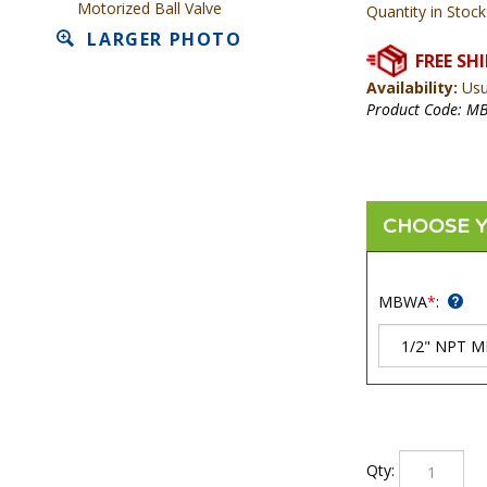
Motorized Ball Valve
Quantity in Stock
LARGER PHOTO
Availability:
Usua
Product Code:
M
MBWA
*
:
Qty: