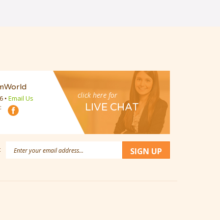
mWorld
click here for
16
•
Email Us
LIVE CHAT
:
Email
:
SIGN UP
Address