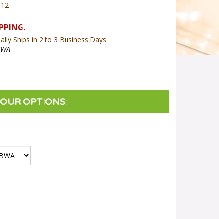
:12
lly Ships in 2 to 3 Business Days
BWA