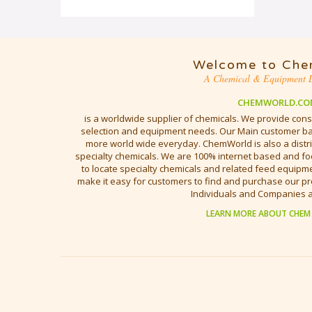
Welcome to Che
A Chemical & Equipment D
CHEMWORLD.CO
is a worldwide supplier of chemicals. We provide cons
selection and equipment needs. Our Main customer bas
more world wide everyday. ChemWorld is also a distri
specialty chemicals. We are 100% internet based and fo
to locate specialty chemicals and related feed equipmen
make it easy for customers to find and purchase our pr
Individuals and Companies 
LEARN MORE ABOUT CHEM