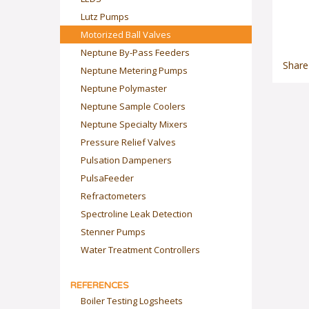
Lutz Pumps
Motorized Ball Valves
Neptune By-Pass Feeders
Share
Neptune Metering Pumps
Neptune Polymaster
Neptune Sample Coolers
Neptune Specialty Mixers
Pressure Relief Valves
Pulsation Dampeners
PulsaFeeder
Refractometers
Spectroline Leak Detection
Stenner Pumps
Water Treatment Controllers
REFERENCES
Boiler Testing Logsheets