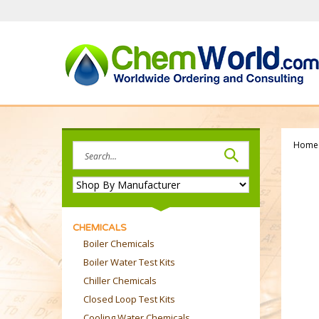
Skip
to
content
Home
Search
site:
CHEMICALS
Boiler Chemicals
Boiler Water Test Kits
Chiller Chemicals
Closed Loop Test Kits
Cooling Water Chemicals