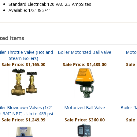
Standard Electrical: 120 VAC 2.3 AmpSizes
Available: 1/2" & 3/4"
ted Items
ler Throttle Valve (Hot and
Boiler Motorized Ball Valve
Motor
Steam Boilers)
Sale Price: $1,165.00
Sale Price: $1,483.00
Sale 
iler Blowdown Valves (1/2"
Motorized Ball Valve
Boiler R
d 3/4" NPT) - Up to 485 psi
Sale Price: $1,249.99
Sale Price: $360.00
Sale 