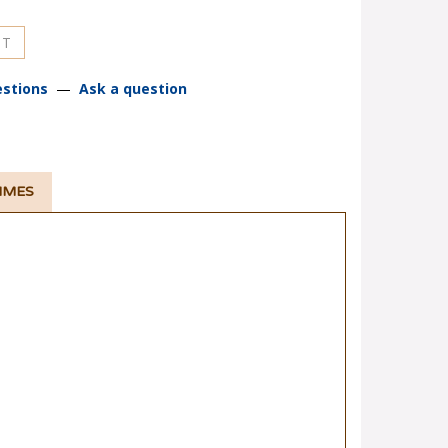
stions
—
Ask a question
TIMES