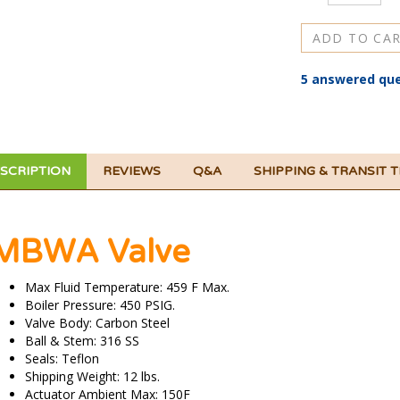
5 answered que
SCRIPTION
REVIEWS
Q&A
SHIPPING & TRANSIT 
MBWA Valve
Max Fluid Temperature: 459 F Max.
Boiler Pressure: 450 PSIG.
Valve Body: Carbon Steel
Ball & Stem: 316 SS
Seals: Teflon
Shipping Weight: 12 lbs.
Actuator Ambient Max: 150F