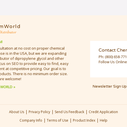
mWorld
istributor
M
ultation at no cost on proper chemical
Contact Che
e is in the USA, but we are expanding
Ph:
(800) 658-77
butor of dipropylene glycol and other
Follow Us Online
cus on SEO to provide easy to find, easy
t at competitive pricing. Our goal is to
oducts. There is no minimum order size.
are welcome!
Newsletter Sign Up
 WORLD »
|
|
|
About Us
Privacy Policy
Send Us Feedback
Credit Application
|
|
|
Company Info
Terms of Use
Product Index
Help