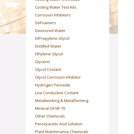
Cooling Water Test Kits
Corrosion Inhibitors
DeFoamers
Deionized Water
DiPropylene Glycol
Distilled Water
Ethylene Glycol
Glycerin
Glycol Coolant
Glycol Corrosion Inhibitor
Hydrogen Peroxide
Low Conductive Coolant
Metalworking & Metalforming
Mineral Oil NF-70
Other Chemicals
Peroxyacetic Acid Solution
Plant Maintenance Chemicals