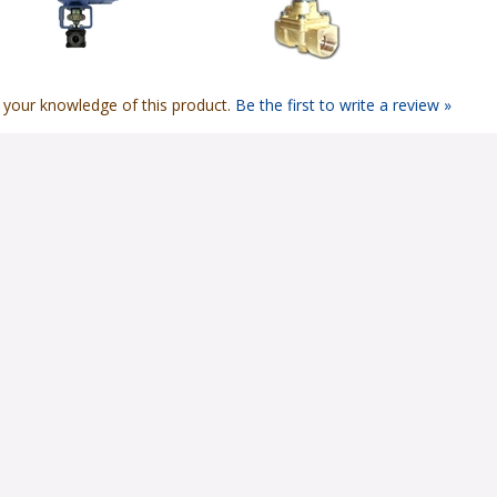
 your knowledge of this product.
Be the first to write a review »