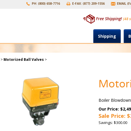
PH: (800) 658-7716
E-FAX: (877) 209-1556
EMAIL (
Free Shipping!
(48 s
Shipping
B
>
Motorized Ball Valves
>
Motori
Boiler Blowdown
Our Price: $2,49
Sale Price: $
Savings: $300.00