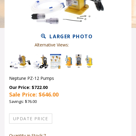
LARGER PHOTO
Alternative Views:
Neptune PZ-12 Pumps
Our Price: $722.00
Sale Price: $
646.00
Savings: $76.00
Quantity in Stock:7