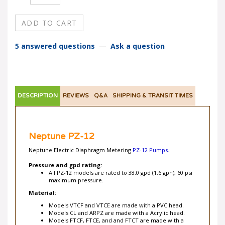
5 answered questions
—
Ask a question
DESCRIPTION
REVIEWS
Q&A
SHIPPING & TRANSIT TIMES
Neptune PZ-12
Neptune Electric Diaphragm Metering
PZ-12 Pumps
.
Pressure and gpd rating:
All PZ-12 models are rated to 38.0 gpd (1.6 gph), 60 psi
maximum pressure.
Material
:
Models VTCF and VTCE are made with a PVC head.
Models CL and ARPZ are made with a Acrylic head.
Models FTCF, FTCE, and and FTCT are made with a
Kynar head.