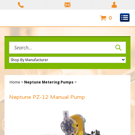
Skip
to
content
0
Search
site:
Home
>
Neptune Metering Pumps
>
Neptune PZ-12 Manual Pump