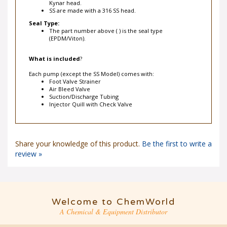
SS are made with a 316 SS head.
Seal Type:
The part number above ( ) is the seal type
(EPDM/Viton).
What is included
?
Each pump (except the SS Model) comes with:
Foot Valve Strainer
Air Bleed Valve
Suction/Discharge Tubing
Injector Quill with Check Valve
Share your knowledge of this product.
Be the first to write a
review »
Welcome to ChemWorld
A Chemical & Equipment Distributor