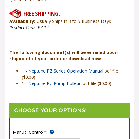
Availability:
Usually Ships in 3 to 5 Business Days
Product Code:
PZ-12
The following document(s) will be emailed upon
shipment of your order or download now:
1 -
Neptune PZ Series Operation Manual
pdf file
($0.00)
1 -
Neptune PZ Pump Bulletin
pdf file ($0.00)
Manual Control
*
: