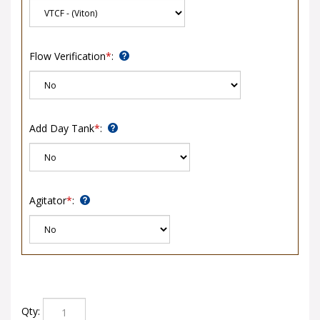
Flow Verification
*
:
Add Day Tank
*
:
Agitator
*
:
Qty: