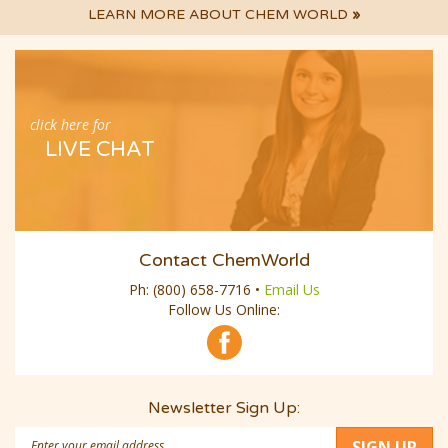
LEARN MORE ABOUT CHEM WORLD
»
click here for
LIVE CHAT
Contact ChemWorld
Ph:
(800) 658-7716
•
Email Us
Follow Us Online:
Newsletter Sign Up:
Email
SIGN UP
Address