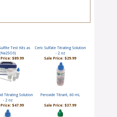
ulfite Test Kits as
Ceric Sulfate Titrating Solution
(Na2SO3)
- 2 oz
 Price: $89.99
Sale Price: $29.99
id Titrating Solution
Peroxide Titrant, 60 mL
- 2 oz
 Price: $47.99
Sale Price: $37.99