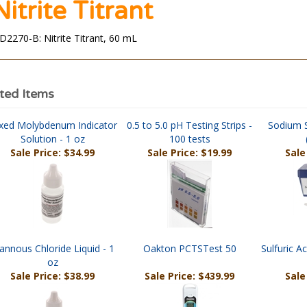
Nitrite Titrant
D2270-B: Nitrite Titrant, 60 mL
ted Items
xed Molybdenum Indicator
0.5 to 5.0 pH Testing Strips -
Sodium S
Solution - 1 oz
100 tests
Sale Price: $34.99
Sale Price: $19.99
Sale
annous Chloride Liquid - 1
Oakton PCTSTest 50
Sulfuric Ac
oz
Sale Price: $38.99
Sale Price: $439.99
Sale