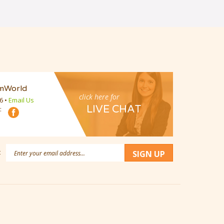
mWorld
click here for
16
•
Email Us
LIVE CHAT
:
Email
:
SIGN UP
Address