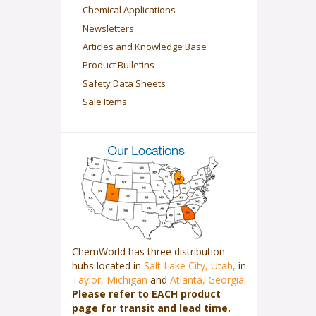
Chemical Applications
Newsletters
Articles and Knowledge Base
Product Bulletins
Safety Data Sheets
Sale Items
ChemWorld has three distribution
hubs located in
Salt Lake City, Utah,
in
Taylor, Michigan
and
Atlanta, Georgia
.
Please refer to EACH product
page for transit and lead time.