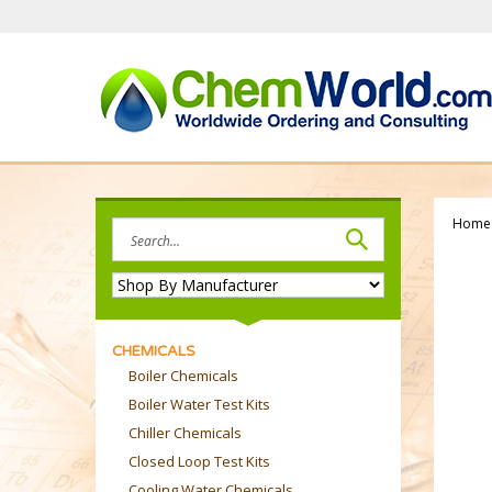
Skip
to
content
Home
Search
site:
CHEMICALS
Boiler Chemicals
Boiler Water Test Kits
Chiller Chemicals
Closed Loop Test Kits
Cooling Water Chemicals