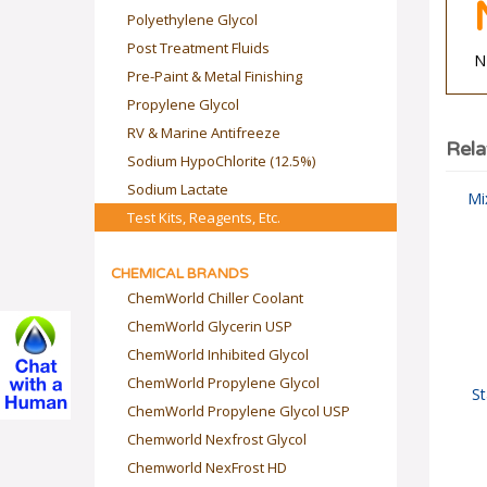
Polyethylene Glycol
Post Treatment Fluids
N
Pre-Paint & Metal Finishing
Propylene Glycol
RV & Marine Antifreeze
Rela
Sodium HypoChlorite (12.5%)
Sodium Lactate
Mi
Test Kits, Reagents, Etc.
CHEMICAL BRANDS
ChemWorld Chiller Coolant
ChemWorld Glycerin USP
ChemWorld Inhibited Glycol
ChemWorld Propylene Glycol
St
ChemWorld Propylene Glycol USP
Chemworld Nexfrost Glycol
Chemworld NexFrost HD