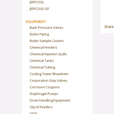
JEFFCOOL
JEFFCOOL ISF
EQUIPMENT
Back Pressure Valves
Share
Boiler Piping
Boiler Sample Coolers
Chemical Feeders
Chemical Injection Quills
Chemical Tanks
Chemical Tubing
Cooling Tower Blowdown
Corporation Stop Valves
Corrosion Coupons
Diaphragm Pumps
Drum Handling Equipment
Glycol Feeders
LEDS