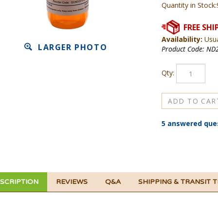
Quantity in Stock:
Availability:
Usua
LARGER PHOTO
Product Code:
ND2
Qty:
5 answered que
SCRIPTION
REVIEWS
Q&A
SHIPPING & TRANSIT 