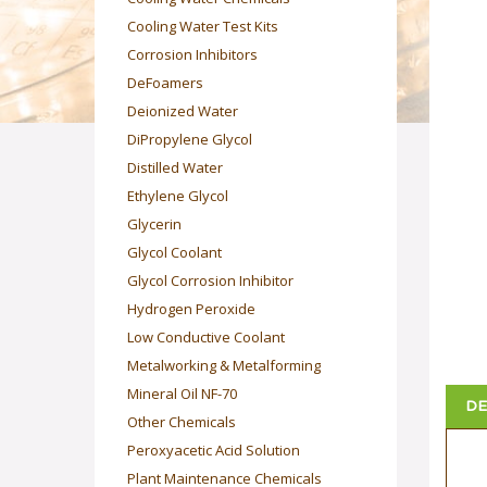
Cooling Water Test Kits
Corrosion Inhibitors
DeFoamers
Deionized Water
DiPropylene Glycol
Distilled Water
Ethylene Glycol
Glycerin
Glycol Coolant
Glycol Corrosion Inhibitor
Hydrogen Peroxide
Low Conductive Coolant
Metalworking & Metalforming
Mineral Oil NF-70
DE
Other Chemicals
Peroxyacetic Acid Solution
Plant Maintenance Chemicals