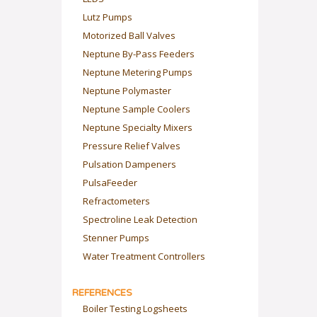
Lutz Pumps
Motorized Ball Valves
Neptune By-Pass Feeders
Neptune Metering Pumps
Neptune Polymaster
Neptune Sample Coolers
Neptune Specialty Mixers
Pressure Relief Valves
Pulsation Dampeners
PulsaFeeder
Refractometers
Spectroline Leak Detection
Stenner Pumps
Water Treatment Controllers
REFERENCES
Boiler Testing Logsheets