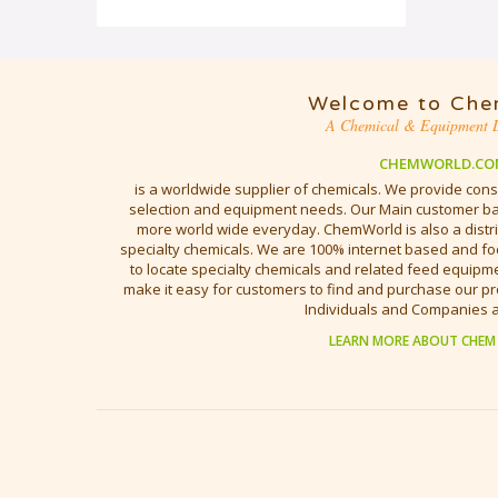
Welcome to Che
A Chemical & Equipment D
CHEMWORLD.CO
is a worldwide supplier of chemicals. We provide cons
selection and equipment needs. Our Main customer bas
more world wide everyday. ChemWorld is also a distri
specialty chemicals. We are 100% internet based and fo
to locate specialty chemicals and related feed equipmen
make it easy for customers to find and purchase our pr
Individuals and Companies 
LEARN MORE ABOUT CHEM