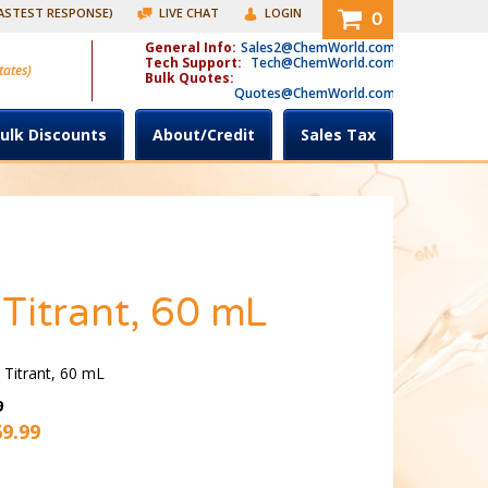
FASTEST RESPONSE)
LIVE CHAT
LOGIN
0
General Info:
Sales2@ChemWorld.com
Tech Support:
Tech@ChemWorld.com
tates)
Bulk Quotes:
Quotes@ChemWorld.com
ulk Discounts
About/Credit
Sales Tax
 Titrant, 60 mL
 Titrant, 60 mL
9
69.99