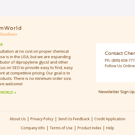
mWorld
istributor
M
ultation at no cost on proper chemical
Contact Che
e is in the USA, but we are expanding
Ph:
(800) 658-77
butor of dipropylene glycol and other
Follow Us Online
cus on SEO to provide easy to find, easy
t at competitive pricing. Our goal is to
oducts. There is no minimum order size.
are welcome!
Newsletter Sign Up
 WORLD »
|
|
|
About Us
Privacy Policy
Send Us Feedback
Credit Application
|
|
|
Company Info
Terms of Use
Product Index
Help