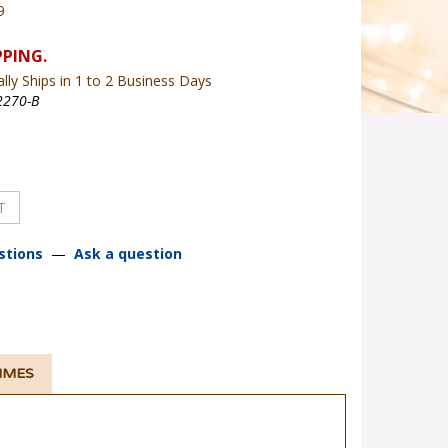
9
lly Ships in 1 to 2 Business Days
270-B
stions
—
Ask a question
TIMES