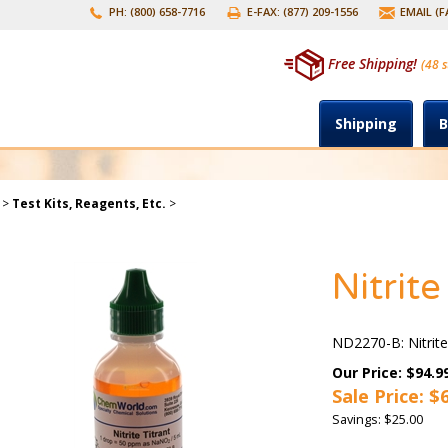
PH: (800) 658-7716
E-FAX: (877) 209-1556
EMAIL (
Free Shipping!
(48 s
Shipping
B
>
Test Kits, Reagents, Etc.
>
Nitrite
ND2270-B: Nitrite
Our Price: $94.9
Sale Price: $
Savings: $25.00