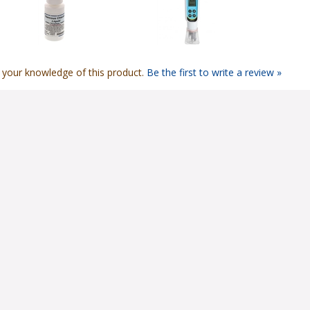
 your knowledge of this product.
Be the first to write a review »