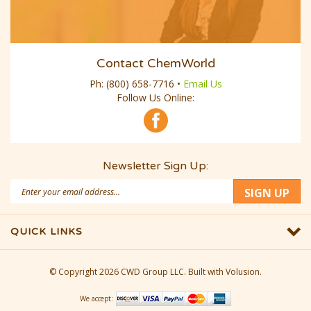
Contact ChemWorld
Ph:
(800) 658-7716
•
Email Us
Follow Us Online:
Newsletter Sign Up:
Email
SIGN UP
Address
QUICK LINKS
© Copyright
2026
CWD Group LLC.
Built with Volusion.
We accept: