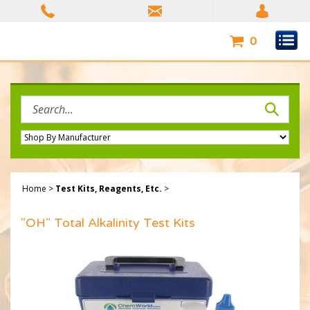
Skip
to
content
0
Search
site:
Home
>
Test Kits, Reagents, Etc.
>
"OH" Total Alkalinity Test Kits