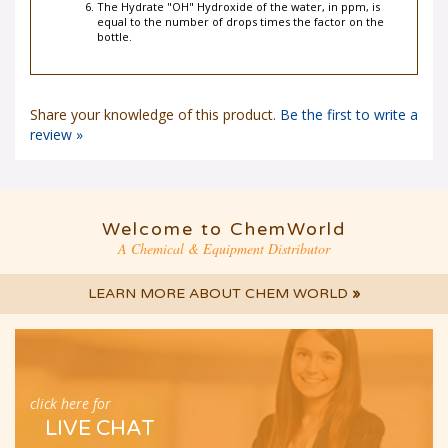
The Hydrate "OH" Hydroxide of the water, in ppm, is
equal to the number of drops times the factor on the
bottle.
Share your knowledge of this product.
Be the first to write a
review »
Welcome to ChemWorld
A Chemical & Equipment Distributor
LEARN MORE ABOUT CHEM WORLD
»
click here for
LIVE CHAT