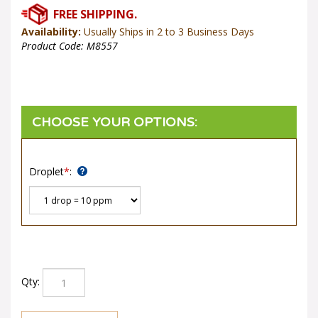
Availability:
Usually Ships in 2 to 3 Business Days
Product Code:
M8557
Droplet
*
:
Qty: