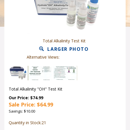
Total Alkalinity Test Kit
LARGER PHOTO
Alternative Views:
Total Alkalinity "OH" Test Kit
Our Price: $74.99
Sale Price: $
64.99
Savings: $10.00
Quantity in Stock:21