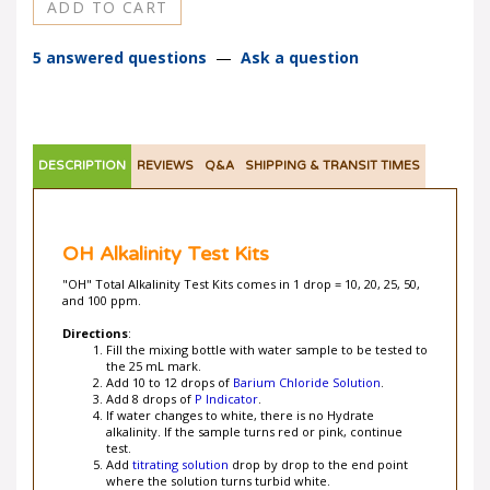
5 answered questions
—
Ask a question
DESCRIPTION
REVIEWS
Q&A
SHIPPING & TRANSIT TIMES
OH Alkalinity Test Kits
"OH" Total Alkalinity Test Kits comes in 1 drop = 10, 20, 25, 50,
and 100 ppm.
Directions
:
Fill the mixing bottle with water sample to be tested to
the 25 mL mark.
Add 10 to 12 drops of
Barium Chloride Solution
.
Add 8 drops of
P Indicator
.
If water changes to white, there is no Hydrate
alkalinity. If the sample turns red or pink, continue
test.
Add
titrating solution
drop by drop to the end point
where the solution turns turbid white.