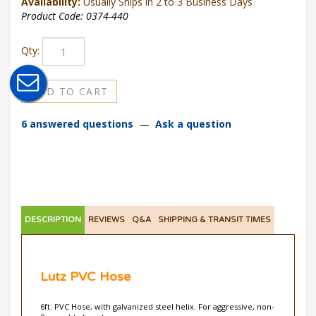
Availability:
Usually Ships in 2 to 3 Business Days
Product Code:
0374-440
Qty:
6 answered questions
—
Ask a question
DESCRIPTION
REVIEWS
Q&A
SHIPPING & TRANSIT TIMES
Lutz PVC Hose
6ft. PVC Hose, with galvanized steel helix. For aggressive, non-