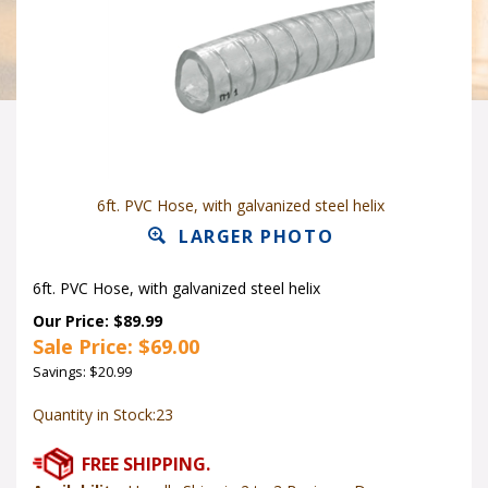
6ft. PVC Hose, with galvanized steel helix
LARGER PHOTO
6ft. PVC Hose, with galvanized steel helix
Our Price: $89.99
Sale Price: $
69.00
Savings: $20.99
Quantity in Stock:23