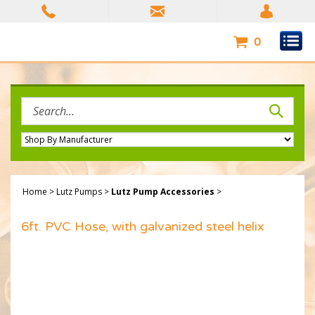
Skip
to
content
0
Search
site:
Home
>
Lutz Pumps
>
Lutz Pump Accessories
>
6ft. PVC Hose, with galvanized steel helix