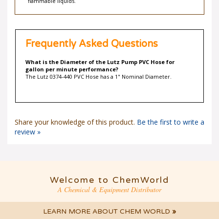
flammable liquids.
Frequently Asked Questions
What is the Diameter of the Lutz Pump PVC Hose for
gallon per minute performance?
The Lutz 0374-440 PVC Hose has a 1" Nominal Diameter.
Share your knowledge of this product.
Be the first to write a
review »
Welcome to ChemWorld
A Chemical & Equipment Distributor
LEARN MORE ABOUT CHEM WORLD
»