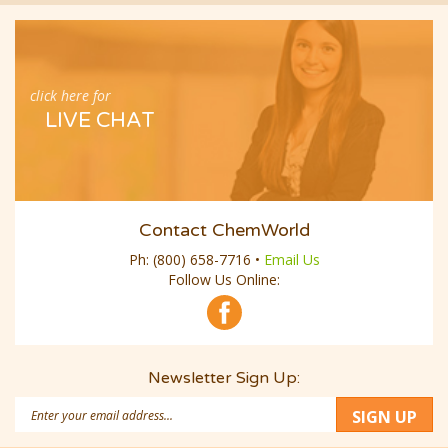
click here for
LIVE CHAT
Contact ChemWorld
Ph:
(800) 658-7716
•
Email Us
Follow Us Online:
Newsletter Sign Up:
Email
SIGN UP
Address