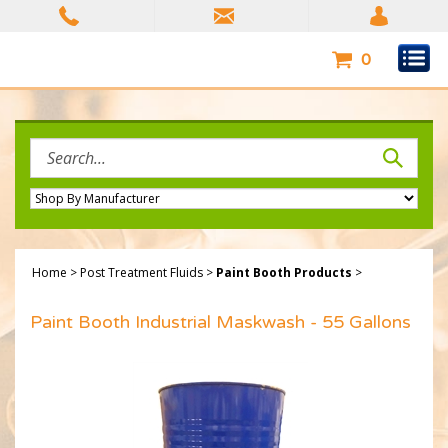
Skip
to
content
0
Search
site:
Home
>
Post Treatment Fluids
>
Paint Booth Products
>
Paint Booth Industrial Maskwash - 55 Gallons