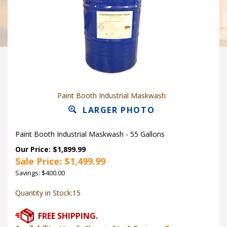
Paint Booth Industrial Maskwash
LARGER PHOTO
Paint Booth Industrial Maskwash - 55 Gallons
Our Price: $1,899.99
Sale Price: $
1,499.99
Savings: $400.00
Quantity in Stock:15