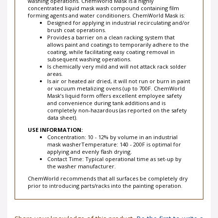
washing operations. ChemWorld Mask is a highly
concentrated liquid mask wash compound containing film
forming agents and water conditioners. ChemWorld Mask is:
Designed for applying in industrial recirculating and/or
brush coat operations.
Provides a barrier on a clean racking system that
allows paint and coatings to temporarily adhere to the
coating, while facilitating easy coating removal in
subsequent washing operations.
Is chemically very mild and will not attack rack solder
areas.
Is air or heated air dried, it will not run or burn in paint
or vacuum metalizing ovens (up to 700F. ChemWorld
Mask’s liquid form offers excellent employee safety
and convenience during tank additions and is
completely non-hazardous (as reported on the safety
data sheet).
USE INFORMATION:
Concentration: 10 - 12% by volume in an industrial
mask washerTemperature: 140 - 200F is optimal for
applying and evenly flash drying.
Contact Time: Typical operational time as set-up by
the washer manufacturer.
ChemWorld recommends that all surfaces be completely dry
prior to introducing parts/racks into the painting operation.