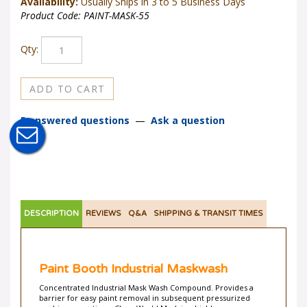
Availability:
Usually Ships in 3 to 5 Business Days
Product Code:
PAINT-MASK-55
Qty:
5 answered questions
—
Ask a question
DESCRIPTION
REVIEWS
Q&A
SHIPPING & TRANSIT TIMES
Paint Booth Industrial Maskwash
Concentrated Industrial Mask Wash Compound. Provides a
barrier for easy paint removal in subsequent pressurized