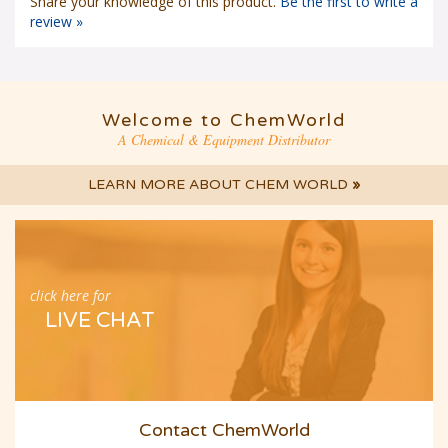
Share your knowledge of this product.
Be the first to write a
review »
Welcome to ChemWorld
A Chemical & Equipment Distributor
LEARN MORE ABOUT CHEM WORLD
»
click here for
LIVE CHAT
Contact ChemWorld