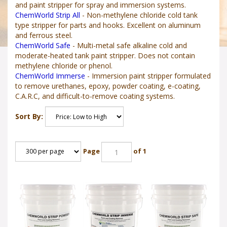
and paint stripper for spray and immersion systems.
ChemWorld Strip All
- Non-methylene chloride cold tank
type stripper for parts and hooks. Excellent on aluminum
and ferrous steel.
ChemWorld Safe
- Multi-metal safe alkaline cold and
moderate-heated tank paint stripper. Does not contain
methylene chloride or phenol.
ChemWorld Immerse
- Immersion paint stripper formulated
to remove urethanes, epoxy, powder coating, e-coating,
C.A.R.C, and difficult-to-remove coating systems.
Sort By:
Page
of 1