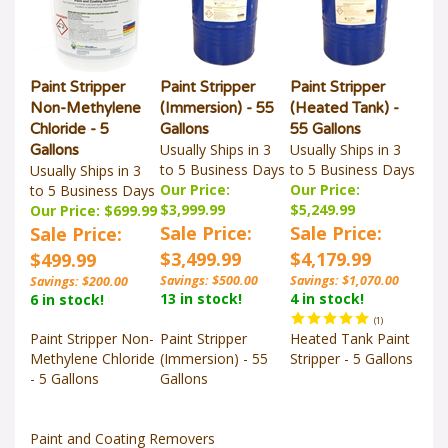
Paint Stripper
Paint Stripper
Paint Stripper
Non-Methylene
(Immersion) - 55
(Heated Tank) -
Chloride - 5
Gallons
55 Gallons
Usually Ships in 3
Usually Ships in 3
Gallons
to 5 Business Days
to 5 Business Days
Usually Ships in 3
Our Price:
Our Price:
to 5 Business Days
$3,999.99
$5,249.99
Our Price: $699.99
Sale Price:
Sale Price:
Sale Price:
$3,499.99
$4,179.99
$499.99
Savings: $500.00
Savings: $1,070.00
Savings: $200.00
13 in stock!
4 in stock!
6 in stock!
(
1
)
Paint Stripper Non-
Paint Stripper
Heated Tank Paint
Methylene Chloride
(Immersion) - 55
Stripper - 5 Gallons
- 5 Gallons
Gallons
Paint and Coating Removers