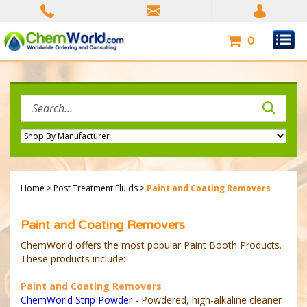
Skip
to
content
0
Search
site:
Home
>
Post Treatment Fluids
>
Paint and Coating Removers
Paint and Coating Removers
ChemWorld offers the most popular Paint Booth Products.
These products include:
Paint and Coating Removers
ChemWorld Strip Powder
- Powdered, high-alkaline cleaner