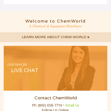
Welcome to ChemWorld
A Chemical & Equipment Distributor
LEARN MORE ABOUT CHEM WORLD
»
click here for
LIVE CHAT
Contact ChemWorld
Ph:
(800) 658-7716
•
Email Us
Follow Us Online: