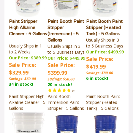
Paint Stripper
Paint Booth Paint
Paint Booth Paint
High Alkaline
Stripper
Stripper (Heated
Cleaner - 5 Gallons
(Immersion) - 5
Tank) - 5 Gallons
Usually Ships in 3
Gallons
Usually Ships in 1
to 5 Business Days
Usually Ships in 3
to 2 Weeks
Our Price: $499.99
to 5 Business Days
Our Price: $389.99
Our Price: $449.99
Sale Price:
Sale Price:
Sale Price:
$419.99
$329.99
$399.99
Savings: $80.00
6 in stock!
Savings: $60.00
Savings: $50.00
34 in stock!
20 in stock!
(
1
)
Paint Stripper High
Paint Booth
Paint Booth Paint
Alkaline Cleaner - 5
Immersion Paint
Stripper (Heated
Gallons
Stripper - 5 Gallons
Tank) - 5 Gallons