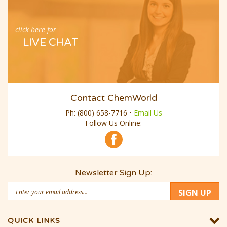
click here for
LIVE CHAT
Contact ChemWorld
Ph:
(800) 658-7716
•
Email Us
Follow Us Online:
Newsletter Sign Up:
Email
SIGN UP
Address
QUICK LINKS