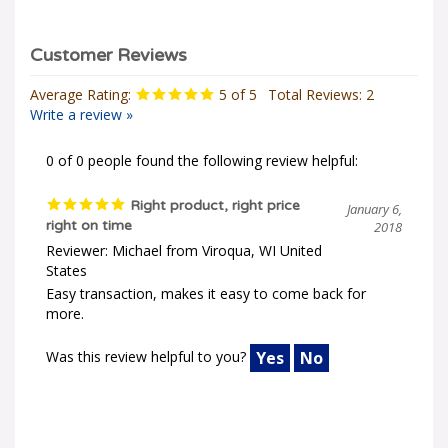
Average Rating:
5
of 5
Total Reviews:
2
Write a review »
0 of 0 people found the following review helpful:
Right product, right price
January 6,
right on time
2018
Reviewer: Michael from Viroqua, WI United
States
Easy transaction, makes it easy to come back for
more.
Was this review helpful to you?
Yes
No