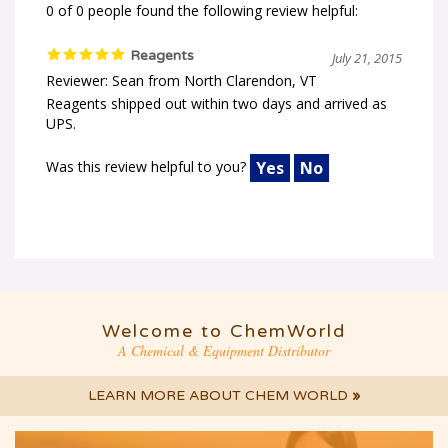
0 of 0 people found the following review helpful:
Reagents
July 21, 2015
Reviewer: Sean from North Clarendon, VT
Reagents shipped out within two days and arrived as
UPS.
Was this review helpful to you?
Yes
No
Welcome to ChemWorld
A Chemical & Equipment Distributor
LEARN MORE ABOUT CHEM WORLD
»