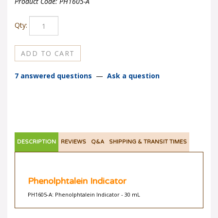
Product Code:
PH1605-A
Qty:
7 answered questions
—
Ask a question
DESCRIPTION
REVIEWS
Q&A
SHIPPING & TRANSIT TIMES
Phenolphtalein Indicator
PH1605-A: Phenolphtalein Indicator - 30 mL