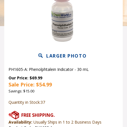
LARGER PHOTO
PH1605-A: Phenolphtalein Indicator - 30 mL
Our Price: $69.99
Sale Price: $
54.99
Savings: $15.00
Quantity in Stock:37
Availability:
Usually Ships in 1 to 2 Business Days