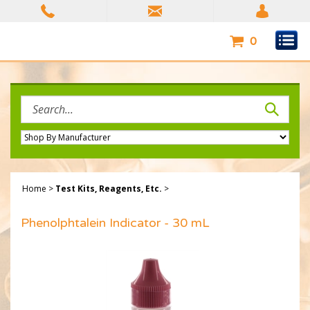
Skip
to
content
0
Search
site:
Home
>
Test Kits, Reagents, Etc.
>
Phenolphtalein Indicator - 30 mL