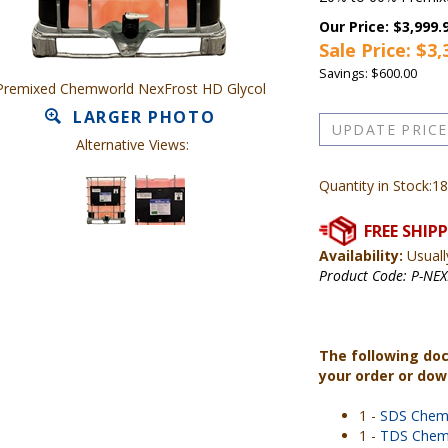
Our Price: $3,999.
Sale Price: $
3,
Savings: $600.00
Premixed Chemworld NexFrost HD Glycol
LARGER PHOTO
Alternative Views:
Quantity in Stock:18
Availability:
Usuall
Product Code:
P-NE
The following do
your order or do
1 -
SDS Chem
1 -
TDS Chem