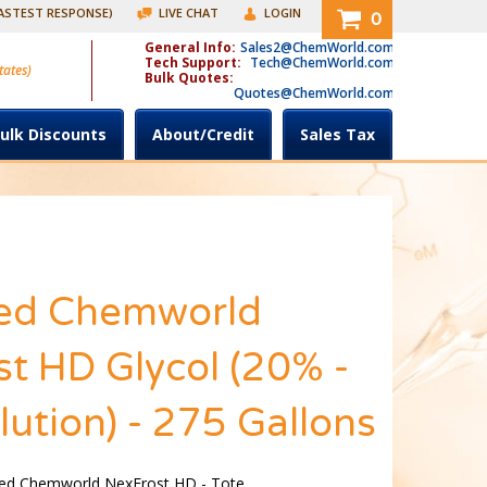
FASTEST RESPONSE)
LIVE CHAT
LOGIN
0
General Info:
Sales2@ChemWorld.com
Tech Support:
Tech@ChemWorld.com
tates)
Bulk Quotes:
Quotes@ChemWorld.com
ulk Discounts
About/Credit
Sales Tax
ed Chemworld
t HD Glycol (20% -
ution) - 275 Gallons
ed Chemworld NexFrost HD - Tote