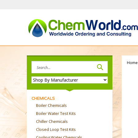
Skip
to
content
Home
Search
site:
CHEMICALS
Boiler Chemicals
Boiler Water Test Kits
Chiller Chemicals
Closed Loop Test Kits
Cooling Water Chemicals