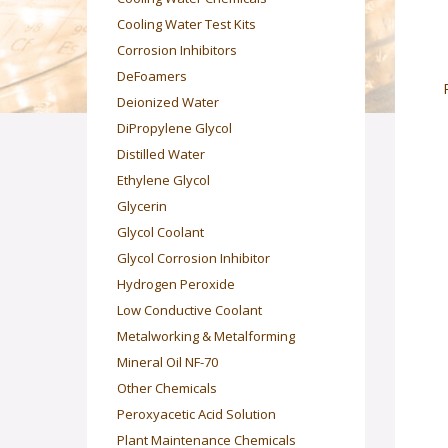
Cooling Water Test Kits
Corrosion Inhibitors
DeFoamers
Deionized Water
DiPropylene Glycol
Distilled Water
Ethylene Glycol
Glycerin
Glycol Coolant
Glycol Corrosion Inhibitor
Hydrogen Peroxide
Low Conductive Coolant
Metalworking & Metalforming
Mineral Oil NF-70
Other Chemicals
Peroxyacetic Acid Solution
Plant Maintenance Chemicals