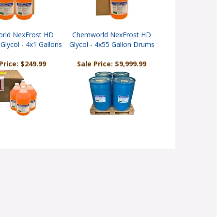
rld NexFrost HD
Chemworld NexFrost HD
Glycol - 4x1 Gallons
Glycol - 4x55 Gallon Drums
Price: $249.99
Sale Price: $9,999.99