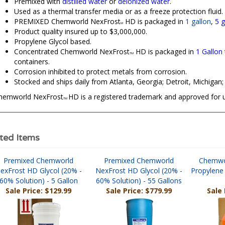
Used as a thermal transfer media or as a freeze protection fluid.
PREMIXED Chemworld NexFrost
HD is packaged in
1 gallon
,
5 g
M
Product quality insured up to $3,000,000.
Propylene Glycol based.
Concentrated Chemworld NexFrost
HD is packaged in
1 Gallon
TM
containers.
Corrosion inhibited to protect metals from corrosion.
Stocked and ships daily from Atlanta, Georgia; Detroit, Michigan; 
hemworld NexFrost
HD is a registered trademark and approved for
TM
ted Items
Premixed Chemworld
Premixed Chemworld
Chemwo
exFrost HD Glycol (20% -
NexFrost HD Glycol (20% -
Propylene 
60% Solution) - 5 Gallon
60% Solution) - 55 Gallons
Sale Price: $129.99
Sale Price: $779.99
Sale 