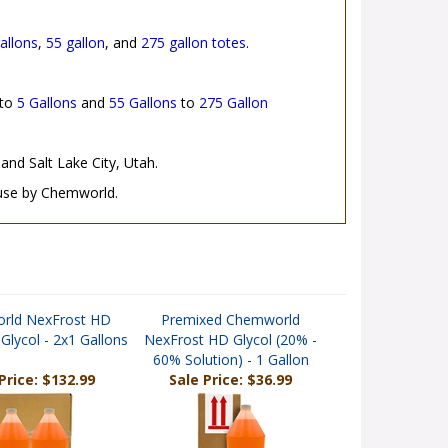
allons
,
55 gallon
, and
275 gallon totes
.
to
5 Gallons
and
55 Gallons
to
275 Gallon
and Salt Lake City, Utah.
 use by Chemworld.
rld NexFrost HD
Premixed Chemworld
Glycol - 2x1 Gallons
NexFrost HD Glycol (20% -
60% Solution) - 1 Gallon
Price: $132.99
Sale Price: $36.99