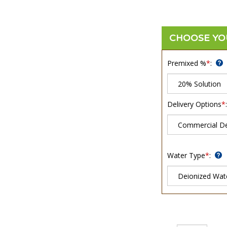
Premixed %
*
:
Delivery Options
*
:
Water Type
*
:
Qty: