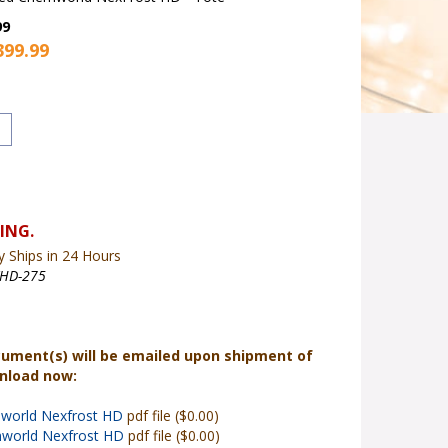
99
399.99
y Ships in 24 Hours
XHD-275
cument(s) will be emailed upon shipment of
wnload now:
world Nexfrost HD
pdf file ($0.00)
world Nexfrost HD
pdf file ($0.00)