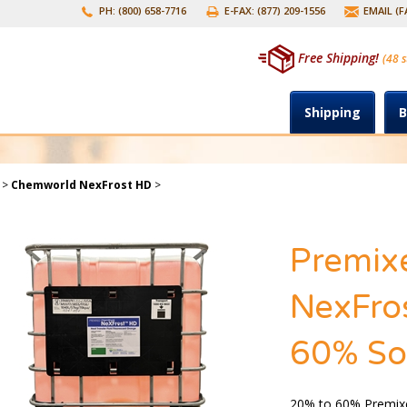
PH: (800) 658-7716
E-FAX: (877) 209-1556
EMAIL (
Free Shipping!
(48 s
Shipping
B
>
Chemworld NexFrost HD
>
Premix
NexFros
60% Sol
20% to 60% Premix