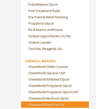
Polyethylene Glycol
Post Treatment Fluids
Pre-Paint & Metal Finishing
Propylene Glycol
RV & Marine Antifreeze
Sodium HypoChlorite (12.5%)
Sodium Lactate
Test Kits, Reagents, Etc.
CHEMICAL BRANDS
ChemWorld Chiller Coolant
ChemWorld Glycerin USP
ChemWorld Inhibited Glycol
ChemWorld Propylene Glycol
ChemWorld Propylene Glycol USP
Chemworld Nexfrost Glycol
Chemworld NexFrost HD