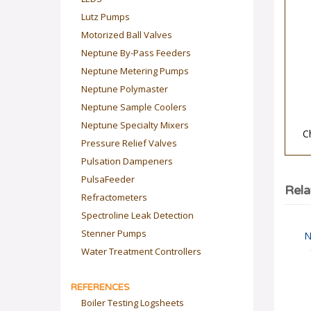
Lutz Pumps
Motorized Ball Valves
Neptune By-Pass Feeders
Neptune Metering Pumps
Neptune Polymaster
Neptune Sample Coolers
C
Neptune Specialty Mixers
Pressure Relief Valves
Pulsation Dampeners
PulsaFeeder
Rela
Refractometers
Spectroline Leak Detection
N
Stenner Pumps
Water Treatment Controllers
REFERENCES
Boiler Testing Logsheets