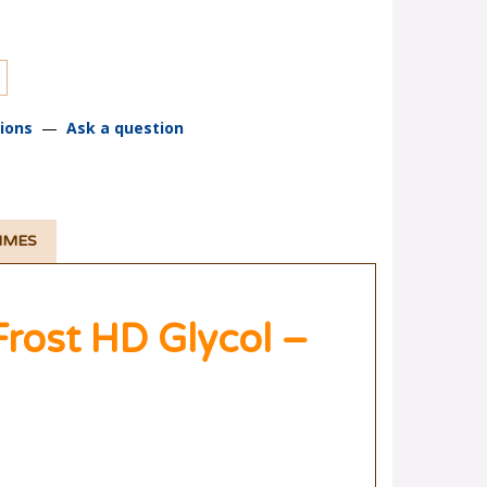
ions
—
Ask a question
TIMES
ost HD Glycol –