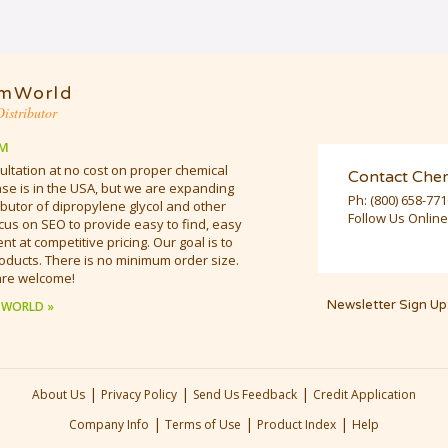
mWorld
istributor
M
ultation at no cost on proper chemical
Contact Che
e is in the USA, but we are expanding
Ph:
(800) 658-77
butor of dipropylene glycol and other
Follow Us Online
cus on SEO to provide easy to find, easy
t at competitive pricing. Our goal is to
oducts. There is no minimum order size.
are welcome!
Newsletter Sign Up
 WORLD »
|
|
|
About Us
Privacy Policy
Send Us Feedback
Credit Application
|
|
|
Company Info
Terms of Use
Product Index
Help