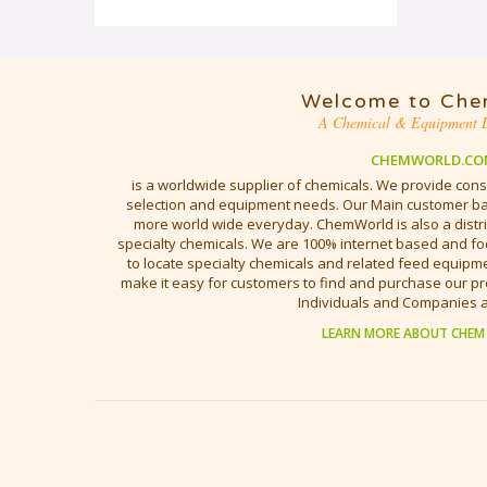
Welcome to Che
A Chemical & Equipment D
CHEMWORLD.CO
is a worldwide supplier of chemicals. We provide cons
selection and equipment needs. Our Main customer bas
more world wide everyday. ChemWorld is also a distri
specialty chemicals. We are 100% internet based and fo
to locate specialty chemicals and related feed equipmen
make it easy for customers to find and purchase our pr
Individuals and Companies 
LEARN MORE ABOUT CHEM