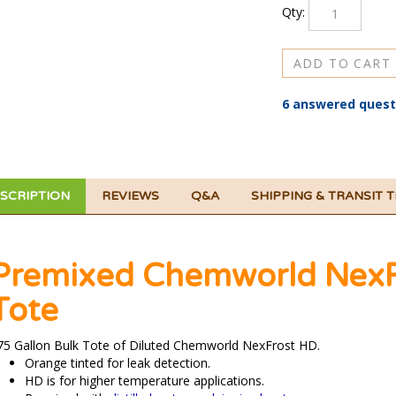
6 answered quest
SCRIPTION
REVIEWS
Q&A
SHIPPING & TRANSIT 
Premixed Chemworld NexFr
Tote
75 Gallon Bulk Tote of Diluted Chemworld NexFrost HD.
Orange tinted for leak detection.
HD is for higher temperature applications.
Premixed with
distilled water
or
deionized water
.