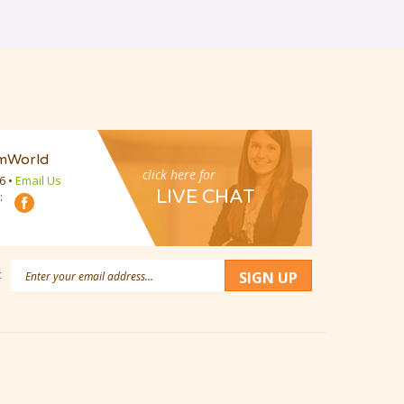
mWorld
click here for
16
•
Email Us
LIVE CHAT
:
Email
:
SIGN UP
Address