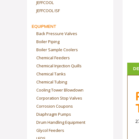
JEFFCOOL
JEFFCOOL ISF
EQUIPMENT
Back Pressure Valves
Boiler Piping
Boiler Sample Coolers
Chemical Feeders
DE
Chemical Injection Quills
Chemical Tanks
Chemical Tubing
Cooling Tower Blowdown
Corporation Stop Valves
Corrosion Coupons
Diaphragm Pumps
2
Drum Handling Equipment
Glycol Feeders
LEDS