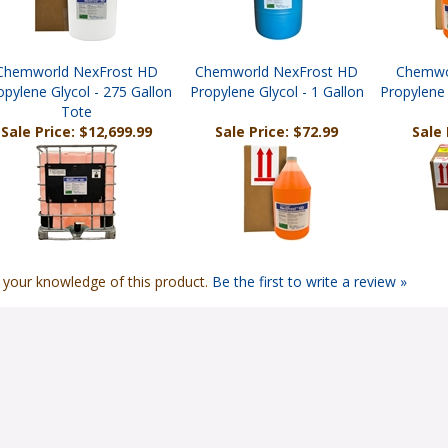
Chemworld NexFrost HD
Chemworld NexFrost HD
Chemwo
opylene Glycol - 275 Gallon
Propylene Glycol - 1 Gallon
Propylene 
Tote
Sale Price: $12,699.99
Sale Price: $72.99
Sale 
 your knowledge of this product.
Be the first to write a review »