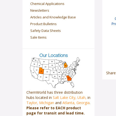
Chemical Applications
Newsletters
Articles and Knowledge Base
Pr
Product Bulletins
Safety Data Sheets
Sale Items
Share
ChemWorld has three distribution
hubs located in
Salt Lake City, Utah,
in
Taylor, Michigan
and
Atlanta, Georgia
.
Please refer to EACH product
page for transit and lead time.