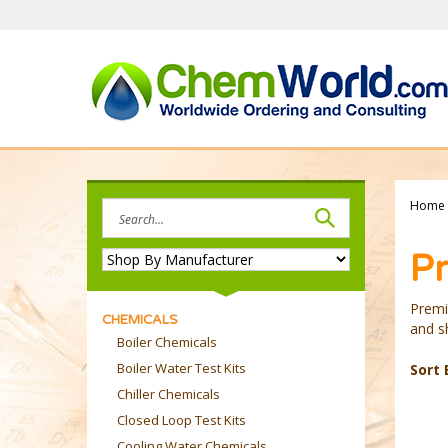
Skip
to
content
Search
Home
site:
Pr
Premi
CHEMICALS
and sh
Boiler Chemicals
Boiler Water Test Kits
Sort 
Chiller Chemicals
Closed Loop Test Kits
Cooling Water Chemicals