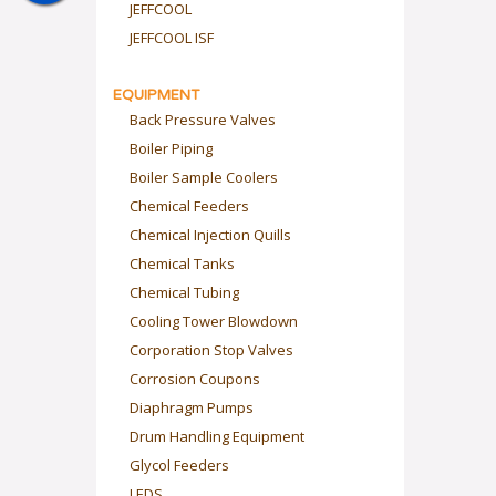
JEFFCOOL
JEFFCOOL ISF
EQUIPMENT
Back Pressure Valves
Boiler Piping
Boiler Sample Coolers
Chemical Feeders
Chemical Injection Quills
Chemical Tanks
Chemical Tubing
Cooling Tower Blowdown
Corporation Stop Valves
Corrosion Coupons
Diaphragm Pumps
Drum Handling Equipment
Glycol Feeders
LEDS