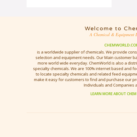
Welcome to Che
A Chemical & Equipment D
CHEMWORLD.CO
is a worldwide supplier of chemicals. We provide cons
selection and equipment needs. Our Main customer bas
more world wide everyday. ChemWorld is also a distri
specialty chemicals. We are 100% internet based and fo
to locate specialty chemicals and related feed equipmen
make it easy for customers to find and purchase our pr
Individuals and Companies 
LEARN MORE ABOUT CHEM