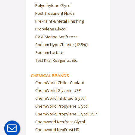
Polyethylene Glycol
Post Treatment Fluids
Pre-Paint & Metal Finishing
Propylene Glycol
RV & Marine Antifreeze
Sodium HypoChlorite (12.5%)
Sodium Lactate
Test Kits, Reagents, Etc.
CHEMICAL BRANDS
ChemWorld Chiller Coolant
ChemWorld Glycerin USP
ChemWorld Inhibited Glycol
ChemWorld Propylene Glycol
ChemWorld Propylene Glycol USP
Chemworld Nexfrost Glycol
Chemworld NexFrost HD