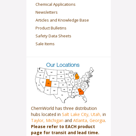
Chemical Applications
Newsletters
Articles and Knowledge Base
Product Bulletins
Safety Data Sheets
Sale Items
ChemWorld has three distribution
hubs located in
Salt Lake City, Utah,
in
Taylor, Michigan
and
Atlanta, Georgia
.
Please refer to EACH product
page for transit and lead time.