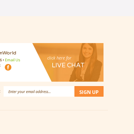
mWorld
click here for
16
•
Email Us
LIVE CHAT
:
Email
:
SIGN UP
Address