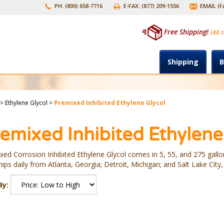
PH: (800) 658-7716
E-FAX: (877) 209-1556
EMAIL (
Free Shipping!
(48 s
Shipping
B
>
Ethylene Glycol
>
Premixed Inhibited Ethylene Glycol
emixed Inhibited Ethylene
xed Corrosion Inhibited Ethylene Glycol comes in 5, 55, and 275 gallon
ips daily from Atlanta, Georgia; Detroit, Michigan; and Salt Lake City,
By: