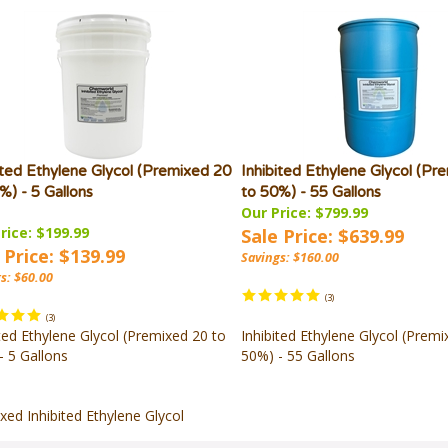
ited Ethylene Glycol (Premixed 20
Inhibited Ethylene Glycol (Pr
%) - 5 Gallons
to 50%) - 55 Gallons
Our Price: $799.99
rice: $199.99
Sale Price: $639.99
 Price: $139.99
Savings: $160.00
s: $60.00
(
3
)
(
3
)
ited Ethylene Glycol (Premixed 20 to
Inhibited Ethylene Glycol (Premi
- 5 Gallons
50%) - 55 Gallons
xed Inhibited Ethylene Glycol