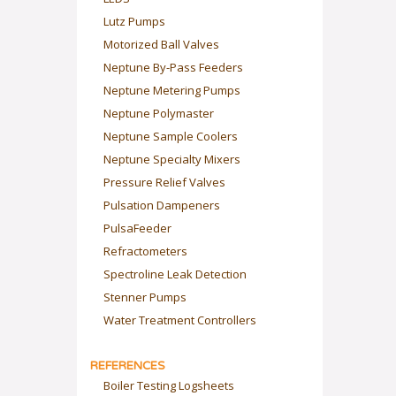
Lutz Pumps
Motorized Ball Valves
Neptune By-Pass Feeders
Neptune Metering Pumps
Neptune Polymaster
Neptune Sample Coolers
Neptune Specialty Mixers
Pressure Relief Valves
Pulsation Dampeners
PulsaFeeder
Refractometers
Spectroline Leak Detection
Stenner Pumps
Water Treatment Controllers
REFERENCES
Boiler Testing Logsheets