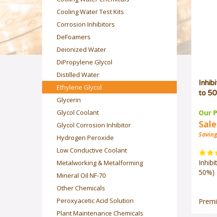
Cooling Water Test Kits
Corrosion Inhibitors
DeFoamers
Deionized Water
DiPropylene Glycol
Distilled Water
Inhib
Ethylene Glycol
to 50
Glycerin
Our P
Glycol Coolant
Sale
Glycol Corrosion Inhibitor
Saving
Hydrogen Peroxide
Low Conductive Coolant
Inhib
Metalworking & Metalforming
50%) 
Mineral Oil NF-70
Other Chemicals
Premi
Peroxyacetic Acid Solution
Plant Maintenance Chemicals