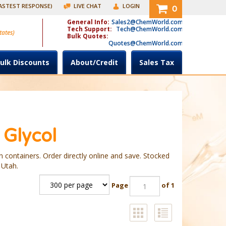
FASTEST RESPONSE)
LIVE CHAT
LOGIN
0
General Info:
Sales2@ChemWorld.com
Tech Support:
Tech@ChemWorld.com
tates)
Bulk Quotes:
Quotes@ChemWorld.com
ulk Discounts
About/Credit
Sales Tax
 Glycol
 containers. Order directly online and save. Stocked
 Utah.
Page
of 1