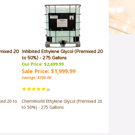
emixed 20
Inhibited Ethylene Glycol (Premixed 20
to 50%) - 275 Gallons
Our Price: $2,699.99
Sale Price: $1,999.99
Savings: $700.00
(
2
)
xed 20 to
ChemWorld Ethylene Glycol (Premixed 20
to 50%) - 275 Gallons