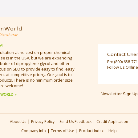
mWorld
istributor
M
ultation at no cost on proper chemical
Contact Che
e is in the USA, but we are expanding
Ph:
(800) 658-77
butor of dipropylene glycol and other
Follow Us Online
cus on SEO to provide easy to find, easy
t at competitive pricing. Our goal is to
oducts. There is no minimum order size.
are welcome!
Newsletter Sign Up
 WORLD »
|
|
|
About Us
Privacy Policy
Send Us Feedback
Credit Application
|
|
|
Company Info
Terms of Use
Product Index
Help