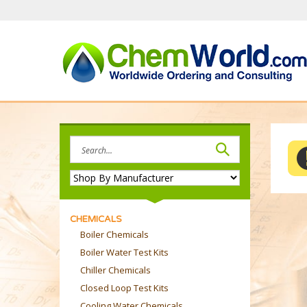
Skip
to
content
Search
site:
CHEMICALS
Boiler Chemicals
Boiler Water Test Kits
Chiller Chemicals
Closed Loop Test Kits
Cooling Water Chemicals