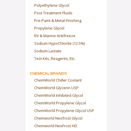
Polyethylene Glycol
Post Treatment Fluids
Pre-Paint & Metal Finishing
Propylene Glycol
RV & Marine Antifreeze
Sodium HypoChlorite (12.5%)
Sodium Lactate
Test Kits, Reagents, Etc.
CHEMICAL BRANDS
ChemWorld Chiller Coolant
ChemWorld Glycerin USP
ChemWorld Inhibited Glycol
ChemWorld Propylene Glycol
ChemWorld Propylene Glycol USP
Chemworld Nexfrost Glycol
Chemworld NexFrost HD