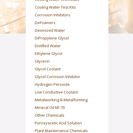
Cooling Water Test Kits
Corrosion Inhibitors
DeFoamers
Deionized Water
DiPropylene Glycol
Distilled Water
Ethylene Glycol
Glycerin
Glycol Coolant
Glycol Corrosion Inhibitor
Hydrogen Peroxide
Low Conductive Coolant
Metalworking & Metalforming
Mineral Oil NF-70
Other Chemicals
Peroxyacetic Acid Solution
Plant Maintenance Chemicals