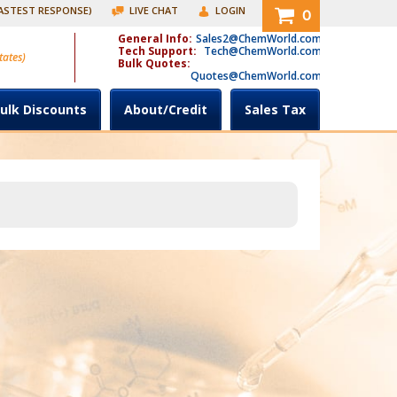
FASTEST RESPONSE)
LIVE CHAT
LOGIN
0
General Info:
Sales2@ChemWorld.com
Tech Support:
Tech@ChemWorld.com
tates)
Bulk Quotes:
Quotes@ChemWorld.com
ulk Discounts
About/Credit
Sales Tax