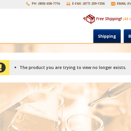
PH: (800) 658-7716
E-FAX: (877) 209-1556
EMAIL (
Free Shipping!
(48 s
Shipping
B
The product you are trying to view no longer exists.