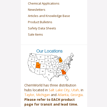
Chemical Applications
Newsletters
Articles and Knowledge Base
Product Bulletins
Safety Data Sheets
Sale Items
ChemWorld has three distribution
hubs located in
Salt Lake City, Utah,
in
Taylor, Michigan
and
Atlanta, Georgia
.
Please refer to EACH product
page for transit and lead time.