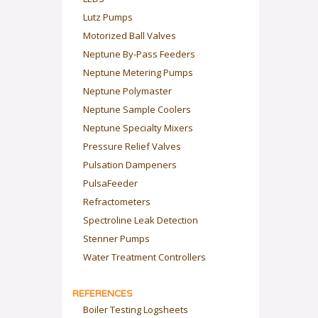
Lutz Pumps
Motorized Ball Valves
Neptune By-Pass Feeders
Neptune Metering Pumps
Neptune Polymaster
Neptune Sample Coolers
Neptune Specialty Mixers
Pressure Relief Valves
Pulsation Dampeners
PulsaFeeder
Refractometers
Spectroline Leak Detection
Stenner Pumps
Water Treatment Controllers
REFERENCES
Boiler Testing Logsheets