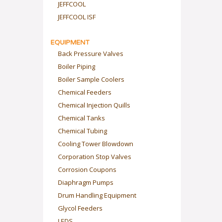
JEFFCOOL
JEFFCOOL ISF
EQUIPMENT
Back Pressure Valves
Boiler Piping
Boiler Sample Coolers
Chemical Feeders
Chemical Injection Quills
Chemical Tanks
Chemical Tubing
Cooling Tower Blowdown
Corporation Stop Valves
Corrosion Coupons
Diaphragm Pumps
Drum Handling Equipment
Glycol Feeders
LEDS