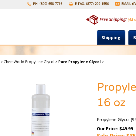
PH: (800) 658-7716
E-FAX: (877) 209-1556
EMAIL (
Free Shipping!
(48 s
Shipping
B
>
ChemWorld Propylene Glycol
>
Pure Propylene Glycol
>
Propyle
16 oz
Propylene Glycol (9
Our Price: $49.99
Sale Price: $
35