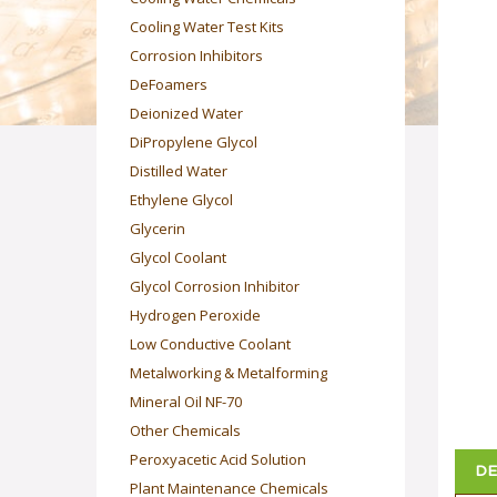
Cooling Water Test Kits
Corrosion Inhibitors
DeFoamers
Deionized Water
DiPropylene Glycol
Distilled Water
Ethylene Glycol
Glycerin
Glycol Coolant
Glycol Corrosion Inhibitor
Hydrogen Peroxide
Low Conductive Coolant
Metalworking & Metalforming
Mineral Oil NF-70
Other Chemicals
Peroxyacetic Acid Solution
DE
Plant Maintenance Chemicals