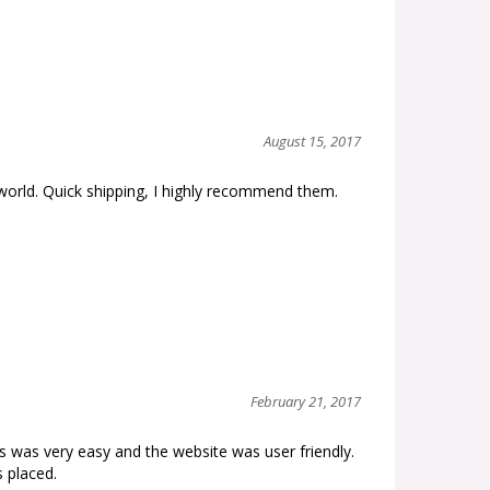
August 15, 2017
orld. Quick shipping, I highly recommend them.
February 21, 2017
 was very easy and the website was user friendly.
 placed.