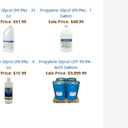
 Glycol (99.9%) - 32
Propylene Glycol (99.9%) - 1
oz
Gallon
 Price: $51.99
Sale Price: $68.99
 Glycol (99.9%) - 4
Propylene Glycol USP 99.9% -
oz
4x55 Gallons
 Price: $15.99
Sale Price: $9,899.99