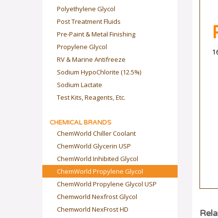
Polyethylene Glycol
Post Treatment Fluids
Pre-Paint & Metal Finishing
Propylene Glycol
1
RV & Marine Antifreeze
Sodium HypoChlorite (12.5%)
Sodium Lactate
Test Kits, Reagents, Etc.
CHEMICAL BRANDS
ChemWorld Chiller Coolant
ChemWorld Glycerin USP
ChemWorld Inhibited Glycol
ChemWorld Propylene Glycol
ChemWorld Propylene Glycol USP
Chemworld Nexfrost Glycol
Chemworld NexFrost HD
Rela