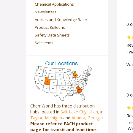
Chemical Applications
Newsletters
Articles and Knowledge Base
0 o
Product Bulletins
Safety Data Sheets
Sale Items
Rev
I w
Was
0 o
ChemWorld has three distribution
hubs located in
Salt Lake City, Utah,
in
Rev
Taylor, Michigan
and
Atlanta, Georgia
.
Please refer to EACH product
I r
page for transit and lead time.
We 