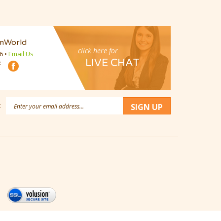
mWorld
click here for
16
•
Email Us
LIVE CHAT
:
Email
:
SIGN UP
Address