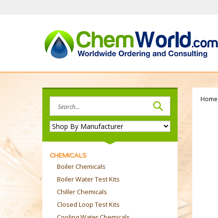
Skip
to
content
Home
Search
site:
CHEMICALS
Boiler Chemicals
Boiler Water Test Kits
Chiller Chemicals
Closed Loop Test Kits
Cooling Water Chemicals