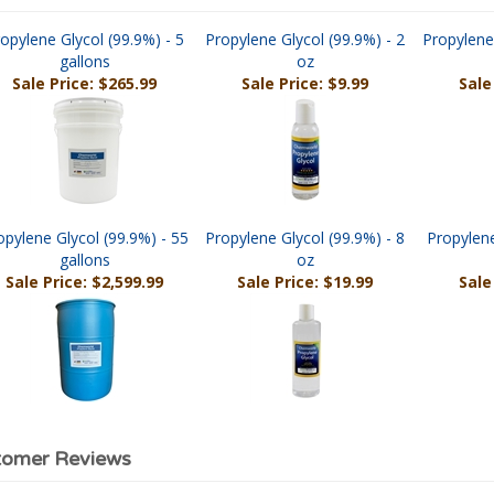
opylene Glycol (99.9%) - 5
Propylene Glycol (99.9%) - 2
Propylene
gallons
oz
Sale Price: $265.99
Sale Price: $9.99
Sale
opylene Glycol (99.9%) - 55
Propylene Glycol (99.9%) - 8
Propylene
gallons
oz
Sale Price: $2,599.99
Sale Price: $19.99
Sale