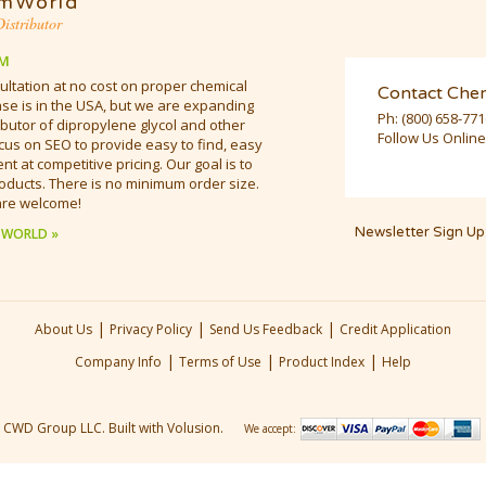
mWorld
istributor
M
ultation at no cost on proper chemical
Contact Che
e is in the USA, but we are expanding
Ph:
(800) 658-77
butor of dipropylene glycol and other
Follow Us Online
cus on SEO to provide easy to find, easy
t at competitive pricing. Our goal is to
oducts. There is no minimum order size.
are welcome!
Newsletter Sign Up
 WORLD »
|
|
|
About Us
Privacy Policy
Send Us Feedback
Credit Application
|
|
|
Company Info
Terms of Use
Product Index
Help
CWD Group LLC.
Built with Volusion.
We accept: