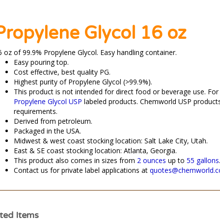
Propylene Glycol 16 oz
6 oz of 99.9% Propylene Glycol.
Easy handling container.
Easy pouring top.
Cost effective, best quality PG.
Highest purity of Propylene Glycol (>99.9%).
This product is not intended for direct food or beverage use. Fo
Propylene Glycol USP
labeled products. Chemworld USP product
requirements.
Derived from petroleum.
Packaged in the USA.
Midwest & west coast stocking location: Salt Lake City, Utah.
East & SE coast stocking location: Atlanta, Georgia.
This product also comes in sizes from
2 ounces
up to
55 gallons
Contact us for private label applications at
quotes@chemworld.
ted Items