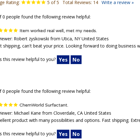
ge Rating:
5
of 5
Total Reviews:
14
Write a review »
f 0 people found the following review helpful:
Item worked real well, met my needs.
iewer: Robert zyskowski from Utica, NY United States
t shipping, can't beat your price. Looking forward to doing business 
 this review helpful to you?
Yes
No
f 0 people found the following review helpful:
ChemWorld Surfactant.
iewer: Michael Kane from Cloverdale, CA United States
ellent product with many possibilities and options. Fast shipping. Ext
 this review helpful to you?
Yes
No