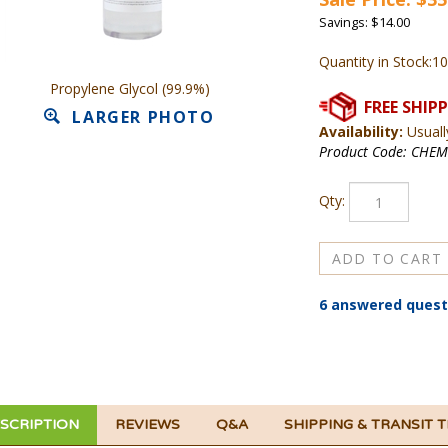
Savings: $14.00
Quantity in Stock:1
Propylene Glycol (99.9%)
LARGER PHOTO
Availability:
Usuall
Product Code:
CHEM
Qty:
6 answered quest
SCRIPTION
REVIEWS
Q&A
SHIPPING & TRANSIT 