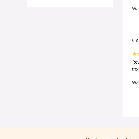
Was
0 o
Rev
thx
Was