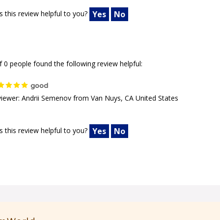
 this review helpful to you?
Yes
No
f 0 people found the following review helpful:
good
iewer: Andrii Semenov from Van Nuys, CA United States
 this review helpful to you?
Yes
No