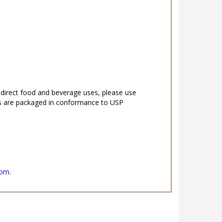
r direct food and beverage uses, please use
s are packaged in conformance to USP
.
com
.