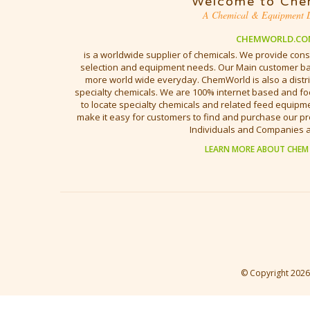
Welcome to Che
A Chemical & Equipment D
CHEMWORLD.CO
is a worldwide supplier of chemicals. We provide cons
selection and equipment needs. Our Main customer bas
more world wide everyday. ChemWorld is also a distri
specialty chemicals. We are 100% internet based and fo
to locate specialty chemicals and related feed equipmen
make it easy for customers to find and purchase our pr
Individuals and Companies 
LEARN MORE ABOUT CHEM
© Copyright
2026