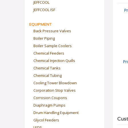
JEFFCOOL
JEFFCOOL ISF
Pr
EQUIPMENT
Back Pressure Valves
Boiler Piping
Boiler Sample Coolers
Chemical Feeders
Chemical Injection Quills
Pr
Chemical Tanks
Chemical Tubing
Cooling Tower Blowdown
Corporation Stop Valves
Corrosion Coupons
Diaphragm Pumps
Drum Handling Equipment
Glycol Feeders
LEDS