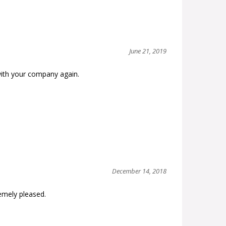
June 21, 2019
with your company again.
December 14, 2018
remely pleased.