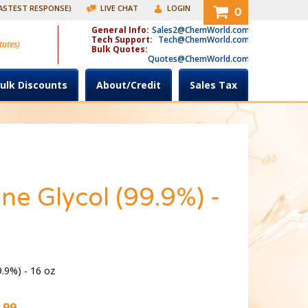
FASTEST RESPONSE)
LIVE CHAT
LOGIN
0
General Info:
Sales2@ChemWorld.com
Tech Support:
Tech@ChemWorld.com
tates)
Bulk Quotes:
Quotes@ChemWorld.com
ulk Discounts
About/Credit
Sales Tax
ne Glycol (99.9%) -
9.9%) - 16 oz
.99