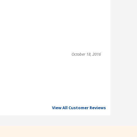
October 18, 2016
View All Customer Reviews