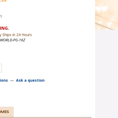
01
y Ships in 24 Hours
WORLD-PG-16Z
ions
—
Ask a question
TIMES