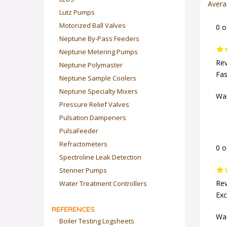
Avera
Lutz Pumps
Motorized Ball Valves
0 o
Neptune By-Pass Feeders
Neptune Metering Pumps
Rev
Neptune Polymaster
Fas
Neptune Sample Coolers
Neptune Specialty Mixers
Was
Pressure Relief Valves
Pulsation Dampeners
PulsaFeeder
Refractometers
0 o
Spectroline Leak Detection
Stenner Pumps
Water Treatment Controllers
Rev
Exc
REFERENCES
Was
Boiler Testing Logsheets