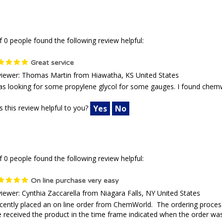
f 0 people found the following review helpful:
Great service
iewer: Thomas Martin from Hiawatha, KS United States
as looking for some propylene glycol for some gauges. I found chemw
 this review helpful to you?
Yes
No
f 0 people found the following review helpful:
On line purchase very easy
iewer: Cynthia Zaccarella from Niagara Falls, NY United States
ecently placed an on line order from ChemWorld. The ordering process
received the product in the time frame indicated when the order was