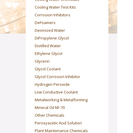
Cooling Water Test Kits
Corrosion Inhibitors
DeFoamers
Deionized Water
DiPropylene Glycol
Distilled Water
Ethylene Glycol
Glycerin
Glycol Coolant
Glycol Corrosion Inhibitor
Hydrogen Peroxide
Low Conductive Coolant
Metalworking & Metalforming
Mineral Oil NF-70
Other Chemicals
Peroxyacetic Acid Solution
Plant Maintenance Chemicals