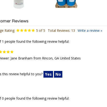
ge Rating:
5
of 5
Total Reviews:
13
Write a review »
f 1 people found the following review helpful:
iewer: Jane Branham from Rincon, GA United States
 this review helpful to you?
Yes
No
f 0 people found the following review helpful: