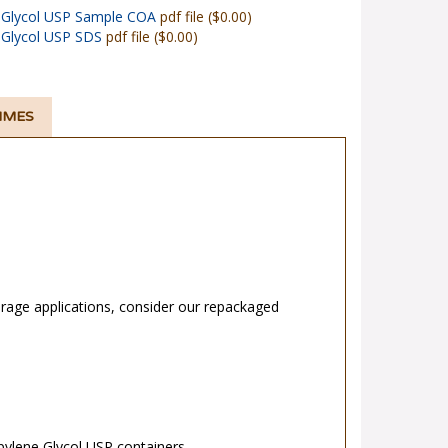
 Glycol USP Sample COA
pdf file ($0.00)
 Glycol USP SDS
pdf file ($0.00)
TIMES
rage applications, consider our repackaged