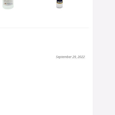
September 29, 2022