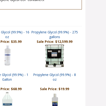
ylene Glycol USP containers.
 Glycol (99.9%) - 16
Propylene Glycol (99.9%) - 275
oz
gallons
 Price: $35.99
Sale Price: $12,599.99
 Glycol (99.9%) - 1
Propylene Glycol (99.9%) - 8
Gallon
oz
 Price: $68.99
Sale Price: $19.99