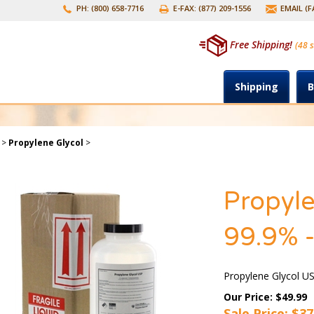
PH: (800) 658-7716
E-FAX: (877) 209-1556
EMAIL (
Free Shipping!
(48 s
Shipping
B
>
Propylene Glycol
>
Propyle
99.9% -
Propylene Glycol US
Our Price: $49.99
Sale Price: $
37