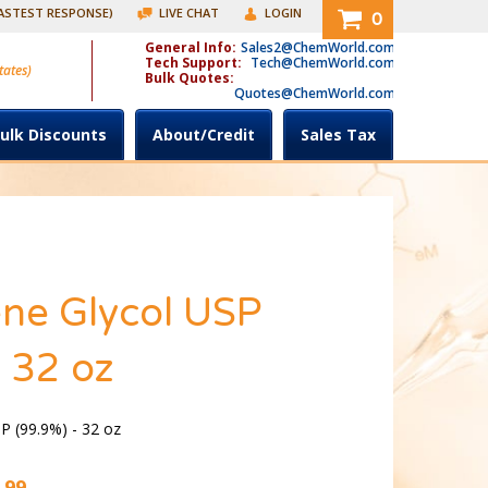
FASTEST RESPONSE)
LIVE CHAT
LOGIN
0
General Info:
Sales2@ChemWorld.com
Tech Support:
Tech@ChemWorld.com
tates)
Bulk Quotes:
Quotes@ChemWorld.com
ulk Discounts
About/Credit
Sales Tax
ne Glycol USP
 32 oz
P (99.9%) - 32 oz
.99