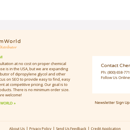
mWorld
istributor
M
ultation at no cost on proper chemical
Contact Che
e is in the USA, but we are expanding
Ph:
(800) 658-77
butor of dipropylene glycol and other
Follow Us Online
cus on SEO to provide easy to find, easy
t at competitive pricing. Our goal is to
oducts. There is no minimum order size.
are welcome!
Newsletter Sign Up
 WORLD »
|
|
|
About Us
Privacy Policy
Send Us Feedback
Credit Application