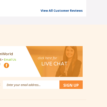
View All Customer Reviews
mWorld
click here for
16
•
Email Us
LIVE CHAT
:
Email
:
SIGN UP
Address