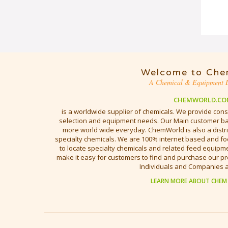
Welcome to Che
A Chemical & Equipment D
CHEMWORLD.CO
is a worldwide supplier of chemicals. We provide cons
selection and equipment needs. Our Main customer bas
more world wide everyday. ChemWorld is also a distri
specialty chemicals. We are 100% internet based and fo
to locate specialty chemicals and related feed equipmen
make it easy for customers to find and purchase our pr
Individuals and Companies 
LEARN MORE ABOUT CHEM