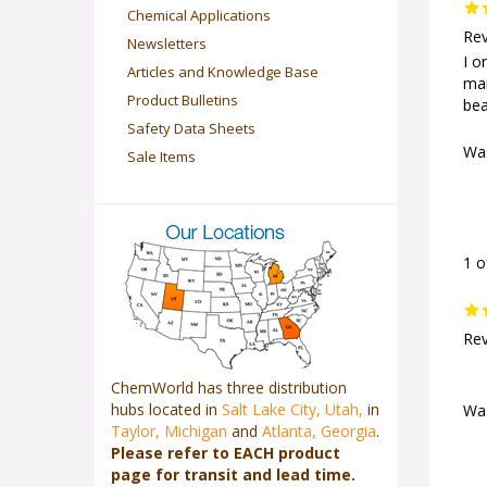
Chemical Applications
Rev
Newsletters
I o
Articles and Knowledge Base
mai
Product Bulletins
bea
Safety Data Sheets
Was
Sale Items
1 o
Rev
ChemWorld has three distribution
hubs located in
Salt Lake City, Utah,
in
Was
Taylor, Michigan
and
Atlanta, Georgia
.
Please refer to EACH product
page for transit and lead time.