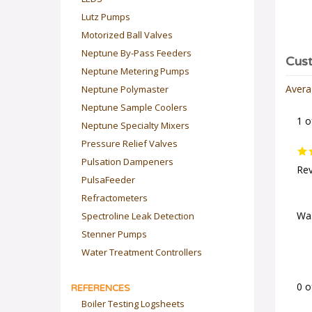
Lutz Pumps
Motorized Ball Valves
Neptune By-Pass Feeders
Neptune Metering Pumps
Neptune Polymaster
Avera
Neptune Sample Coolers
1 o
Neptune Specialty Mixers
Pressure Relief Valves
Pulsation Dampeners
Rev
PulsaFeeder
Refractometers
Spectroline Leak Detection
Was
Stenner Pumps
Water Treatment Controllers
REFERENCES
0 o
Boiler Testing Logsheets