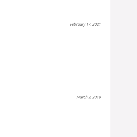
February 17, 2021
March 9, 2019