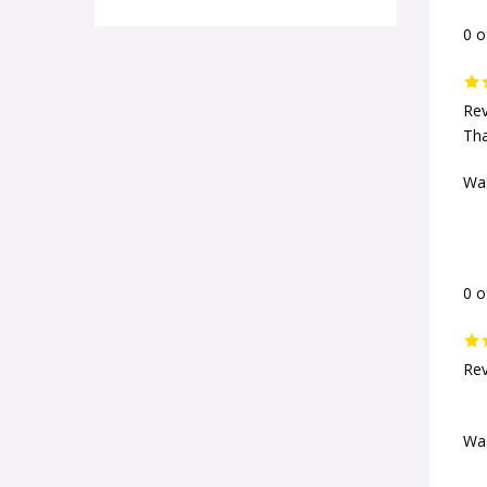
0 o
Rev
Th
Was
0 o
Rev
Was