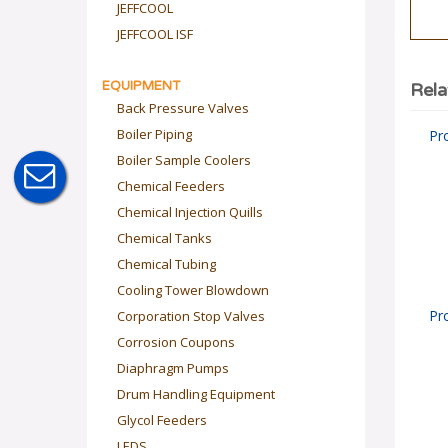
JEFFCOOL
JEFFCOOL ISF
EQUIPMENT
Rela
Back Pressure Valves
Boiler Piping
Pr
Boiler Sample Coolers
Chemical Feeders
Chemical Injection Quills
Chemical Tanks
Chemical Tubing
Cooling Tower Blowdown
Corporation Stop Valves
Pr
Corrosion Coupons
Diaphragm Pumps
Drum Handling Equipment
Glycol Feeders
LEDS