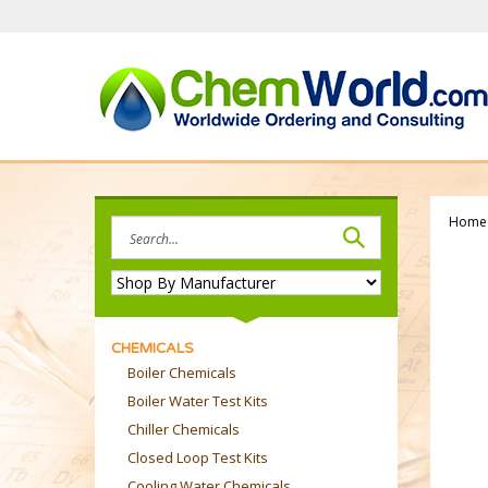
Skip
to
content
Home
Search
site:
CHEMICALS
Boiler Chemicals
Boiler Water Test Kits
Chiller Chemicals
Closed Loop Test Kits
Cooling Water Chemicals