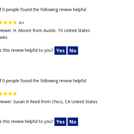
f 0 people found the following review helpful:
A+
iewer: H. Moore from Austin, TX United States
anks
 this review helpful to you?
Yes
No
f 0 people found the following review helpful:
iewer: Susan R Reed from Chico, CA United States
 this review helpful to you?
Yes
No