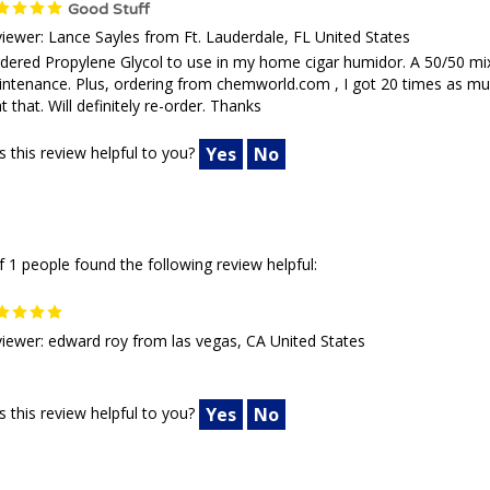
Good Stuff
iewer: Lance Sayles from Ft. Lauderdale, FL United States
rdered Propylene Glycol to use in my home cigar humidor. A 50/50 mix w
ntenance. Plus, ordering from chemworld.com , I got 20 times as much a
t that. Will definitely re-order. Thanks
 this review helpful to you?
Yes
No
f 1 people found the following review helpful:
iewer: edward roy from las vegas, CA United States
 this review helpful to you?
Yes
No