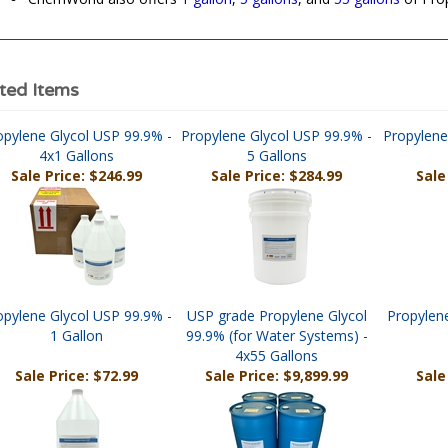
ChemWorld also offers
1 gallon
,
5 gallons
, and
55 gallons
of Prop
ted Items
opylene Glycol USP 99.9% -
Propylene Glycol USP 99.9% -
Propylene
4x1 Gallons
5 Gallons
Sale Price: $246.99
Sale Price: $284.99
Sale
opylene Glycol USP 99.9% -
USP grade Propylene Glycol
Propylene
1 Gallon
99.9% (for Water Systems) -
4x55 Gallons
Sale Price: $72.99
Sale Price: $9,899.99
Sale