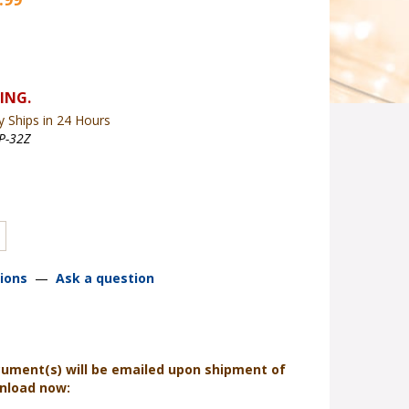
y Ships in 24 Hours
P-32Z
ions
—
Ask a question
cument(s) will be emailed upon shipment of
wnload now: