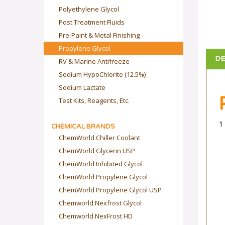
Polyethylene Glycol
Post Treatment Fluids
Pre-Paint & Metal Finishing
Propylene Glycol
DE
RV & Marine Antifreeze
Sodium HypoChlorite (12.5%)
Sodium Lactate
Test Kits, Reagents, Etc.
1
CHEMICAL BRANDS
ChemWorld Chiller Coolant
ChemWorld Glycerin USP
ChemWorld Inhibited Glycol
ChemWorld Propylene Glycol
ChemWorld Propylene Glycol USP
Chemworld Nexfrost Glycol
Chemworld NexFrost HD