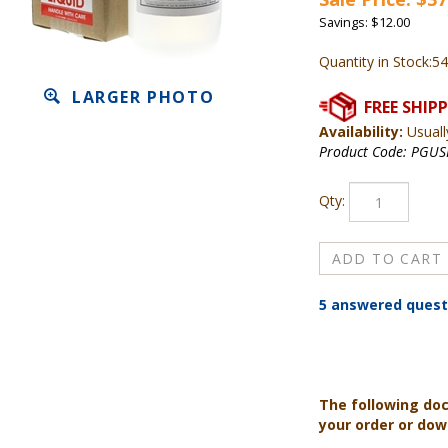
Savings: $12.00
Quantity in Stock:54
LARGER PHOTO
Availability:
Usuall
Product Code:
PGUS
Qty:
5 answered quest
The following do
your order or do