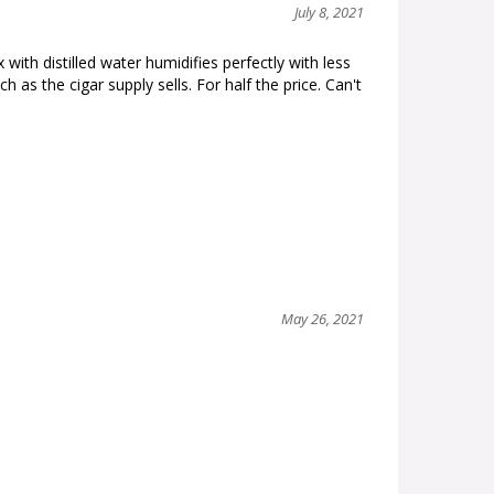
July 8, 2021
ith distilled water humidifies perfectly with less
s the cigar supply sells. For half the price. Can't
May 26, 2021