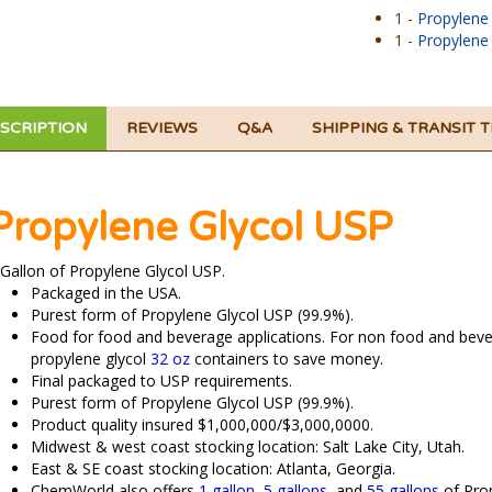
1 -
Propylene
1 -
Propylene
SCRIPTION
REVIEWS
Q&A
SHIPPING & TRANSIT 
Propylene Glycol USP
 Gallon of Propylene Glycol USP.
Packaged in the USA.
Purest form of Propylene Glycol USP (99.9%).
Food for food and beverage applications. For non food and beve
propylene glycol
32 oz
containers to save money.
Final packaged to USP requirements.
Purest form of Propylene Glycol USP (99.9%).
Product quality insured $1,000,000/$3,000,0000.
Midwest & west coast stocking location: Salt Lake City, Utah.
East & SE coast stocking location: Atlanta, Georgia.