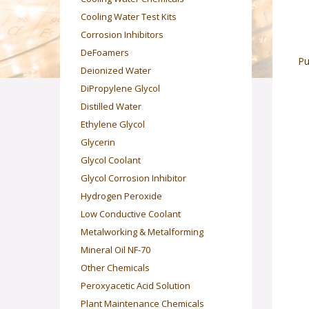
Cooling Water Test Kits
Corrosion Inhibitors
DeFoamers
Pu
Deionized Water
DiPropylene Glycol
Distilled Water
Ethylene Glycol
Glycerin
Glycol Coolant
Glycol Corrosion Inhibitor
Hydrogen Peroxide
Low Conductive Coolant
Metalworking & Metalforming
Mineral Oil NF-70
Other Chemicals
Peroxyacetic Acid Solution
Plant Maintenance Chemicals