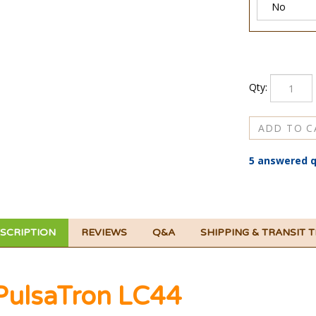
Qty:
5 answered q
SCRIPTION
REVIEWS
Q&A
SHIPPING & TRANSIT 
PulsaTron LC44
ulsaTron LC44 Series T7.