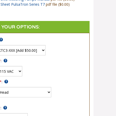
Sheet PulsaTron Series T7
pdf file ($0.00)
*
:
*
:
*
: