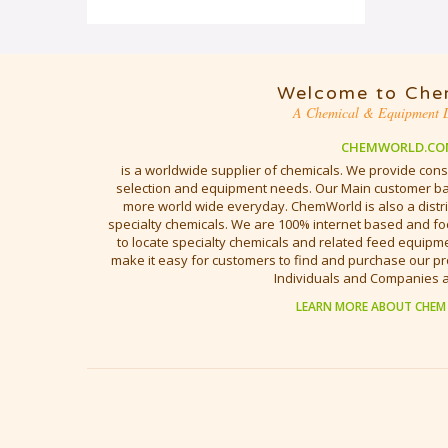
Welcome to Che
A Chemical & Equipment D
CHEMWORLD.CO
is a worldwide supplier of chemicals. We provide cons
selection and equipment needs. Our Main customer bas
more world wide everyday. ChemWorld is also a distri
specialty chemicals. We are 100% internet based and fo
to locate specialty chemicals and related feed equipmen
make it easy for customers to find and purchase our pr
Individuals and Companies 
LEARN MORE ABOUT CHEM