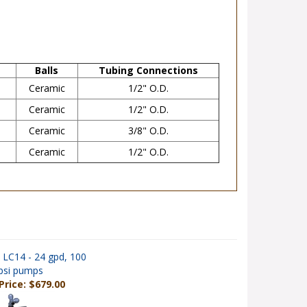
Balls
Tubing Connections
Ceramic
1/2" O.D.
Ceramic
1/2" O.D.
Ceramic
3/8" O.D.
Ceramic
1/2" O.D.
 LC14 - 24 gpd, 100
psi pumps
Price: $679.00