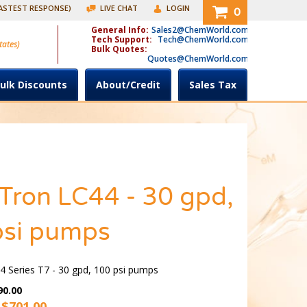
FASTEST RESPONSE)
LIVE CHAT
LOGIN
0
General Info:
Sales2@ChemWorld.com
Tech Support:
Tech@ChemWorld.com
tates)
Bulk Quotes:
Quotes@ChemWorld.com
ulk Discounts
About/Credit
Sales Tax
Tron LC44 - 30 gpd,
psi pumps
 Series T7 - 30 gpd, 100 psi pumps
90.00
 $
701.00