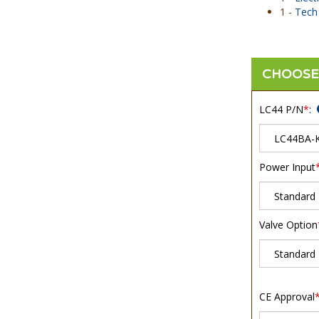
1 -
Tech 
LC44 P/N
*
:
Power Input
Valve Option
CE Approval