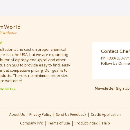
mWorld
istributor
M
ultation at no cost on proper chemical
Contact Che
e is in the USA, but we are expanding
Ph:
(800) 658-77
butor of dipropylene glycol and other
Follow Us Online
cus on SEO to provide easy to find, easy
t at competitive pricing. Our goal is to
oducts. There is no minimum order size.
are welcome!
Newsletter Sign Up
 WORLD »
|
|
|
About Us
Privacy Policy
Send Us Feedback
Credit Application
|
|
|
Company Info
Terms of Use
Product Index
Help