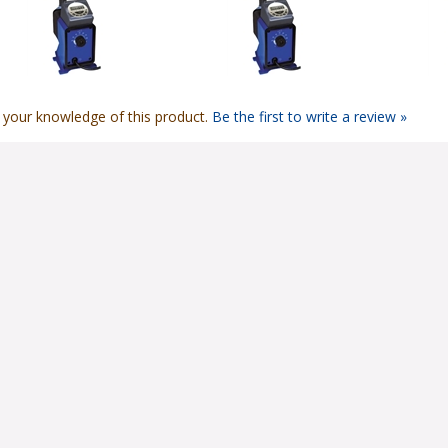
 your knowledge of this product.
Be the first to write a review »