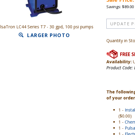
Savings: $89.00
lsaTron LC44 Series T7 - 30 gpd, 100 psi pumps
LARGER PHOTO
Quantity in St
Availability:
U
Product Code:
The followin
of your orde
1 -
Insta
($0.00)
1 -
Chem
1 -
Pulsa
1 -
Elec