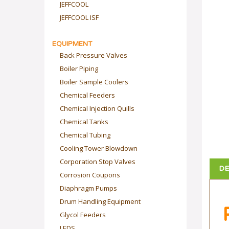
JEFFCOOL
JEFFCOOL ISF
EQUIPMENT
Back Pressure Valves
Boiler Piping
Boiler Sample Coolers
Chemical Feeders
Chemical Injection Quills
Chemical Tanks
Chemical Tubing
Cooling Tower Blowdown
Corporation Stop Valves
DE
Corrosion Coupons
Diaphragm Pumps
Drum Handling Equipment
Glycol Feeders
LEDS
P