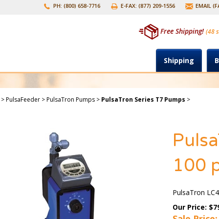
PH: (800) 658-7716
E-FAX: (877) 209-1556
EMAIL (
Free Shipping!
(48 s
Shipping
B
>
PulsaFeeder
>
PulsaTron Pumps
>
PulsaTron Series T7 Pumps
>
Pulsa
100 
PulsaTron LC44
Our Price: $7
Sale Price: