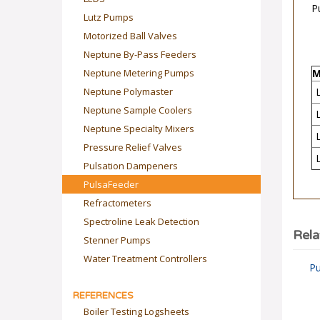
Lutz Pumps
Motorized Ball Valves
Neptune By-Pass Feeders
M
Neptune Metering Pumps
Neptune Polymaster
Neptune Sample Coolers
Neptune Specialty Mixers
Pressure Relief Valves
Pulsation Dampeners
PulsaFeeder
Refractometers
Spectroline Leak Detection
Rela
Stenner Pumps
Pu
Water Treatment Controllers
REFERENCES
Boiler Testing Logsheets