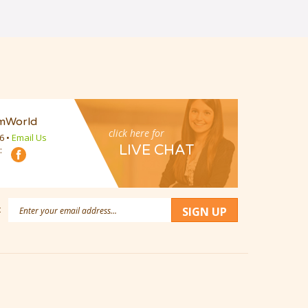
mWorld
click here for
16
•
Email Us
LIVE CHAT
:
Email
:
SIGN UP
Address