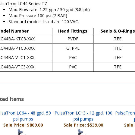
Max. Flow rate: 1.25 gph / 30 gpd (3.8 lph)
Max. Pressure 100 psi (7 BAR)
Standard models listed are 120 VAC.
odel Number
Head Fittings
Seals & O-Rings
LC44BA-KTC3-XXX
PVDF
TFE
LC44BA-PTC3-XXX
GFPPL
TFE
LC44BA-VTC1-XXX
PVC
TFE
LC44BA-VTC3-XXX
PVC
TFE
ted Items
lsaTron LC64 - 48 gpd, 50
PulsaTron LC13 - 12 gpd, 100
PulsaTron
psi pumps
psi pumps
Sale Price: $809.00
Sale Price: $539.00
Sale 