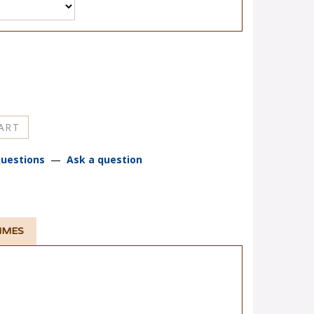
uestions
—
Ask a question
TIMES