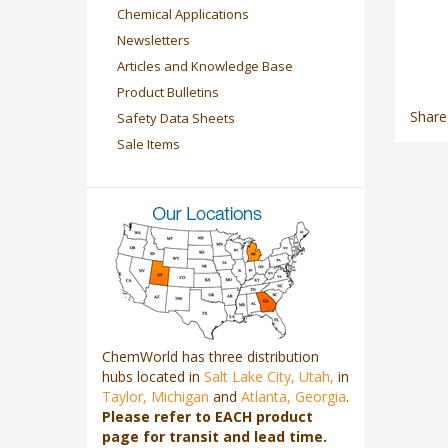
Chemical Applications
Newsletters
Articles and Knowledge Base
Product Bulletins
Share
Safety Data Sheets
Sale Items
ChemWorld has three distribution
hubs located in
Salt Lake City, Utah,
in
Taylor, Michigan
and
Atlanta, Georgia
.
Please refer to EACH product
page for transit and lead time.