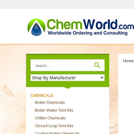
Skip
to
content
Home
Search
site:
CHEMICALS
Boiler Chemicals
Boiler Water Test Kits
Chiller Chemicals
Closed Loop Test Kits
Cooling Water Chemicals