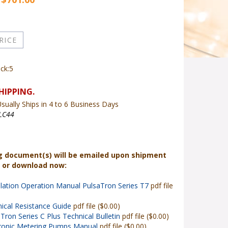
ock:5
sually Ships in 4 to 6 Business Days
LC44
g document(s) will be emailed upon shipment
r or download now:
llation Operation Manual PulsaTron Series T7
pdf file
ical Resistance Guide
pdf file ($0.00)
Tron Series C Plus Technical Bulletin
pdf file ($0.00)
tronic Metering Pumps Manual
pdf file ($0.00)