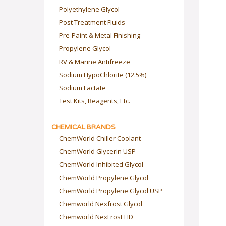
Polyethylene Glycol
Post Treatment Fluids
Pre-Paint & Metal Finishing
Propylene Glycol
RV & Marine Antifreeze
Sodium HypoChlorite (12.5%)
Sodium Lactate
Test Kits, Reagents, Etc.
CHEMICAL BRANDS
ChemWorld Chiller Coolant
ChemWorld Glycerin USP
ChemWorld Inhibited Glycol
ChemWorld Propylene Glycol
ChemWorld Propylene Glycol USP
Chemworld Nexfrost Glycol
Chemworld NexFrost HD