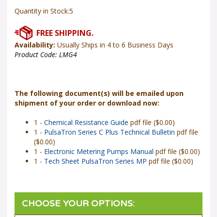
Quantity in Stock:5
Availability:
Usually Ships in 4 to 6 Business Days
Product Code:
LMG4
The following document(s) will be emailed upon
shipment of your order or download now:
1 -
Chemical Resistance Guide
pdf file ($0.00)
1 -
PulsaTron Series C Plus Technical Bulletin
pdf file
($0.00)
1 -
Electronic Metering Pumps Manual
pdf file ($0.00)
1 -
Tech Sheet PulsaTron Series MP
pdf file ($0.00)