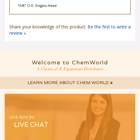
*3/8" O.D. Degass Head
Share your knowledge of this product.
Be the first to write a
review »
Welcome to ChemWorld
A Chemical & Equipment Distributor
LEARN MORE ABOUT CHEM WORLD
»
click here for
LIVE CHAT