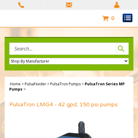
Skip
to
content
0
Search
site:
Home
>
PulsaFeeder
>
PulsaTron Pumps
>
PulsaTron Series MP
Pumps
>
PulsaTron LMG4 - 42 gpd, 150 psi pumps