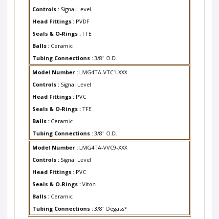
Controls :
Signal Level
Head Fittings :
PVDF
Seals & O-Rings :
TFE
Balls :
Ceramic
Tubing Connections :
3/8" O.D.
Model Number :
LMG4TA-VTC1-XXX
Controls :
Signal Level
Head Fittings :
PVC
Seals & O-Rings :
TFE
Balls :
Ceramic
Tubing Connections :
3/8" O.D.
Model Number :
LMG4TA-VVC9-XXX
Controls :
Signal Level
Head Fittings :
PVC
Seals & O-Rings :
Viton
Balls :
Ceramic
Tubing Connections :
3/8" Degass*