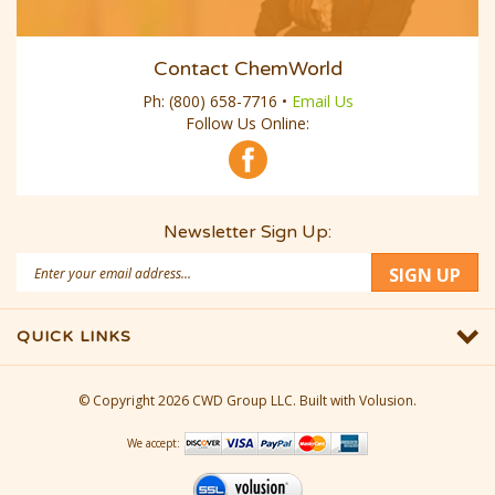
Contact ChemWorld
Ph:
(800) 658-7716
•
Email Us
Follow Us Online:
Newsletter Sign Up:
Email
SIGN UP
Address
QUICK LINKS
© Copyright
2026
CWD Group LLC.
Built with Volusion.
We accept: