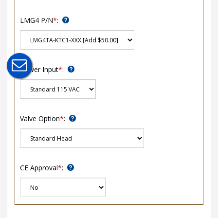
LMG4 P/N
*
:
Power Input
*
:
Valve Option
*
:
CE Approval
*
: