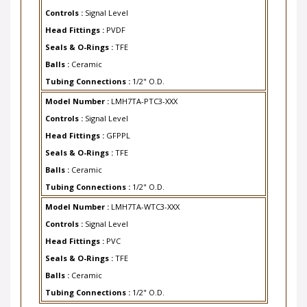
Controls :
Signal Level
Head Fittings :
PVDF
Seals & O-Rings :
TFE
Balls :
Ceramic
Tubing Connections :
1/2" O.D.
Model Number :
LMH7TA-PTC3-XXX
Controls :
Signal Level
Head Fittings :
GFPPL
Seals & O-Rings :
TFE
Balls :
Ceramic
Tubing Connections :
1/2" O.D.
Model Number :
LMH7TA-WTC3-XXX
Controls :
Signal Level
Head Fittings :
PVC
Seals & O-Rings :
TFE
Balls :
Ceramic
Tubing Connections :
1/2" O.D.