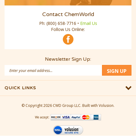
Contact ChemWorld
Ph:
(800) 658-7716
•
Email Us
Follow Us Online:
Newsletter Sign Up:
Email
SIGN UP
Address
QUICK LINKS
© Copyright
2026
CWD Group LLC.
Built with Volusion.
We accept: