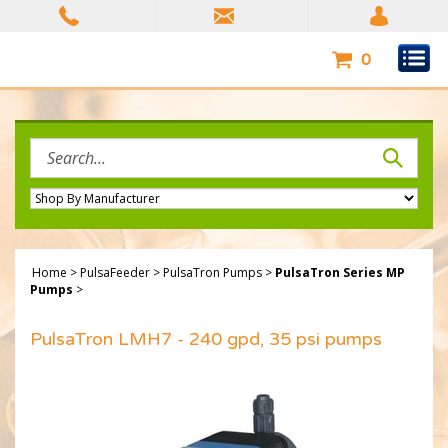
Skip
to
content
0
Search
site:
Home
>
PulsaFeeder
>
PulsaTron Pumps
>
PulsaTron Series MP
Pumps
>
PulsaTron LMH7 - 240 gpd, 35 psi pumps