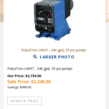
PulsaTron LMH7 - 240 gpd, 35 psi pumps
LARGER PHOTO
PulsaTron LMH7 - 240 gpd, 35 psi pumps
Our Price: $2,730.00
Sale Price: $
2,240.00
Savings: $490.00