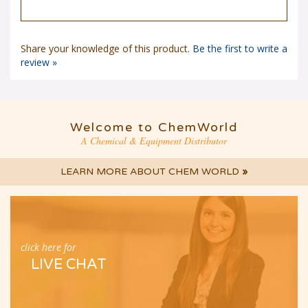
Share your knowledge of this product.
Be the first to write a
review »
Welcome to ChemWorld
A Chemical & Equipment Distributor
LEARN MORE ABOUT CHEM WORLD
»
click here for
LIVE CHAT