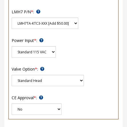
LMH7 P/N
*
:
Power Input
*
:
Valve Option
*
:
CE Approval
*
: