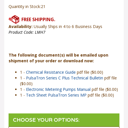
Quantity in Stock:21
Availability:
Usually Ships in 4 to 6 Business Days
Product Code:
LMH7
The following document(s) will be emailed upon
shipment of your order or download now:
1 -
Chemical Resistance Guide
pdf file ($0.00)
1 -
PulsaTron Series C Plus Technical Bulletin
pdf file
($0.00)
1 -
Electronic Metering Pumps Manual
pdf file ($0.00)
1 -
Tech Sheet PulsaTron Series MP
pdf file ($0.00)