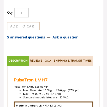
Qty:
5 answered questions
—
Ask a question
DESCRIPTION
REVIEWS
Q&A
SHIPPING & TRANSIT TIMES
PulsaTron LMH7
PulsaTron LMH7 Series MP.
Max. Flow rate: 10.00 gph / 240 gpd (37.9 lph)
Max. Pressure 35 psi (2.4 BAR)
Standard models listed are 120 VAC.
Model Number :
LMH7TA-KTC3-XXX