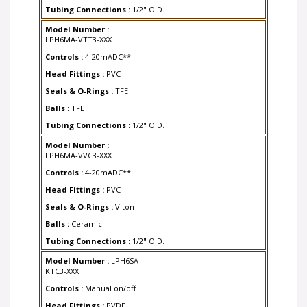
Tubing Connections :
1/2" O.D.
Model Number :
LPH6MA-VTT3-XXX
Controls :
4-20mADC**
Head Fittings :
PVC
Seals & O-Rings :
TFE
Balls :
TFE
Tubing Connections :
1/2" O.D.
Model Number :
LPH6MA-VVC3-XXX
Controls :
4-20mADC**
Head Fittings :
PVC
Seals & O-Rings :
Viton
Balls :
Ceramic
Tubing Connections :
1/2" O.D.
Model Number :
LPH6SA-
KTC3-XXX
Controls :
Manual on/off
Head Fittings :
PVDF