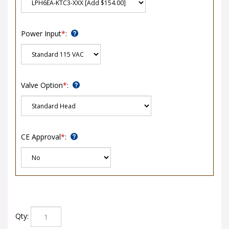
Power Input
*
:
Valve Option
*
:
CE Approval
*
:
Qty: