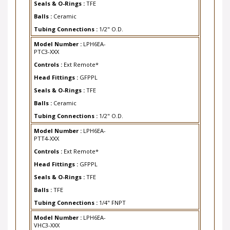
Balls :
Ceramic
Tubing Connections :
1/2" O.D.
Model Number :
LPH6EA-
PTC3-XXX
Controls :
Ext Remote*
Head Fittings :
GFPPL
Seals & O-Rings :
TFE
Balls :
Ceramic
Tubing Connections :
1/2" O.D.
Model Number :
LPH6EA-
PTT4-XXX
Controls :
Ext Remote*
Head Fittings :
GFPPL
Seals & O-Rings :
TFE
Balls :
TFE
Tubing Connections :
1/4" FNPT
Model Number :
LPH6EA-
VHC3-XXX