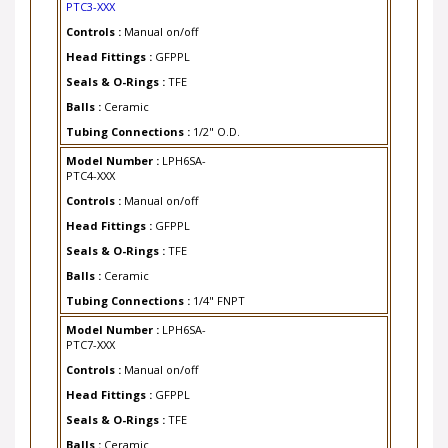
Controls :
Manual on/off
Head Fittings :
GFPPL
Seals & O-Rings :
TFE
Balls :
Ceramic
Tubing Connections :
1/2" O.D.
Model Number :
LPH6SA-
PTC4-XXX
Controls :
Manual on/off
Head Fittings :
GFPPL
Seals & O-Rings :
TFE
Balls :
Ceramic
Tubing Connections :
1/4" FNPT
Model Number :
LPH6SA-
PTC7-XXX
Controls :
Manual on/off
Head Fittings :
GFPPL
Seals & O-Rings :
TFE
Balls :
Ceramic