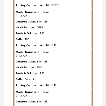
Tubing Connections :
1/2" FNPT"
Model Number :
LPH6SA-
PTT3-XXX
Controls :
Manual on/off
Head Fittings :
GFPPL
Seals & O-Rings :
TFE
Balls :
TFE
Tubing Connections :
1/2" O.D.
Model Number :
LPH6SA-
VTC3-XXX
Controls :
Manual on/off
Head Fittings :
PVC
Seals & O-Rings :
TFE
Balls :
Ceramic
Tubing Connections :
1/2" O.D.
Model Number :
LPH6SA-
VTT3-XXX
Controls :
Manual on/off
Head Fittings :
PVC