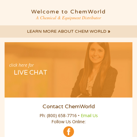
Welcome to ChemWorld
A Chemical & Equipment Distributor
LEARN MORE ABOUT CHEM WORLD
»
click here for
LIVE CHAT
Contact ChemWorld
Ph:
(800) 658-7716
•
Email Us
Follow Us Online: