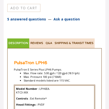
5 answered questions
—
Ask a question
DESCRIPTION
REVIEWS
Q&A
SHIPPING & TRANSIT TIMES
PulsaTron LPH6
PulsaTron E Series Plus LPH6 Pumps.
Max. Flow rate: 5.00 gph / 120 gpd (18.9 lph)
Max. Pressure 100 psi (7 BAR)
Standard models listed are 115 VAC.
Model Number :
LPH6EA-
KTC3-XXX
Controls :
Ext Remote*
Head Fittings :
PVDF
Seals & O-Rings :
TFE