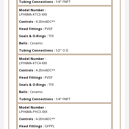
Model Number :
LPH6MA-KTC3-XXX
Controls :
4-20mADC**
Head Fittings :
PVDF
Seals & O-Rings :
TFE
Balls :
Ceramic
Tubing Connections :
1/2" O.D.
Model Number :
LPH6MA-KTC4-XXX
Controls :
4-20mADC**
Head Fittings :
PVDF
Seals & O-Rings :
TFE
Balls :
Ceramic
Tubing Connections :
1/4" FNPT
Model Number :
LPH6MA-PHC3-XXX
Controls :
4-20mADC**
Head Fittings :
GFPPL