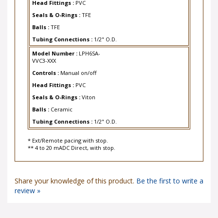
Seals & O-Rings :
TFE
Balls :
TFE
Tubing Connections :
1/2" O.D.
Model Number :
LPH6SA-
VVC3-XXX
Controls :
Manual on/off
Head Fittings :
PVC
Seals & O-Rings :
Viton
Balls :
Ceramic
Tubing Connections :
1/2" O.D.
* Ext/Remote pacing with stop.
** 4 to 20 mADC Direct, with stop.
Share your knowledge of this product.
Be the first to write a
review »