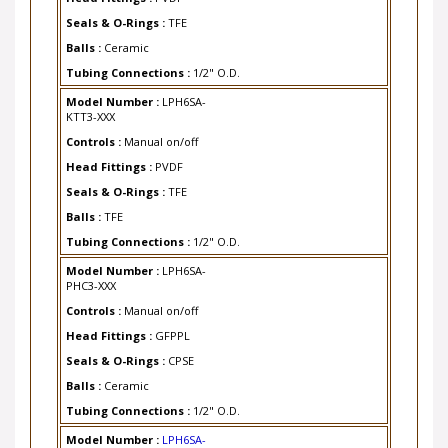
Seals & O-Rings :
TFE
Balls :
Ceramic
Tubing Connections :
1/2" O.D.
Model Number :
LPH6SA-
KTT3-XXX
Controls :
Manual on/off
Head Fittings :
PVDF
Seals & O-Rings :
TFE
Balls :
TFE
Tubing Connections :
1/2" O.D.
Model Number :
LPH6SA-
PHC3-XXX
Controls :
Manual on/off
Head Fittings :
GFPPL
Seals & O-Rings :
CPSE
Balls :
Ceramic
Tubing Connections :
1/2" O.D.
Model Number :
LPH6SA-
PTC3-XXX