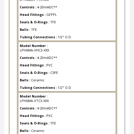
Controls :
4-20mADC**
Head Fittings :
GFPPL
Seals & O-Rings :
TFE
Balls :
TFE
Tubing Connections :
1/2" O.D.
Model Number :
LPH6MA-VHC3-XXX
Controls :
4-20mADC**
Head Fittings :
PVC
Seals & O-Rings :
CSPE
Balls :
Ceramic
Tubing Connections :
1/2" O.D.
Model Number :
LPH6MA-VTC3-XXX
Controls :
4-20mADC**
Head Fittings :
PVC
Seals & O-Rings :
TFE
Balls :
Ceramic