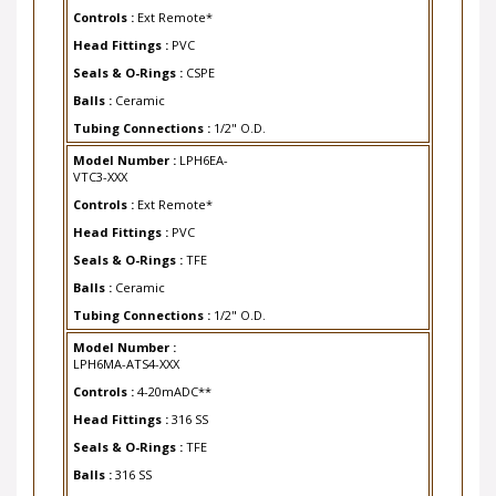
Controls :
Ext Remote*
Head Fittings :
PVC
Seals & O-Rings :
CSPE
Balls :
Ceramic
Tubing Connections :
1/2" O.D.
Model Number :
LPH6EA-
VTC3-XXX
Controls :
Ext Remote*
Head Fittings :
PVC
Seals & O-Rings :
TFE
Balls :
Ceramic
Tubing Connections :
1/2" O.D.
Model Number :
LPH6MA-ATS4-XXX
Controls :
4-20mADC**
Head Fittings :
316 SS
Seals & O-Rings :
TFE
Balls :
316 SS
Tubing Connections :
1/4" FNPT