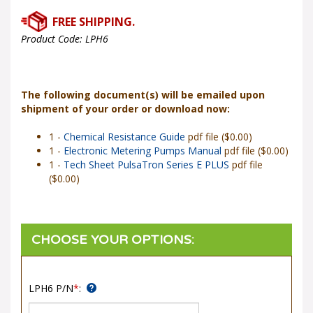
Product Code:
LPH6
The following document(s) will be emailed upon
shipment of your order or download now:
1 -
Chemical Resistance Guide
pdf file ($0.00)
1 -
Electronic Metering Pumps Manual
pdf file ($0.00)
1 -
Tech Sheet PulsaTron Series E PLUS
pdf file
($0.00)
LPH6 P/N
*
: