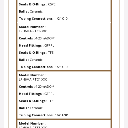
Seals & O-Rings :
CSPE
Balls :
Ceramic
Tubing Connections :
1/2" O.D.
Model Number :
LPH6MA-PTC3-XXX
Controls :
4-20mADC**
Head Fittings :
GFPPL
Seals & O-Rings :
TFE
Balls :
Ceramic
Tubing Connections :
1/2" O.D.
Model Number :
LPH6MA-PTC4-XXX
Controls :
4-20mADC**
Head Fittings :
GFPPL
Seals & O-Rings :
TFE
Balls :
Ceramic
Tubing Connections :
1/4" FNPT
Model Number :
LPH6MA-PTT3-XXX