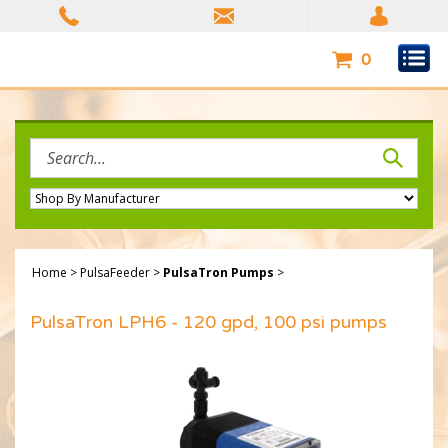
Skip
to
content
0
Search
site:
Home
>
PulsaFeeder
>
PulsaTron Pumps
>
PulsaTron LPH6 - 120 gpd, 100 psi pumps