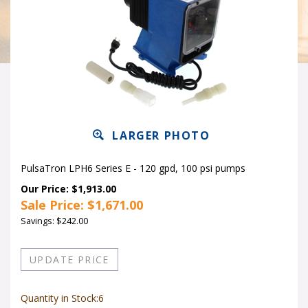
LARGER PHOTO
PulsaTron LPH6 Series E - 120 gpd, 100 psi pumps
Our Price: $1,913.00
Sale Price: $
1,671.00
Savings: $242.00
Quantity in Stock:6