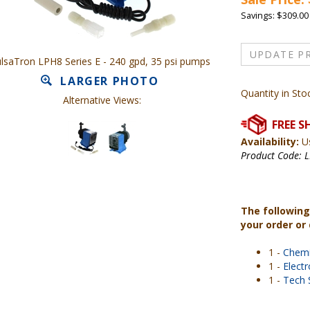
Savings: $309.00
lsaTron LPH8 Series E - 240 gpd, 35 psi pumps
LARGER PHOTO
Quantity in Sto
Alternative Views:
Availability:
Us
Product Code:
L
The following
your order or
1 -
Chemi
1 -
Elect
1 -
Tech 