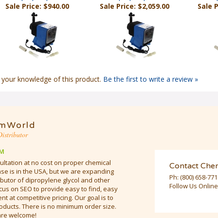
 your knowledge of this product.
Be the first to write a review »
mWorld
istributor
M
ultation at no cost on proper chemical
Contact Che
e is in the USA, but we are expanding
Ph:
(800) 658-77
butor of dipropylene glycol and other
Follow Us Online
cus on SEO to provide easy to find, easy
t at competitive pricing. Our goal is to
oducts. There is no minimum order size.
are welcome!