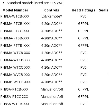
Model Number
Controls
Head Fittings
Seals
LPH8EA-WTCB-XXX
Ext/Remote*
PVC
LPH8MA-PTCB-XXX
4-20mADC**
GFPPL
LPH8MA-PTCC-XXX
4-20mADC**
GFPPL
LPH8MA-PTSB-XXX
4-20mADC**
GFPPL
LPH8MA-PTTB-XXX
4-20mADC**
GFPPL
LPH8MA-WTC8-XXX
4-20mADC**
PVC
LPH8MA-WTCB-XXX
4-20mADC**
PVC
LPH8MA-WTCC-XXX
4-20mADC**
PVC
LPH8MA-WVCB-XXX
4-20mADC**
PVC
LPH8MB-WTCB-XXX
4-20mADC**
PVC
LPH8SA-PTCB-XXX
Manual on/off
GFPPL
LPH8SA-PTCC-XXX
Manual on/off
GFPPL
LPH8SA-WTCB-XXX
Manual on/off
PVC
LPH8SA-WTCC-XXX
Manual on/off
PVC