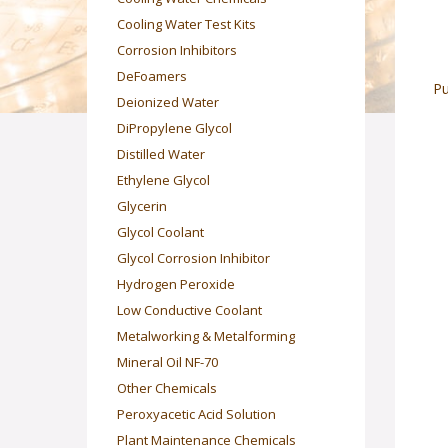
Cooling Water Test Kits
Corrosion Inhibitors
DeFoamers
Pu
Deionized Water
DiPropylene Glycol
Distilled Water
Ethylene Glycol
Glycerin
Glycol Coolant
Glycol Corrosion Inhibitor
Hydrogen Peroxide
Low Conductive Coolant
Metalworking & Metalforming
Mineral Oil NF-70
Other Chemicals
Peroxyacetic Acid Solution
Plant Maintenance Chemicals