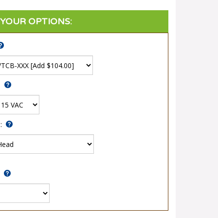
:
*
: