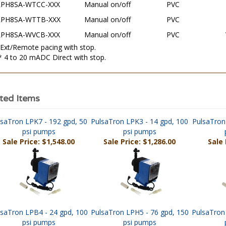
LPH8SA-WTTB-XXX
Manual on/off
PVC
LPH8SA-WVCB-XXX
Manual on/off
PVC
 Ext/Remote pacing with stop.
* 4 to 20 mADC Direct with stop.
ted Items
lsaTron LPK7 - 192 gpd, 50
PulsaTron LPK3 - 14 gpd, 100
PulsaTron
psi pumps
psi pumps
Sale Price: $1,548.00
Sale Price: $1,286.00
Sale 
lsaTron LPB4 - 24 gpd, 100
PulsaTron LPH5 - 76 gpd, 150
PulsaTron
psi pumps
psi pumps
Sale Price: $940.00
Sale Price: $2,059.00
Sale P