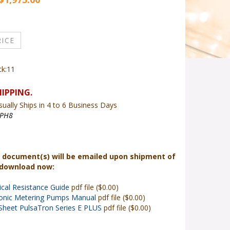
ck:11
ually Ships in 4 to 6 Business Days
PH8
 document(s) will be emailed upon shipment of
 download now:
cal Resistance Guide
pdf file ($0.00)
ronic Metering Pumps Manual
pdf file ($0.00)
Sheet PulsaTron Series E PLUS
pdf file ($0.00)