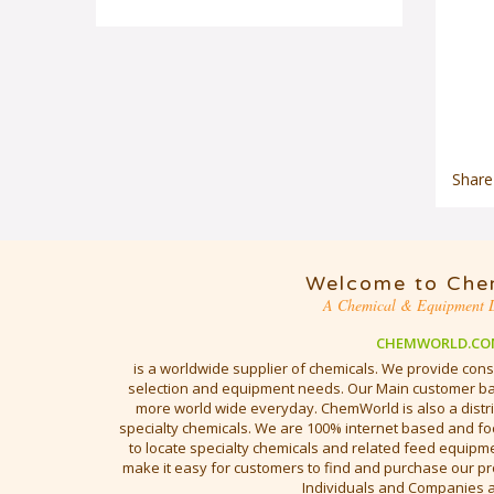
Share
Welcome to Che
A Chemical & Equipment D
CHEMWORLD.CO
is a worldwide supplier of chemicals. We provide cons
selection and equipment needs. Our Main customer bas
more world wide everyday. ChemWorld is also a distri
specialty chemicals. We are 100% internet based and fo
to locate specialty chemicals and related feed equipmen
make it easy for customers to find and purchase our pr
Individuals and Companies 