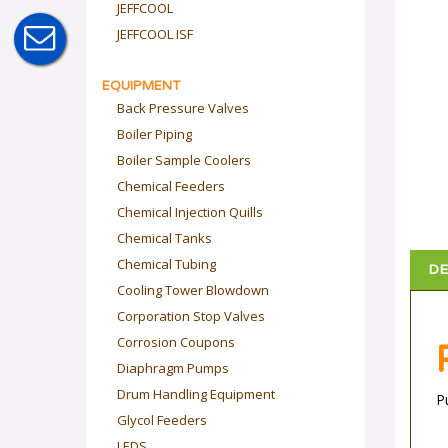
JEFFCOOL
JEFFCOOL ISF
EQUIPMENT
Back Pressure Valves
Boiler Piping
Boiler Sample Coolers
Chemical Feeders
Chemical Injection Quills
Chemical Tanks
DE
Chemical Tubing
Cooling Tower Blowdown
Corporation Stop Valves
Corrosion Coupons
Diaphragm Pumps
P
Drum Handling Equipment
Glycol Feeders
LEDS