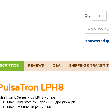
Qty:
9 answered q
SCRIPTION
REVIEWS
Q&A
SHIPPING & TRANSIT 
PulsaTron LPH8
ulsaTron E Series Plus LPH8 Pumps.
Max. Flow rate: 25.0 gph / 600 gpd (96.4 lph)
Max. Pressure 30 psi (2 BAR)
Standard models listed are 115 VAC.