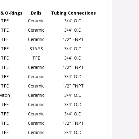
 & O-Rings
Balls
Tubing Connections
TFE
Ceramic
3/4" O.D.
TFE
Ceramic
3/4" O.D.
TFE
Ceramic
1/2" FNPT
TFE
316 SS
3/4" O.D.
TFE
TFE
3/4" O.D.
TFE
Ceramic
1/2" FNPT
TFE
Ceramic
3/4" O.D.
TFE
Ceramic
1/2" FNPT
Viton
Ceramic
3/4" O.D.
TFE
Ceramic
3/4" O.D.
TFE
Ceramic
3/4" O.D.
TFE
Ceramic
1/2" FNPT
TFE
Ceramic
3/4" O.D.
TFE
Ceramic
1/2" FNPT