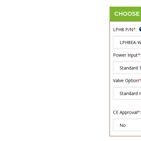
LPH8 P/N
*
:
Power Input
*
Valve Option
CE Approval
*
: