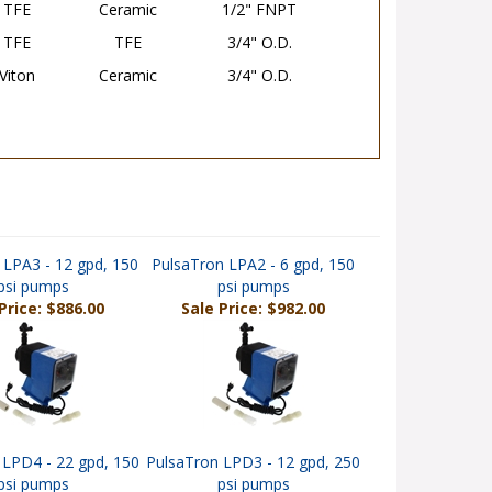
TFE
TFE
3/4" O.D.
Viton
Ceramic
3/4" O.D.
 LPA3 - 12 gpd, 150
PulsaTron LPA2 - 6 gpd, 150
psi pumps
psi pumps
Price: $886.00
Sale Price: $982.00
 LPD4 - 22 gpd, 150
PulsaTron LPD3 - 12 gpd, 250
psi pumps
psi pumps
rice: $1,048.00
Sale Price: $1,098.00