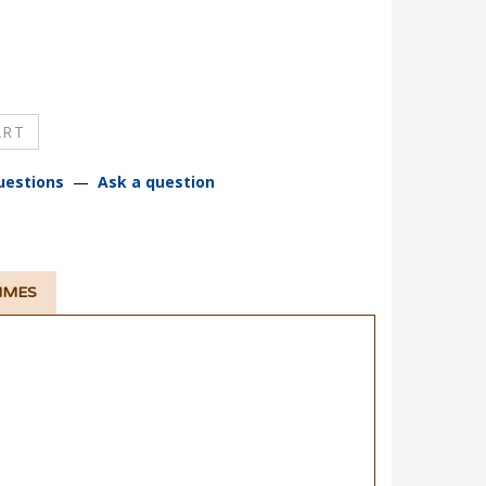
uestions
—
Ask a question
TIMES