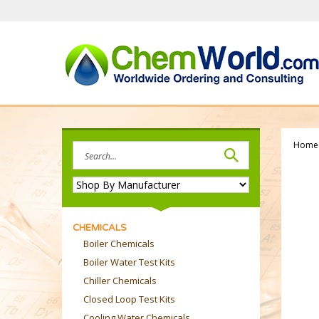
Skip
to
content
Home
Search
site:
CHEMICALS
Boiler Chemicals
Boiler Water Test Kits
Chiller Chemicals
Closed Loop Test Kits
Cooling Water Chemicals