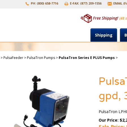
PH: (800) 658-7716
E-FAX: (877) 209-1556
EMAIL (
Free Shipping!
(48 s
Shipping
B
>
PulsaFeeder
>
PulsaTron Pumps
>
PulsaTron Series E PLUS Pumps
>
Pulsa
gpd, 
PulsaTron LPH8
Our Price: $2,
Sale Price: 