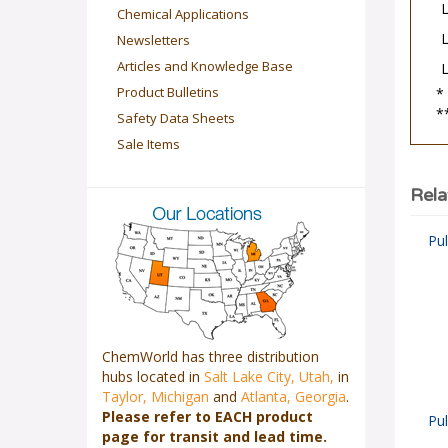
Chemical Applications
Newsletters
Articles and Knowledge Base
*
Product Bulletins
*
Safety Data Sheets
Sale Items
Rela
Pu
ChemWorld has three distribution
hubs located in
Salt Lake City, Utah,
in
Taylor, Michigan
and
Atlanta, Georgia
.
Pu
Please refer to EACH product
page for transit and lead time.