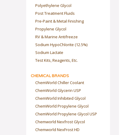
Polyethylene Glycol
Post Treatment Fluids
Pre-Paint & Metal Finishing
Propylene Glycol
RV & Marine Antifreeze
Sodium HypoChlorite (12.5%)
Sodium Lactate
Test Kits, Reagents, Etc.
CHEMICAL BRANDS
ChemWorld Chiller Coolant
ChemWorld Glycerin USP
ChemWorld Inhibited Glycol
ChemWorld Propylene Glycol
ChemWorld Propylene Glycol USP
Chemworld Nexfrost Glycol
Chemworld NexFrost HD