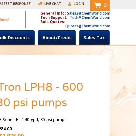
FASTEST RESPONSE)
LIVE CHAT
LOGIN
0
General Info:
Sales2@ChemWorld.com
Tech Support:
Tech@ChemWorld.com
tates)
Bulk Quotes:
Quotes@ChemWorld.com
ulk Discounts
About/Credit
Sales Tax
Tron LPH8 - 600
30 psi pumps
 Series E - 240 gpd, 35 psi pumps
284.00
$
1,975.00