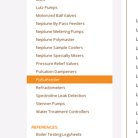
Lutz Pumps
Motorized Ball Valves
Neptune By-Pass Feeders
Neptune Metering Pumps
Neptune Polymaster
Neptune Sample Coolers
Neptune Specialty Mixers
Pressure Relief Valves
Pulsation Dampeners
PulsaFeeder
Refractometers
Spectroline Leak Detection
Stenner Pumps
Water Treatment Controllers
REFERENCES
Boiler Testing Logsheets