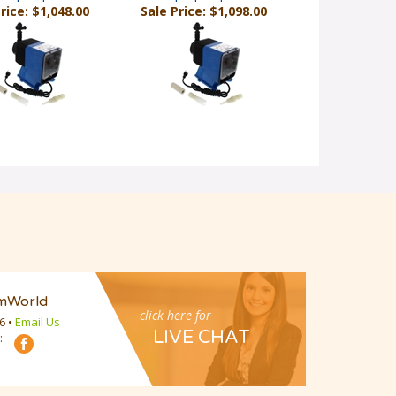
mWorld
click here for
16
•
Email Us
LIVE CHAT
:
Email